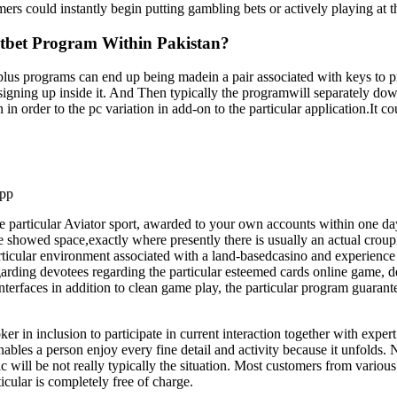
rs could instantly begin putting gambling bets or actively playing at t
tbet Program Within Pakistan?
plus programs can end up being madein a pair associated with keys to 
hat signing up inside it. And Then typically the programwill separately d
 in order to the pc variation in add-on to the particular application.I
 the particular Aviator sport, awarded to your own accounts within one day
he showed space,exactly where presently there is usually an actual croupi
rticular environment associated with a land-basedcasino and experience t
garding devotees regarding the particular esteemed cards online game, del
 interfaces in addition to clean game play, the particular program guarant
r in inclusion to participate in current interaction together with expert
ables a person enjoy every fine detail and activity because it unfolds. 
ill be not really typically the situation. Most customers from various c
ticular is completely free of charge.