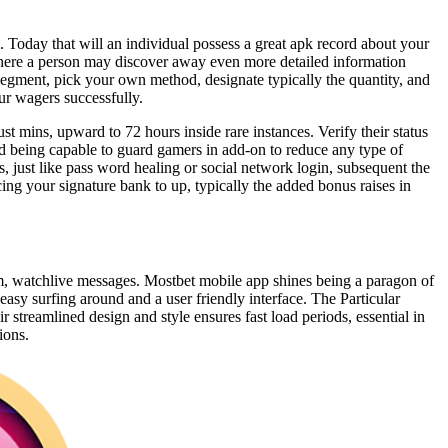
m. Today that will an individual possess a great apk record about your
on where a person may discover away even more detailed information
 segment, pick your own method, designate typically the quantity, and
ur wagers successfully.
t mins, upward to 72 hours inside rare instances. Verify their status
d being capable to guard gamers in add-on to reduce any type of
cs, just like pass word healing or social network login, subsequent the
ng your signature bank to up, typically the added bonus raises in
m, watchlive messages. Mostbet mobile app shines being a paragon of
easy surfing around and a user friendly interface. The Particular
 streamlined design and style ensures fast load periods, essential in
ions.