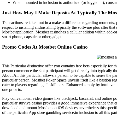
When mounted in inclusion to authorized (or logged in), consume
Just How May I Make Deposits At Typically The Mos
Transactionsare taken out in a make a difference regarding moments, 
respect to installing andinstalling typically the software plus after t
Mostbetapplication. Mostbet casinohas a cellular edition within add-on
smart phone, capsule or othergadget.
Promo Codes At Mostbet Online Casino
This Particular distinctive offer you contains free bets especially for
person commence the slot participant will get directly into typically t
About All this particular allows a person to be capable to sense the pa
particular person. Mostbet Poker Space unveils itself like a bastion re
cater to players regarding all skill tiers. Enhanced simply by intuitive
one prior to.
Play conventional video games like blackjack, baccarat, and online poke
particular survive casino provides a good immersive experience that en
download and mount Mostbet on iOS devices,nevertheless this specific w
of the particular App store gambling service,in inclusion to all this par