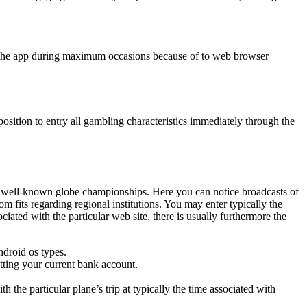
to the app during maximum occasions because of to web browser
osition to entry all gambling characteristics immediately through the
 of well-known globe championships. Here you can notice broadcasts of
m fits regarding regional institutions. You may enter typically the
ated with the particular web site, there is usually furthermore the
droid os types.
tting your current bank account.
h the particular plane’s trip at typically the time associated with