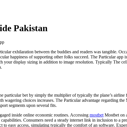
ide Pakistan
ticular exhilaration between the buddies and readers was tangible. Occas
rticular happiness of supporting other folks succeed. The Particular app 
 your display sizing in addition to image resolution. Typically The cellu
n.
e particular bet by simply the multiplier of typically the plane’s airlin
th wagering choices increases. The Particular advantage regarding the Mos
sport segments upon several fits.
engaged inside online economic routines. Accessing
mostbet
Mostbet on a
’s capabilities. Consumers need a steady internet link in inclusion to a
t to easy access, simulating typically the comfort of an software. Exp