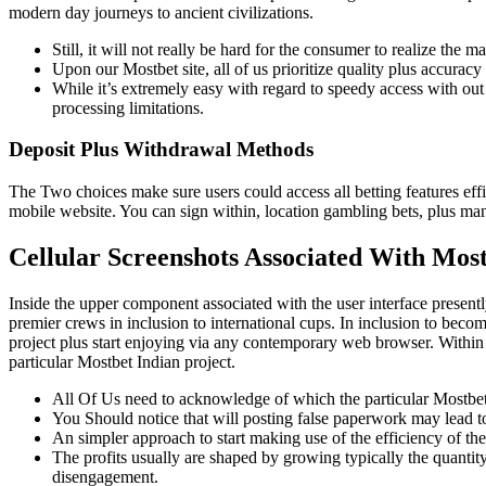
modern day journeys to ancient civilizations.
Still, it will not really be hard for the consumer to realize the 
Upon our Mostbet site, all of us prioritize quality plus accuracy
While it’s extremely easy with regard to speedy access with o
processing limitations.
Deposit Plus Withdrawal Methods
The Two choices make sure users could access all betting features eff
mobile website. You can sign within, location gambling bets, plus mana
Cellular Screenshots Associated With Mos
Inside the upper component associated with the user interface presen
premier crews in inclusion to international cups. In inclusion to becom
project plus start enjoying via any contemporary web browser. Within i
particular Mostbet Indian project.
All Of Us need to acknowledge of which the particular Mostbet
You Should notice that will posting false paperwork may lead t
An simpler approach to start making use of the efficiency of the s
The profits usually are shaped by growing typically the quantity 
disengagement.