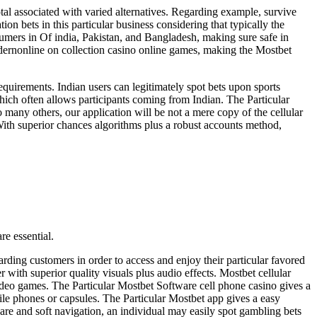
total associated with varied alternatives. Regarding example, survive
tion bets in this particular business considering that typically the
sumers in Of india, Pakistan, and Bangladesh, making sure safe in
modernonline on collection casino online games, making the Mostbet
equirements. Indian users can legitimately spot bets upon sports
hich often allows participants coming from Indian. The Particular
any others, our application will be not a mere copy of the cellular
 With superior chances algorithms plus a robust accounts method,
re essential.
arding customers in order to access and enjoy their particular favored
with superior quality visuals plus audio effects. Mostbet cellular
ideo games. The Particular Mostbet Software cell phone casino gives a
ile phones or capsules. The Particular Mostbet app gives a easy
are and soft navigation, an individual may easily spot gambling bets