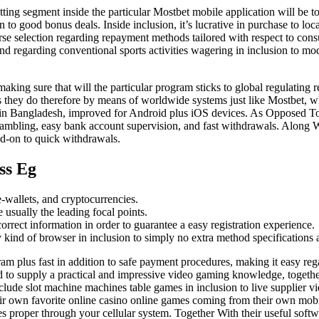
 betting segment inside the particular Mostbet mobile application will be 
n to good bonus deals. Inside inclusion, it’s lucrative in purchase to loca
verse selection regarding repayment methods tailored with respect to con
lend regarding conventional sports activities wagering in inclusion to 
ing sure that will the particular program sticks to global regulating r
as they do therefore by means of worldwide systems just like Mostbet, w
 in Bangladesh, improved for Android plus iOS devices. As Opposed To m
ve gambling, easy bank account supervision, and fast withdrawals. Along
dd-on to quick withdrawals.
ss Eg
-wallets, and cryptocurrencies.
e usually the leading focal points.
correct information in order to guarantee a easy registration experience.
ny kind of browser in inclusion to simply no extra method specifications a
ram plus fast in addition to safe payment procedures, making it easy reg
 to supply a practical and impressive video gaming knowledge, together 
lude slot machine machines table games in inclusion to live supplier v
their own favorite online casino online games coming from their own mob
es proper through your cellular system. Together With their useful softw