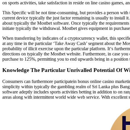
on sports activities, take satisfaction in reside on line casino games, an
This Specific will be not time-consuming, but provides a person with th
current device typically the just factor remaining is usually to instal
about typically the Mostbet software. Once typically the requirements
initiate typically the withdrawal. Mostbet gives equipment in purcha
When transferring by indicates of a cryptocurrency wallet, this specif
at any time in the particular ‘Take Away Cash’ segment about the Mos
probability of illicit exercise upon the particular platform. It‘s furth
directions on typically the Mostbet website. Furthermore, in case yo
purchase to 125%, permitting you to end upwards being in a position 
Knowledge The Particular Unrivalled Potential Of W
Consumers can furthermore participatein bonus online casino marketi
simplicity within typically the gambling realm of Sri Lanka plus Bangla
software adeptly includes sports activities betting in addition to on r
areas along with intermittent world wide web service. With excellent se