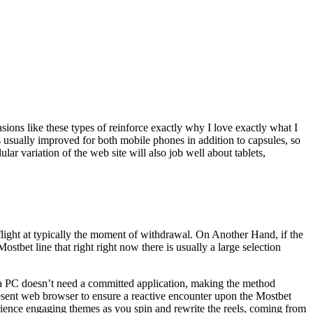
ions like these types of reinforce exactly why I love exactly what I
is usually improved for both mobile phones in addition to capsules, so
lar variation of the web site will also job well about tablets,
e flight at typically the moment of withdrawal. On Another Hand, if the
tbet line that right right now there is usually a large selection
 PC doesn’t need a committed application, making the method
 present web browser to ensure a reactive encounter upon the Mostbet
erience engaging themes as you spin and rewrite the reels, coming from