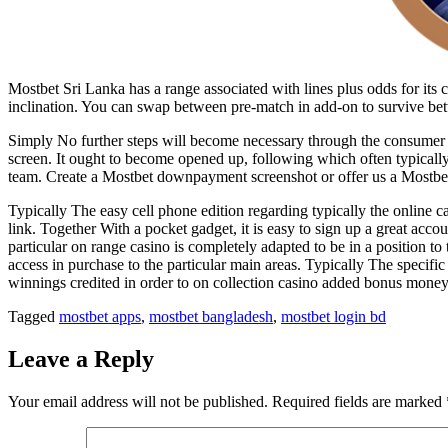
Mostbet Sri Lanka has a range associated with lines plus odds for it
inclination. You can swap between pre-match in add-on to survive betti
Simply No further steps will become necessary through the consumer i
screen. It ought to become opened up, following which often typically
team. Create a Mostbet downpayment screenshot or offer us a Mostbet 
Typically The easy cell phone edition regarding typically the online c
link. Together With a pocket gadget, it is easy to sign up a great accou
particular on range casino is completely adapted to be in a position to
access in purchase to the particular main areas. Typically The specifi
winnings credited in order to on collection casino added bonus money 
Tagged
mostbet apps
,
mostbet bangladesh
,
mostbet login bd
Leave a Reply
Your email address will not be published.
Required fields are marked