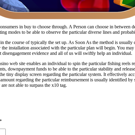
s consumers in buy to choose through. A Person can choose in between d
ng modes to be able to observe the particular diverse lines and probabil
n the course of typically the set up. As Soon As the method is usually 
 the installation associated with the particular plan will begin. You m
disengagement evidence and all of us will swiftly help an individual.
asino web site enables an individual to spin the particular fishing ree
nts, downpayment funds to be able to the particular stability and release
 the tiny display screen regarding the particular system. It effectively 
c amount regarding the particular reimbursement is usually identified by
are not able to surpass the x10 tag.
*