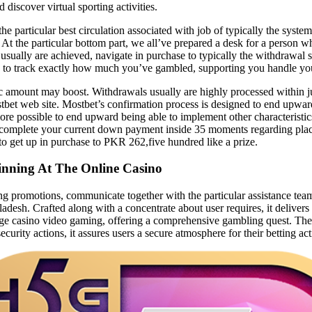
d discover virtual sporting activities.
e particular best circulation associated with job of typically the syste
l it. At the particular bottom part, we all’ve prepared a desk for a pers
 usually are achieved, navigate in purchase to typically the withdrawal
se to track exactly how much you’ve gambled, supporting you handle yo
ic amount may boost. Withdrawals usually are highly processed within jus
tbet web site. Mostbet’s confirmation process is designed to end upwar
ermore possible to end upward being able to implement other characteristi
u complete your current down payment inside 35 moments regarding placi
to get up in purchase to PKR 262,five hundred like a prize.
inning At The Online Casino
ng promotions, communicate together with the particular assistance tea
desh. Crafted along with a concentrate about user requires, it delivers 
ange casino video gaming, offering a comprehensive gambling quest. Their
curity actions, it assures users a secure atmosphere for their betting act