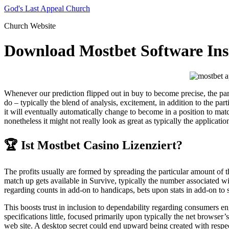
Skip
God's Last Appeal Church
to
Church Website
content
Download Mostbet Software Ins
Whenever our prediction flipped out in buy to become precise, the par
do – typically the blend of analysis, excitement, in addition to the pa
it will eventually automatically change to become in a position to match
nonetheless it might not really look as great as typically the applicatio
🏆 Ist Mostbet Casino Lizenziert?
The profits usually are formed by spreading the particular amount of th
match up gets available in Survive, typically the number associated wi
regarding counts in add-on to handicaps, bets upon stats in add-on to 
This boosts trust in inclusion to dependability regarding consumers 
specifications little, focused primarily upon typically the net browser
web site. A desktop secret could end upward being created with respec