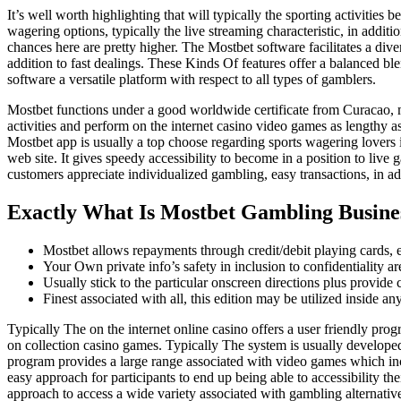
It’s well worth highlighting that will typically the sporting activities
wagering options, typically the live streaming characteristic, in additio
chances here are pretty higher. The Mostbet software facilitates a di
addition to fast dealings. These Kinds Of features offer a balanced b
software a versatile platform with respect to all types of gamblers.
Mostbet functions under a good worldwide certificate from Curacao, mak
activities and perform on the internet casino video games as lengthy 
Mostbet app is usually a top choose regarding sports wagering lovers
web site. It gives speedy accessibility to become in a position to li
customers appreciate individualized gambling, easy transactions, in a
Exactly What Is Mostbet Gambling Busine
Mostbet allows repayments through credit/debit playing cards, e
Your Own private info’s safety in inclusion to confidentiality ar
Usually stick to the particular onscreen directions plus provide 
Finest associated with all, this edition may be utilized inside a
Typically The on the internet online casino offers a user friendly prog
on collection casino games. Typically The system is usually developed
program provides a large range associated with video games which inc
easy approach for participants to end up being able to accessibility 
approach to access a wide variety associated with gambling alternativ