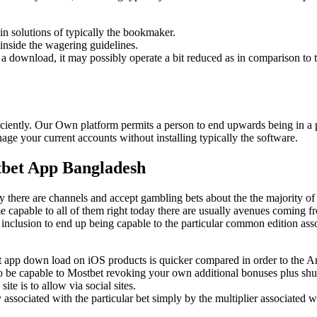
main solutions of typically the bookmaker.
 inside the wagering guidelines.
ut a download, it may possibly operate a bit reduced as in comparison 
iciently. Our Own platform permits a person to end upwards being in a p
ge your current accounts without installing typically the software.
tbet App Bangladesh
tly there are channels and accept gambling bets about the the majority
e capable to all of them right today there are usually avenues coming fro
nclusion to end up being capable to the particular common edition associ
 app down load on iOS products is quicker compared in order to the An
o be capable to Mostbet revoking your own additional bonuses plus shu
ite is to allow via social sites.
associated with the particular bet simply by the multiplier associated wit