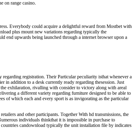
he on range casino.
press. Everybody could acquire a delightful reward from Mostbet with
ownload plus mount new variations regarding typically the
t could end upwards being launched through a internet browser upon a
 regarding registration. Their Particular peculiarity isthat whenever a
er in addition to a desk currently ready regarding thesession. Just
he exhilaration, rivalling with consider to victory along with areal
ivering a different variety regarding furniture designed to be able to
ees of which each and every sport is as invigorating as the particular
 retailers and other participants. Together With hd transmissions, the
Numerous individuals thinkthat it is impossible in purchase to
ountries candownload typically the unit installation file by indicates