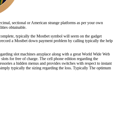
ecimal, sectional or American strange platforms as per your own
ities obtainable.
complete, typically the Mostbet symbol will seem on the gadget
ay record a Mostbet down payment problem by calling typically the help
ls regarding slot machines anyplace along with a great World Wide Web
 slots for free of charge. The cell phone edition regarding the
accessories a hidden menus and provides switches with respect to instant
 simply typically the sizing regarding the loss. Typically The optimum