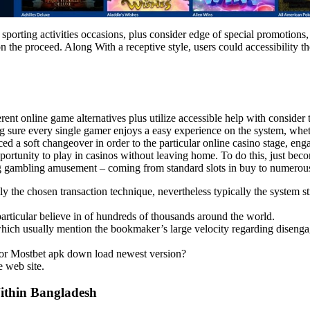
orting activities occasions, plus consider edge of special promotions, al
the proceed. Along With a receptive style, users could accessibility the
ent online game alternatives plus utilize accessible help with consider 
g sure every single gamer enjoys a easy experience on the system, wheth
a soft changeover in order to the particular online casino stage, engag
tunity to play in casinos without leaving home. To do this, just beco
g gambling amusement – coming from standard slots in buy to numerou
the chosen transaction technique, nevertheless typically the system stri
articular believe in of hundreds of thousands around the world.
 which usually mention the bookmaker’s large velocity regarding disenga
 or Mostbet apk down load newest version?
 web site.
ithin Bangladesh