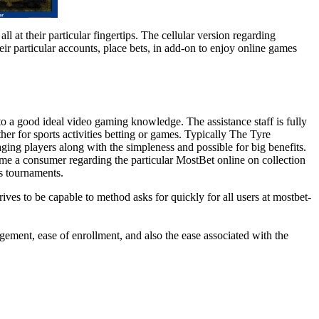
l at their particular fingertips. The cellular version regarding
ir particular accounts, place bets, in add-on to enjoy online games
to a good ideal video gaming knowledge. The assistance staff is fully
er for sports activities betting or games. Typically The Tyre
ing players along with the simpleness and possible for big benefits.
me a consumer regarding the particular MostBet online on collection
s tournaments.
ves to be capable to method asks for quickly for all users at mostbet-
gement, ease of enrollment, and also the ease associated with the