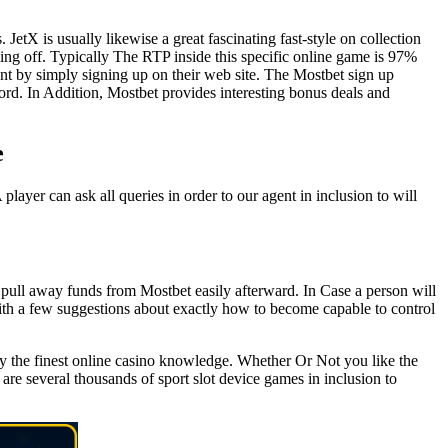
JetX is usually likewise a great fascinating fast-style on collection
king off. Typically The RTP inside this specific online game is 97%
nt by simply signing up on their web site. The Mostbet sign up
word. In Addition, Mostbet provides interesting bonus deals and
e
player can ask all queries in order to our agent in inclusion to will
y pull away funds from Mostbet easily afterward. In Case a person will
with a few suggestions about exactly how to become capable to control
ly the finest online casino knowledge. Whether Or Not you like the
are several thousands of sport slot device games in inclusion to