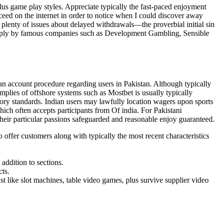
plus game play styles. Appreciate typically the fast-paced enjoyment
ceed on the internet in order to notice when I could discover away
to plenty of issues about delayed withdrawals—the proverbial initial sin
 simply by famous companies such as Development Gambling, Sensible
 an account procedure regarding users in Pakistan. Although typically
implies of offshore systems such as Mostbet is usually typically
tory standards. Indian users may lawfully location wagers upon sports
hich often accepts participants from Of india. For Pakistani
 their particular passions safeguarded and reasonable enjoy guaranteed.
 offer customers along with typically the most recent characteristics
addition to sections.
ts.
t like slot machines, table video games, plus survive supplier video