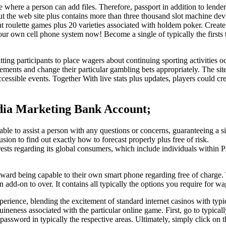
e where a person can add files. Therefore, passport in addition to lende
bout the web site plus contains more than three thousand slot machine d
t roulette games plus 20 varieties associated with holdem poker. Create 
our own cell phone system now! Become a single of typically the firsts
itting participants to place wagers about continuing sporting activities 
ements and change their particular gambling bets appropriately. The site 
essible events. Together With live stats plus updates, players could cre
dia Marketing Bank Account;
ble to assist a person with any questions or concerns, guaranteeing a 
usion to find out exactly how to forecast properly plus free of risk.
rests regarding its global consumers, which include individuals within P
ward being capable to their own smart phone regarding free of charge. 
 add-on to over. It contains all typically the options you require for w
nce, blending the excitement of standard internet casinos with typical
nuineness associated with the particular online game. First, go to typica
password in typically the respective areas. Ultimately, simply click on t