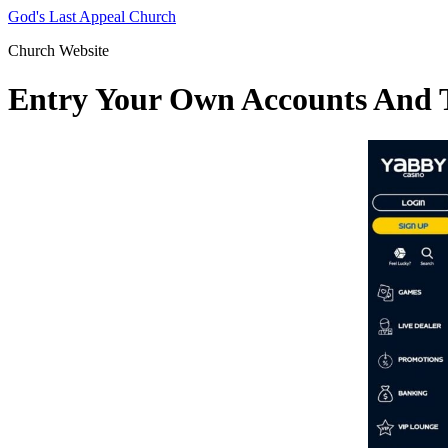
Skip
God's Last Appeal Church
to
Church Website
content
Entry Your Own Accounts And T