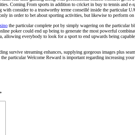
vities. Coming From sports in addition to cricket in buy to tennis and e
g with consider to a trustworthy terme conseillé inside the particular 
ly in order to bet about sporting activities, but likewise to perform on 
sino
the particular complete pot by simply wagering on the particular bl
g online poker could end up being to generate the most powerful combina
 allowing everybody to look for a sport to end upwards being capable to 
arding survive streaming enhances, supplying gorgeous images plus sea
the particular Welcome Reward is important regarding increasing your 
*