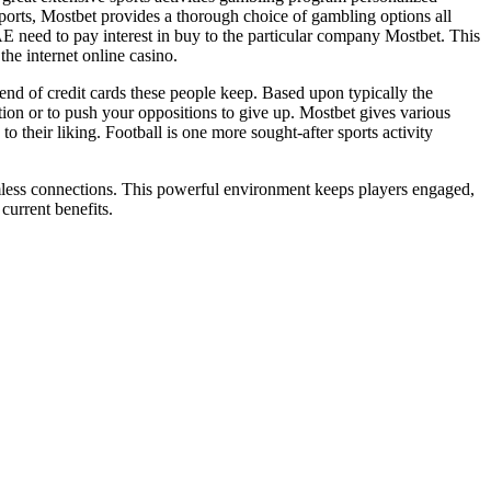
-sports, Mostbet provides a thorough choice of gambling options all
UAE need to pay interest in buy to the particular company Mostbet. This
the internet online casino.
end of credit cards these people keep. Based upon typically the
tion or to push your oppositions to give up. Mostbet gives various
their liking. Football is one more sought-after sports activity
mless connections. This powerful environment keeps players engaged,
current benefits.