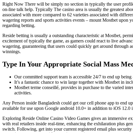
Right Now There will be simply no section in typically the user profil
on-line talk help. Typically The casino area is usually the greatest a
associated with more compared to 62 varieties associated with differen
wagering reports and sports activities events – mount Mostbet upon y
regarding betting.
Reside betting is usually a outstanding characteristic at Mostbet, perm
excitement of typically the game, as gamers could react to live advanc
wagering, guaranteeing that users could quickly get around through acc
winnings.
Type In Your Appropriate Social Mass Me
Our committed support team is accessible 24/7 to end up being a
It’s a fantastic chance to win large together with Mostbet in incl
Mostbet terme conseillé, provides in purchase to the varied inte
activities.
Any Person inside Bangladesh could get our cell phone app to end up
available for use upon Google android 10.0+ in addition to iOS 12.0 in
Exploring Reside Online Casino Video Games gives an immersive experie
with real retailers inside real-time, enhancing the exhilaration plus ge
switch. Following, get into your current registered email plus security 