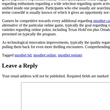
regarding enthusiasts regarding a wide selection regarding sports acti
unified inside one program. Participants who else usually are searchin
terme conseillé is usually known of which it gives an opportunity not on
Gamers be competitive towards every additional regarding
mostbet ca
alternative of the particular online game, typically the goal regardin
varieties regarding online poker, including Texas Hold’em plus Omaha,
presented on typically the program.
As technological innovation improvements, typically the quality reg
pulling them back for even more thrilling encounters. Comprehending 
Tagged
mostbet bd
,
mostbet online
,
mostbet register
Leave a Reply
Your email address will not be published.
Required fields are marked