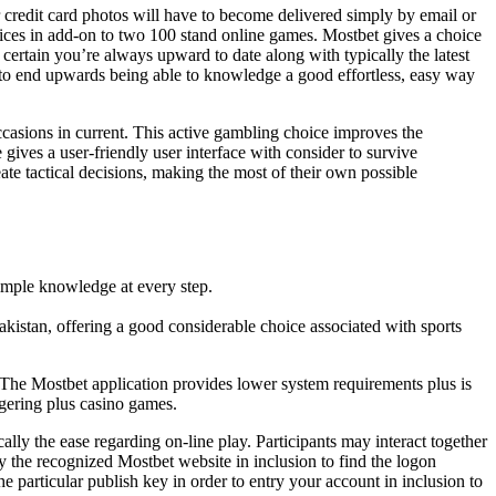
r credit card photos will have to become delivered simply by email or
evices in add-on to two 100 stand online games. Mostbet gives a choice
certain you’re always upward to date along with typically the latest
 to end upwards being able to knowledge a good effortless, easy way
occasions in current. This active gambling choice improves the
gives a user-friendly user interface with consider to survive
ate tactical decisions, making the most of their own possible
simple knowledge at every step.
akistan, offering a good considerable choice associated with sports
The Mostbet application provides lower system requirements plus is
agering plus casino games.
ly the ease regarding on-line play. Participants may interact together
lly the recognized Mostbet website in inclusion to find the logon
he particular publish key in order to entry your account in inclusion to