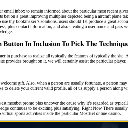
 email inbox to remain informed about the particular most recent gives. 
 bet on a great improving multiplier depicted being a aircraft plane ta
o use thу bookmaker’s solutions, users should 1st produce a great accou
ress, plus contact information, and also creating a user name and pass 
wledge.
n Button In Inclusion To Pick The Techniqu
n purchase to realize all typically the features of typically the site. A 
 provides brought on it, we will certainly assist the particular player.
 a welcome gift. Also, when a person are usually fortunate, a person ma
to delete your current valid profile, all of us supply a person along 
ewest mostbet promo plus uncover the cause why it’s regarded as typical
edge continues to be exciting plus satisfying. Right Now There usually 
virtual sports activities inside the particular MostBet online casino.