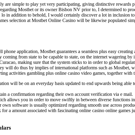
 are simple to play yet very participating, giving distinctive rewards 
 regarding Mostbet or its owner Bisbon NV prior to, I determined to pro
 lo in addition to behold, I would certainly discover a lot in inclusion 
ne games selection at Mostbet Online Casino will be likewise populated
ell phone application, Mostbet guarantees a seamless plus easy creating
y coming from state to be capable to state, on the internet wagering by 
Curacao, making sure that the system sticks to in order to global regula
ey will do thus by implies of international platforms such as Mostbet, w
porting activities gambling plus online casino video games, together with
ation will be on an everyday basis updated to end upwards being able to
btain a confirmation regarding their own account verification via e mail.
hich allows you in order to move swiftly in between diverse functions in 
r own software is usually optimized regarding smooth use across produc
for a amount associated with fascinating online casino online games jus
ulars