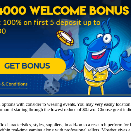
ked options with consider to wearing events. You may very easily location
y amount starting through the lowest reduce of $0.two. Choose great ind
ic characteristics, styles, suppliers, in add-on to a research perform for 
thin real-time gaming along with professional sellers. Mostbet gives a 