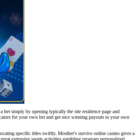
 a bet simply by opening typically the site residence page and
icators for your own bet and get nice winning payouts to your own
locating specific titles swiftly. Mostbet’s survive online casino gives a
great extensive sports activities gambling program personalized