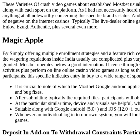
These Varieties Of crash video games about established Mostbet usually
along with each sport on the platform. As I had not necessarily heard
anything at all noteworthy concerning this specific brand’s status. And
of negative on the internet casinos. Typically The live-dealer onli
Enjoy, Ezugi, Authentic, plus several even more.
Magic Apple
By Simply offering multiple enrollment strategies and a feature rich c
the wagering regulations inside India usually are complicated plus var
granted. Mostbet operates below a good international license through 
activities plus perform on-line online casino video games as long as th
participants, this specific indicates entry in buy to a wide range of s
It is crucial to note of which the Mostbet Google android applic
and bug fixes.
After submitting typically the required files, participants will o
At the particular similar time, device and visuals are helpful, w
Suitable along with Google android (5.0+) and iOS (12.0+), ou
Whenever an individual log in to our own system, you will look 
games.
Deposit In Add-on To Withdrawal Constraints Partic