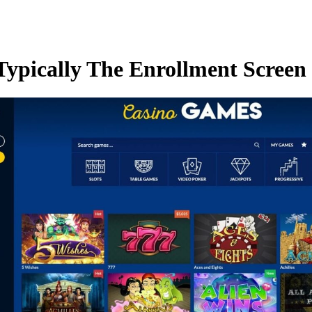
ypically The Enrollment Screen