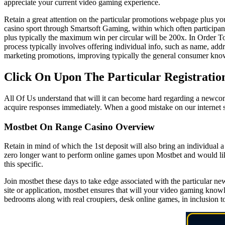
appreciate your current video gaming experience.
Retain a great attention on the particular promotions webpage plus your
casino sport through Smartsoft Gaming, within which often participants
plus typically the maximum win per circular will be 200x. In Order T
process typically involves offering individual info, such as name, add
marketing promotions, improving typically the general consumer kno
Click On Upon The Particular Registratio
All Of Us understand that will it can become hard regarding a newcomer i
acquire responses immediately. When a good mistake on our internet site
Mostbet On Range Casino Overview
Retain in mind of which the 1st deposit will also bring an individual
zero longer want to perform online games upon Mostbet and would like 
this specific.
Join mostbet these days to take edge associated with the particular n
site or application, mostbet ensures that will your video gaming knowl
bedrooms along with real croupiers, desk online games, in inclusion to 