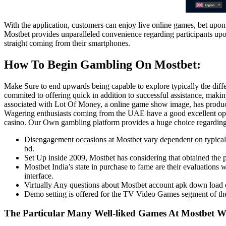
With the application, customers can enjoy live online games, bet upon sp
Mostbet provides unparalleled convenience regarding participants upon 
straight coming from their smartphones.
How To Begin Gambling On Mostbet:
Make Sure to end upwards being capable to explore typically the differ
commited to offering quick in addition to successful assistance, makin
associated with Lot Of Money, a online game show image, has produced 
Wagering enthusiasts coming from the UAE have a good excellent oppor
casino. Our Own gambling platform provides a huge choice regardin
Disengagement occasions at Mostbet vary dependent on typically 
bd.
Set Up inside 2009, Mostbet has considering that obtained the p
Mostbet India’s state in purchase to fame are their evaluations
interface.
Virtually Any questions about Mostbet account apk down load
Demo setting is offered for the TV Video Games segment of the
The Particular Many Well-liked Games At Mostbet W