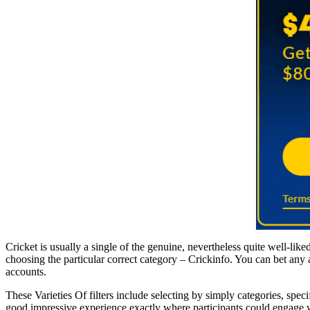
Cricket is usually a single of the genuine, nevertheless quite well-li
choosing the particular correct category – Crickinfo. You can bet an
accounts.
These Varieties Of filters include selecting by simply categories, specif
good impressive experience exactly where participants could engage wi