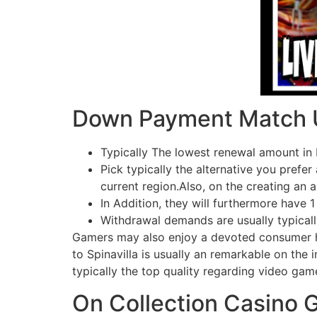
Down Payment Match U
Typically The lowest renewal amount in b
Pick typically the alternative you prefe
current region.Also, on the creating an 
In Addition, they will furthermore have 
Withdrawal demands are usually typicall
Gamers may also enjoy a devoted consumer hel
to Spinavilla is usually an remarkable on the 
typically the top quality regarding video gam
On Collection Casino G