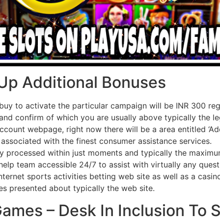
p Additional Bonuses
uy to activate the particular campaign will be INR 300 rega
r and confirm of which you are usually above typically the l
account webpage, right now there will be a area entitled ‘A
1 associated with the finest consumer assistance services.
y processed within just moments and typically the maximum
p team accessible 24/7 to assist with virtually any quest
internet sports activities betting web site as well as a ca
es presented about typically the web site.
ames – Desk In Inclusion To 