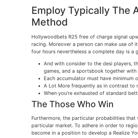
Employ Typically The
Method
Hollywoodbets R25 free of charge signal upwar
racing. Moreover a person can make use of it
four hours nevertheless a complete day is a g
And with consider to the desi players, th
games, and a sportsbook together with 
Each accumulator must have minimum odd
A Lot More frequently as in contrast to 
When you’re exhausted of standard bettin
The Those Who Win
Furthermore, the particular probabilities that
particular market. To adhere in order to regi
become in a position to develop a Realize Yo