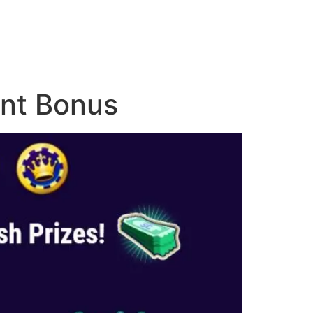
nt Bonus