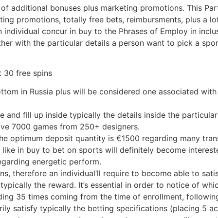
 of additional bonuses plus marketing promotions. This Par
ng promotions, totally free bets, reimbursments, plus a lo
n individual concur in buy to the Phrases of Employ in incl
r with the particular details a person want to pick a sport
ottom in Russia plus will be considered one associated with 
nd fill up inside typically the details inside the particula
ove 7000 games from 250+ designers.
the optimum deposit quantity is €1500 regarding many tran
ike in buy to bet on sports will definitely become interes
regarding energetic perform.
s, therefore an individual’ll require to become able to sati
ypically the reward. It’s essential in order to notice of
ding 35 times coming from the time of enrollment, following 
ily satisfy typically the betting specifications (placing 5