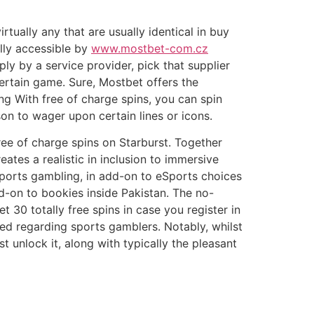
irtually any that are usually identical in buy
ally accessible by
www.mostbet-com.cz
ply by a service provider, pick that supplier
certain game. Sure, Mostbet offers the
ong With free of charge spins, you can spin
on to wager upon certain lines or icons.
ee of charge spins on Starburst. Together
eates a realistic in inclusion to immersive
sports gambling, in add-on to eSports choices
dd-on to bookies inside Pakistan. The no-
t 30 totally free spins in case you register in
ted regarding sports gamblers. Notably, whilst
 unlock it, along with typically the pleasant