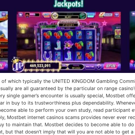
sino of which typically the UNITED KINGDOM Gambling Commi
sually are all guaranteed by the particular on range casino
ry single gamer’s encounter is usually special, Mostbet of
 in buy to its trustworthiness plus dependability. Wheneve
 become able to perform your own study, read participant e
ely, Mostbet internet casinos scams provides never ever re
uy to maintain that. Mostbet decides to become able to do 
, but that doesn’t imply that will you are not able to get a