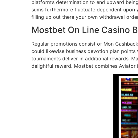
platform’s determination to end upward being
sums furthermore fluctuate dependent upon y
filling up out there your own withdrawal order
Mostbet On Line Casino 
Regular promotions consist of Mon Cashback
could likewise business devotion plan points 
tournaments deliver in additional rewards. M
delightful reward. Mostbet combines Aviator int