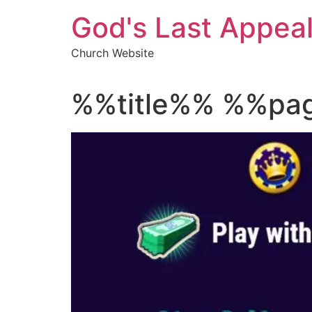
Skip
God's Last Appea
to
content
Church Website
%%title%% %%pa