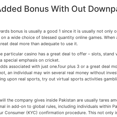
 Added Bonus With Out Downp
ds bonus is usually a good 1 since it is usually not only 
 on a wide choice of blessed quantity online games. When a
reat deal more than adequate to use it.
e particular casino has a great deal to offer – slots, stand
a special emphasis on cricket.
s associated with just one.four plus 3 or a great deal mo
not, an individual may win several real money without inves
g upon real sports, try out virtual sports activities gambl
 will the company gives inside Pakistan are usually tares am
onal in add-on to global rules, including individuals withi
ur Consumer (KYC) confirmation procedure. This not only i