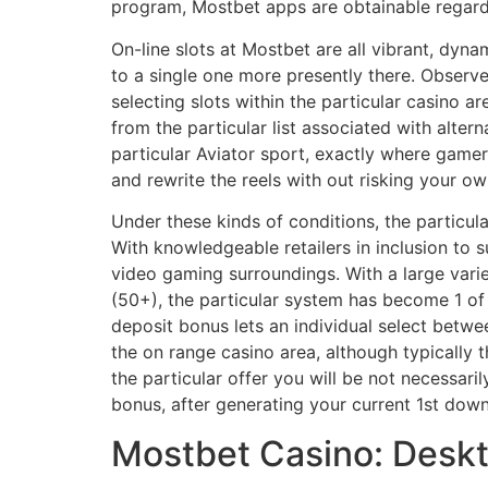
program, Mostbet apps are obtainable regardi
On-line slots at Mostbet are all vibrant, dynami
to a single one more presently there. Observe
selecting slots within the particular casino a
from the particular list associated with alter
particular Aviator sport, exactly where gamers
and rewrite the reels with out risking your o
Under these kinds of conditions, the particu
With knowledgeable retailers in inclusion to s
video gaming surroundings. With a large vari
(50+), the particular system has become 1 of 
deposit bonus lets an individual select betwee
the on range casino area, although typically 
the particular offer you will be not necessar
bonus, after generating your current 1st dow
Mostbet Casino: Deskto