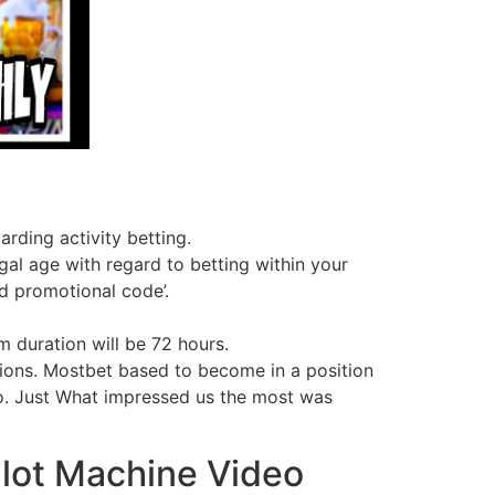
rding activity betting.
egal age with regard to betting within your
dd promotional code’.
 duration will be 72 hours.
ions. Mostbet based to become in a position
sino. Just What impressed us the most was
Slot Machine Video