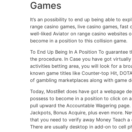
Games
It’s an possibility to end up being able to e
range casino games, live casino games, fast on
well-liked Aviator on range casino websites o
become in a position to this collision game.
To End Up Being In A Position To guarantee t
the procedure. In Case you have got virtual
activities betting area, you will look for a b
known game titles like Counter-top Hit, DOTA
of gambling marketplaces along with game de
Today, MostBet does have got a webpage dedic
possess to become in a position to click on ab
pull upward the Accountable Wagering page. A 
Jackpots, Bonus Acquire, plus even more. Ne
that you need to verify away Money Teach a c
There are usually desktop in add-on to cell ph