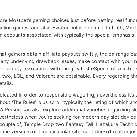
xplore Mostbet’s gaming choices just before betting real f
line games, and also Aviator collision sport. In truth, Most
n accounts associated with typically the special emphasis in
hat gamers obtain affiliate payouts swiftly, the on range c
ly any underlying drawback issues, make contact with your
road variety associated with the greatest eSports of which e
 two, LOL, and Valorant are obtainable. Every regarding th
tails.
ated in order to responsible wagering, nevertheless it’s s
out ‘The Rules’, plus scroll typically the listing of which 
Person can also explore additional varieties regarding slo
vertheless when you’re seeking for modern day slot device
ouple of, Temple Drop two Fantasy Fall, Hazakura Techniqu
one versions of this particular site, so it doesn’t matter 