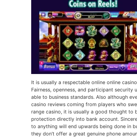
It is usually a respectable online online ca
Fairness, openness, and participant security u
able to business standards. Also although eve
casino reviews coming from players who swear
range casino, it is usually a good thought to
protection directly into bank account. Sincer
to anything will end upwards being done in b
they don’t offer a great genuine phone amount