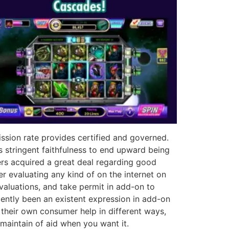
ssion rate provides certified and governed.
’s stringent faithfulness to end upward being
fers acquired a great deal regarding good
r evaluating any kind of on the internet on
valuations, and take permit in add-on to
cently been an existent expression in add-on
their own consumer help in different ways,
 maintain of aid when you want it.