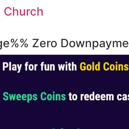
l Church
ge%% Zero Downpayme