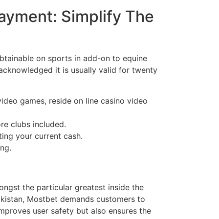
ayment: Simplify The
obtainable on sports in add-on to equine
cknowledged it is usually valid for twenty
 video games, reside on line casino video
re clubs included.
ting your current cash.
ing.
ongst the particular greatest inside the
n Pakistan, Mostbet demands customers to
mproves user safety but also ensures the