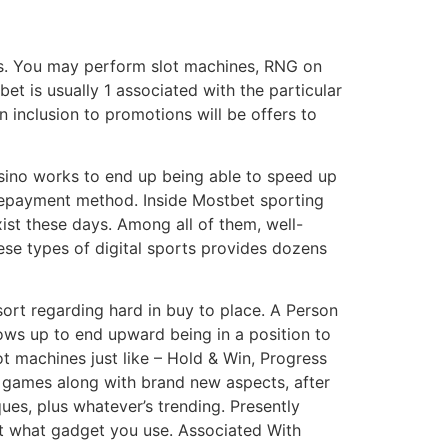
unds. You may perform slot machines, RNG on
bet is usually 1 associated with the particular
 inclusion to promotions will be offers to
asino works to end up being able to speed up
 repayment method. Inside Mostbet sporting
xist these days. Among all of them, well-
ese types of digital sports provides dozens
ort regarding hard in buy to place. A Person
shows up to end upward being in a position to
t machines just like – Hold & Win, Progress
 games along with brand new aspects, after
es, plus whatever’s trending. Presently
just what gadget you use. Associated With