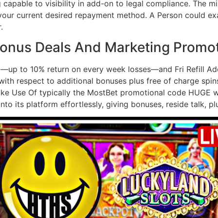
 capable to visibility in add-on to legal compliance. The
our current desired repayment method. A Person could exa
.
Bonus Deals And Marketing Promo
—up to 10% return on every week losses—and Fri Refill A
with respect to additional bonuses plus free of charge spi
ake Use Of typically the MostBet promotional code HUGE whe
o its platform effortlessly, giving bonuses, reside talk, plu