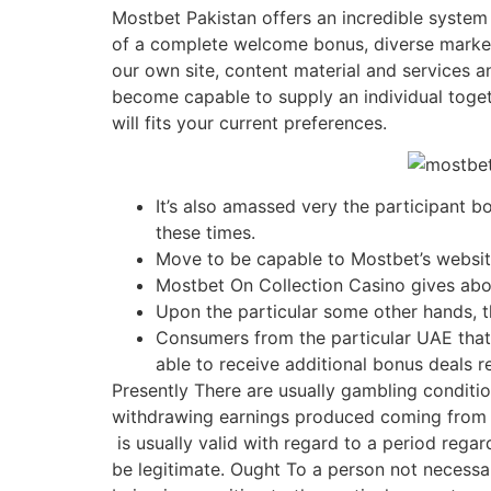
Mostbet Pakistan offers an incredible system
of a complete welcome bonus, diverse marketi
our own site, content material and services a
become capable to supply an individual togethe
will fits your current preferences.
It’s also amassed very the participant b
these times.
Move to be capable to Mostbet’s website a
Mostbet On Collection Casino gives ab
Upon the particular some other hands, 
Consumers from the particular UAE that l
able to receive additional bonus deals 
Presently There are usually gambling condition
withdrawing earnings produced coming from t
is usually valid with regard to a period regar
be legitimate. Ought To a person not necessar