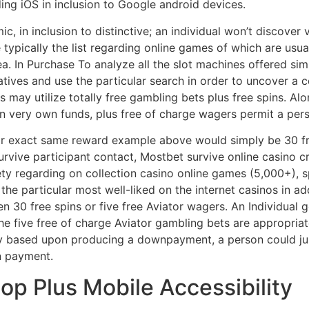
ng iOS in inclusion to Google android devices.
c, in inclusion to distinctive; an individual won’t discover v
 typically the list regarding online games of which are usu
rea. In Purchase To analyze all the slot machines offered sim
natives and use the particular search in order to uncover a 
 may utilize totally free gambling bets plus free spins. Al
wn very own funds, plus free of charge wagers permit a pers
lar exact same reward example above would simply be 30 fr
urvive participant contact, Mostbet survive online casino cr
ety regarding on collection casino online games (5,000+), 
the particular most well-liked on the internet casinos in a
n 30 free spins or five free Aviator wagers. An Individual ge
the five free of charge Aviator gambling bets are appropria
ily based upon producing a downpayment, a person could just
n payment.
p Plus Mobile Accessibility