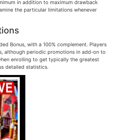
 minimum in addition to maximum drawback
mine the particular limitations whenever
tions
dded Bonus, with a 100% complement. Players
ns, although periodic promotions in add-on to
n enrolling to get typically the greatest
s detailed statistics.