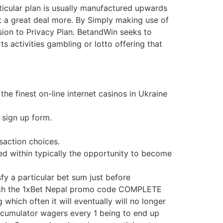
ticular plan is usually manufactured upwards
t a great deal more. By Simply making use of
usion to Privacy Plan. BetandWin seeks to
s activities gambling or lotto offering that
the finest on-line internet casinos in Ukraine
r sign up form.
saction choices.
ted within typically the opportunity to become
sfy a particular bet sum just before
 which the 1xBet Nepal promo code COMPLETE
which often it will eventually will no longer
 accumulator wagers every 1 being to end up