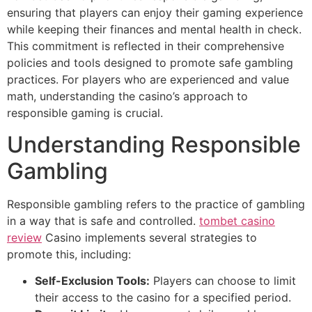
ensuring that players can enjoy their gaming experience
while keeping their finances and mental health in check.
This commitment is reflected in their comprehensive
policies and tools designed to promote safe gambling
practices. For players who are experienced and value
math, understanding the casino’s approach to
responsible gaming is crucial.
Understanding Responsible
Gambling
Responsible gambling refers to the practice of gambling
in a way that is safe and controlled.
tombet casino
review
Casino implements several strategies to
promote this, including:
Self-Exclusion Tools:
Players can choose to limit
their access to the casino for a specified period.