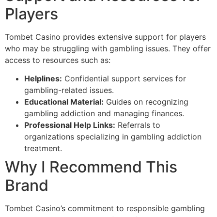
Players
Tombet Casino provides extensive support for players
who may be struggling with gambling issues. They offer
access to resources such as:
Helplines:
Confidential support services for
gambling-related issues.
Educational Material:
Guides on recognizing
gambling addiction and managing finances.
Professional Help Links:
Referrals to
organizations specializing in gambling addiction
treatment.
Why I Recommend This
Brand
Tombet Casino’s commitment to responsible gambling