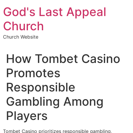
Skip
God's Last Appeal
to
content
Church
Church Website
How Tombet Casino
Promotes
Responsible
Gambling Among
Players
Tombet Casino prioritizes responsible gambling,