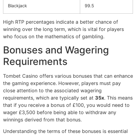
Blackjack
99.5
High RTP percentages indicate a better chance of
winning over the long term, which is vital for players
who focus on the mathematics of gambling.
Bonuses and Wagering
Requirements
Tombet Casino offers various bonuses that can enhance
the gaming experience. However, players must pay
close attention to the associated wagering
requirements, which are typically set at
35x
. This means
that if you receive a bonus of £100, you would need to
wager £3,500 before being able to withdraw any
winnings derived from that bonus.
Understanding the terms of these bonuses is essential