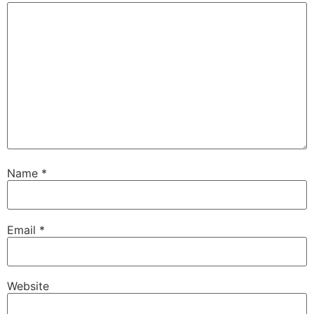
Name
*
Email
*
Website