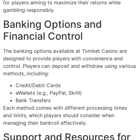
for players aiming to maximize their returns while
gambling responsibly.
Banking Options and
Financial Control
The banking options available at Tombet Casino are
designed to provide players with convenience and
control. Players can deposit and withdraw using various
methods, including:
Credit/Debit Cards
eWallets (e.g., PayPal, Skrill)
Bank Transfers
Each method comes with different processing times
and limits, which players should consider when
managing their bankroll effectively.
Support and Resources for