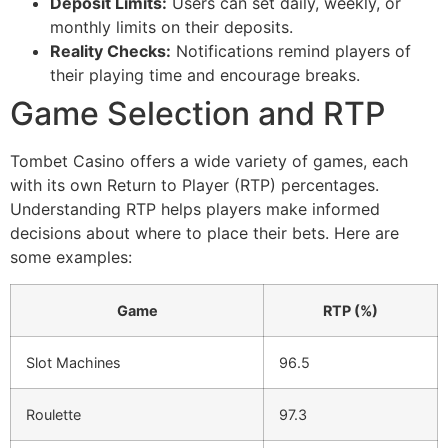
Deposit Limits:
Users can set daily, weekly, or
monthly limits on their deposits.
Reality Checks:
Notifications remind players of
their playing time and encourage breaks.
Game Selection and RTP
Tombet Casino offers a wide variety of games, each
with its own Return to Player (RTP) percentages.
Understanding RTP helps players make informed
decisions about where to place their bets. Here are
some examples:
Game
RTP (%)
Slot Machines
96.5
Roulette
97.3