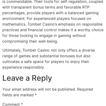
is commendable. Their tools for self-regulation, coupled
with transparent bonus terms and favorable RTP
percentages, provide players with a balanced gaming
environment. For experienced players focused on
mathematics, Tombet Casino’s emphasis on responsible
practices and financial control makes it a worthy choice
for those looking to engage in gaming without
compromising their well-being.
Ultimately, Tombet Casino not only offers a diverse
range of games and substantial bonuses but also
cultivates a safe space for players to enjoy their
experience responsibly.
Leave a Reply
Your email address will not be published.
Required
fields are marked
*
Comment
*