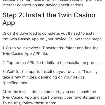
internet connection and device specifications.
Step 2: Install the 1win Casino
App
Once the download is complete, you’ll need to install
the 1win Casino App on your device. Follow these steps:
1. Go to your device’s “Downloads” folder and find the
1win Casino App APK file.
2. Tap on the APK file to initiate the installation process.
3. Wait for the app to install on your device. This may
take a few minutes, depending on your device
specifications.
After the installation is complete, you can launch the
1win Casino App and start playing your favorite games.
To do this, follow these steps: