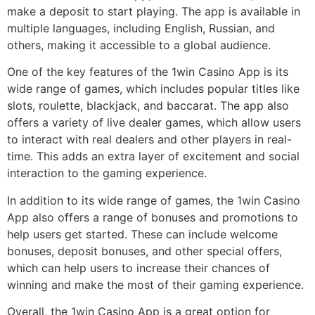
make a deposit to start playing. The app is available in
multiple languages, including English, Russian, and
others, making it accessible to a global audience.
One of the key features of the 1win Casino App is its
wide range of games, which includes popular titles like
slots, roulette, blackjack, and baccarat. The app also
offers a variety of live dealer games, which allow users
to interact with real dealers and other players in real-
time. This adds an extra layer of excitement and social
interaction to the gaming experience.
In addition to its wide range of games, the 1win Casino
App also offers a range of bonuses and promotions to
help users get started. These can include welcome
bonuses, deposit bonuses, and other special offers,
which can help users to increase their chances of
winning and make the most of their gaming experience.
Overall, the 1win Casino App is a great option for