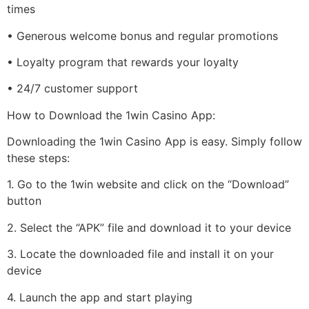
times
• Generous welcome bonus and regular promotions
• Loyalty program that rewards your loyalty
• 24/7 customer support
How to Download the 1win Casino App:
Downloading the 1win Casino App is easy. Simply follow
these steps:
1. Go to the 1win website and click on the “Download”
button
2. Select the “APK” file and download it to your device
3. Locate the downloaded file and install it on your
device
4. Launch the app and start playing