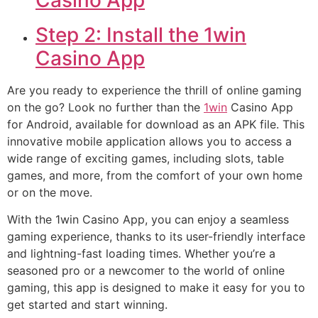
Step 2: Install the 1win
Casino App
Are you ready to experience the thrill of online gaming
on the go? Look no further than the
1win
Casino App
for Android, available for download as an APK file. This
innovative mobile application allows you to access a
wide range of exciting games, including slots, table
games, and more, from the comfort of your own home
or on the move.
With the 1win Casino App, you can enjoy a seamless
gaming experience, thanks to its user-friendly interface
and lightning-fast loading times. Whether you’re a
seasoned pro or a newcomer to the world of online
gaming, this app is designed to make it easy for you to
get started and start winning.