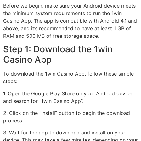
Before we begin, make sure your Android device meets
the minimum system requirements to run the 1win
Casino App. The app is compatible with Android 4.1 and
above, and it’s recommended to have at least 1 GB of
RAM and 500 MB of free storage space.
Step 1: Download the 1win
Casino App
To download the 1win Casino App, follow these simple
steps:
1. Open the Google Play Store on your Android device
and search for “1win Casino App”.
2. Click on the “Install” button to begin the download
process.
3. Wait for the app to download and install on your
device. This may take a few minutes, depending on your