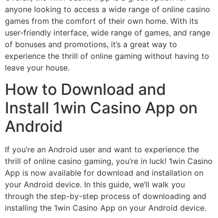
anyone looking to access a wide range of online casino
games from the comfort of their own home. With its
user-friendly interface, wide range of games, and range
of bonuses and promotions, it’s a great way to
experience the thrill of online gaming without having to
leave your house.
How to Download and
Install 1win Casino App on
Android
If you’re an Android user and want to experience the
thrill of online casino gaming, you’re in luck! 1win Casino
App is now available for download and installation on
your Android device. In this guide, we’ll walk you
through the step-by-step process of downloading and
installing the 1win Casino App on your Android device.