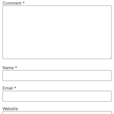
Comment
*
Name
*
Email
*
Website