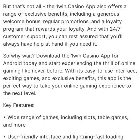
But that’s not all – the 1win Casino App also offers a
range of exclusive benefits, including a generous
welcome bonus, regular promotions, and a loyalty
program that rewards your loyalty. And with 24/7
customer support, you can rest assured that you’ll
always have help at hand if you need it.
So why wait? Download the 1win Casino App for
Android today and start experiencing the thrill of online
gaming like never before. With its easy-to-use interface,
exciting games, and exclusive benefits, this app is the
perfect way to take your online gaming experience to
the next level.
Key Features:
• Wide range of games, including slots, table games,
and more
• User-friendly interface and lightning-fast loading