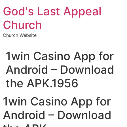
Skip
God's Last Appeal
to
content
Church
Church Website
1win Casino App for
Android – Download
the APK.1956
1win Casino App for
Android – Download