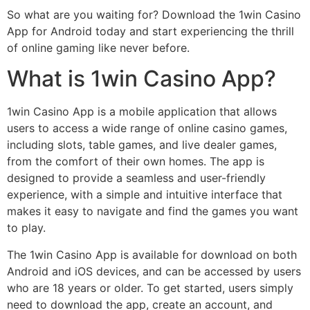
So what are you waiting for? Download the 1win Casino
App for Android today and start experiencing the thrill
of online gaming like never before.
What is 1win Casino App?
1win Casino App is a mobile application that allows
users to access a wide range of online casino games,
including slots, table games, and live dealer games,
from the comfort of their own homes. The app is
designed to provide a seamless and user-friendly
experience, with a simple and intuitive interface that
makes it easy to navigate and find the games you want
to play.
The 1win Casino App is available for download on both
Android and iOS devices, and can be accessed by users
who are 18 years or older. To get started, users simply
need to download the app, create an account, and