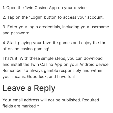
1. Open the 1win Casino App on your device.
2. Tap on the “Login” button to access your account.
3. Enter your login credentials, including your username
and password.
4. Start playing your favorite games and enjoy the thrill
of online casino gaming!
That’s it! With these simple steps, you can download
and install the 1win Casino App on your Android device.
Remember to always gamble responsibly and within
your means. Good luck, and have fun!
Leave a Reply
Your email address will not be published.
Required
fields are marked
*