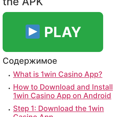
the APK
PLAY
Содержимое
What is 1win Casino App?
How to Download and Install
1win Casino App on Android
Step 1: Download the 1win
Casino App