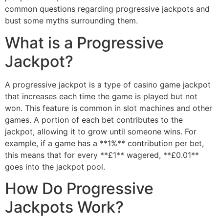
common questions regarding progressive jackpots and
bust some myths surrounding them.
What is a Progressive
Jackpot?
A progressive jackpot is a type of casino game jackpot
that increases each time the game is played but not
won. This feature is common in slot machines and other
games. A portion of each bet contributes to the
jackpot, allowing it to grow until someone wins. For
example, if a game has a **1%** contribution per bet,
this means that for every **£1** wagered, **£0.01**
goes into the jackpot pool.
How Do Progressive
Jackpots Work?