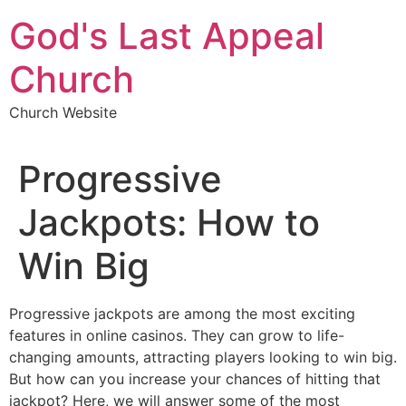
Skip
God's Last Appeal
to
content
Church
Church Website
Progressive
Jackpots: How to
Win Big
Progressive jackpots are among the most exciting
features in online casinos. They can grow to life-
changing amounts, attracting players looking to win big.
But how can you increase your chances of hitting that
jackpot? Here, we will answer some of the most