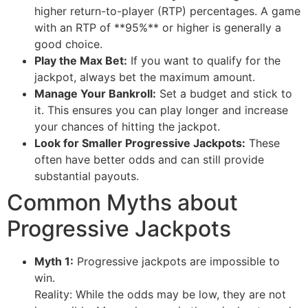
higher return-to-player (RTP) percentages. A game
with an RTP of **95%** or higher is generally a
good choice.
Play the Max Bet:
If you want to qualify for the
jackpot, always bet the maximum amount.
Manage Your Bankroll:
Set a budget and stick to
it. This ensures you can play longer and increase
your chances of hitting the jackpot.
Look for Smaller Progressive Jackpots:
These
often have better odds and can still provide
substantial payouts.
Common Myths about
Progressive Jackpots
Myth 1:
Progressive jackpots are impossible to
win.
Reality: While the odds may be low, they are not