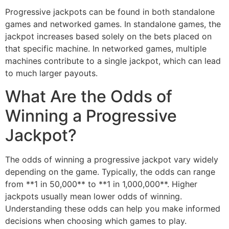
Progressive jackpots can be found in both standalone
games and networked games. In standalone games, the
jackpot increases based solely on the bets placed on
that specific machine. In networked games, multiple
machines contribute to a single jackpot, which can lead
to much larger payouts.
What Are the Odds of
Winning a Progressive
Jackpot?
The odds of winning a progressive jackpot vary widely
depending on the game. Typically, the odds can range
from **1 in 50,000** to **1 in 1,000,000**. Higher
jackpots usually mean lower odds of winning.
Understanding these odds can help you make informed
decisions when choosing which games to play.