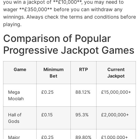
you win a jackpot of **£10,000**, you may need to
wager **£350,000** before you can withdraw any
winnings. Always check the terms and conditions before
playing.
Comparison of Popular
Progressive Jackpot Games
Game
Minimum
RTP
Current
Bet
Jackpot
Mega
£0.25
88.12%
£15,000,000+
Moolah
Hall of
£0.15
95.3%
£2,000,000+
Gods
Major
£0.25
89.80%
£1,000,000+