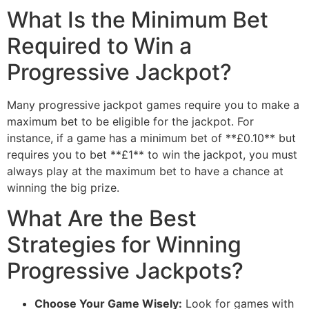
What Is the Minimum Bet
Required to Win a
Progressive Jackpot?
Many progressive jackpot games require you to make a
maximum bet to be eligible for the jackpot. For
instance, if a game has a minimum bet of **£0.10** but
requires you to bet **£1** to win the jackpot, you must
always play at the maximum bet to have a chance at
winning the big prize.
What Are the Best
Strategies for Winning
Progressive Jackpots?
Choose Your Game Wisely:
Look for games with