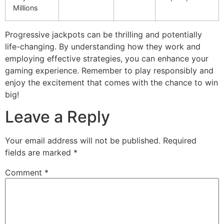
Millions
Progressive jackpots can be thrilling and potentially
life-changing. By understanding how they work and
employing effective strategies, you can enhance your
gaming experience. Remember to play responsibly and
enjoy the excitement that comes with the chance to win
big!
Leave a Reply
Your email address will not be published.
Required
fields are marked
*
Comment
*