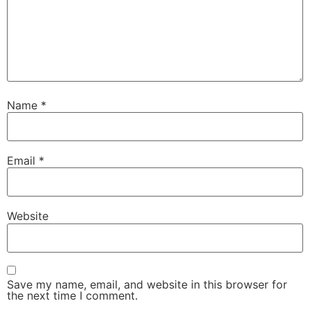
Name
*
Email
*
Website
Save my name, email, and website in this browser for
the next time I comment.