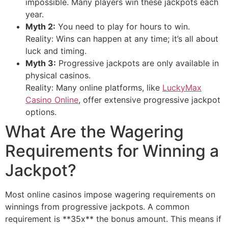
impossible. Many players win these jackpots each
year.
Myth 2:
You need to play for hours to win.
Reality: Wins can happen at any time; it’s all about
luck and timing.
Myth 3:
Progressive jackpots are only available in
physical casinos.
Reality: Many online platforms, like
LuckyMax
Casino Online
, offer extensive progressive jackpot
options.
What Are the Wagering
Requirements for Winning a
Jackpot?
Most online casinos impose wagering requirements on
winnings from progressive jackpots. A common
requirement is **35x** the bonus amount. This means if