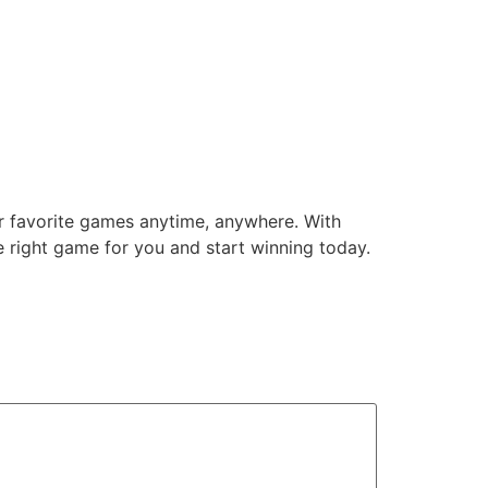
ur favorite games anytime, anywhere. With
he right game for you and start winning today.