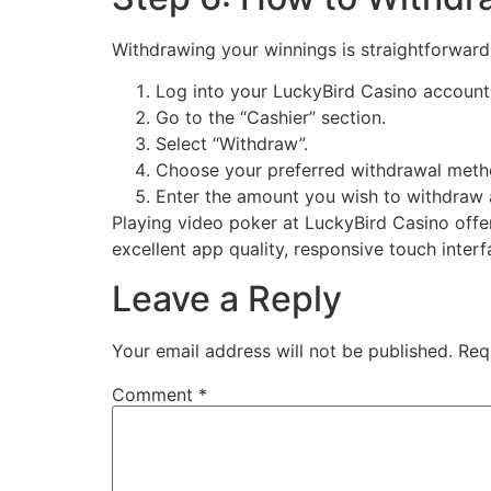
Withdrawing your winnings is straightforward.
Log into your LuckyBird Casino account
Go to the “Cashier” section.
Select “Withdraw”.
Choose your preferred withdrawal method
Enter the amount you wish to withdraw 
Playing video poker at LuckyBird Casino offe
excellent app quality, responsive touch interf
Leave a Reply
Your email address will not be published.
Req
Comment
*