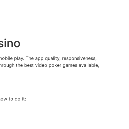
sino
obile play. The app quality, responsiveness,
 through the best video poker games available,
ow to do it: