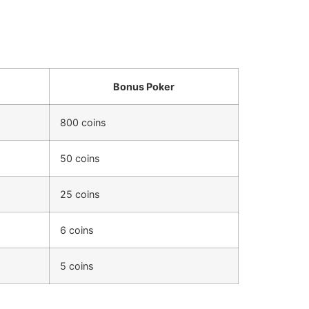
Bonus Poker
800 coins
50 coins
25 coins
6 coins
5 coins