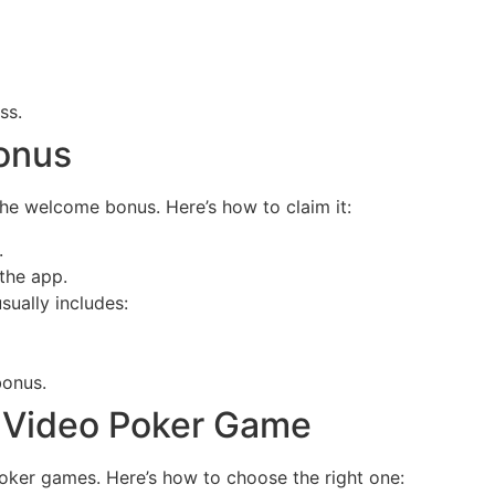
ss.
Bonus
he welcome bonus. Here’s how to claim it:
.
the app.
sually includes:
bonus.
r Video Poker Game
oker games. Here’s how to choose the right one: