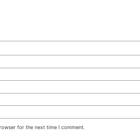
rowser for the next time I comment.