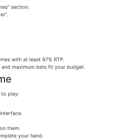
es” section.
er”.
mes with at least 97% RTP.
and maximum bets fit your budget.
ame
 to play:
interface.
 on them.
omplete your hand.