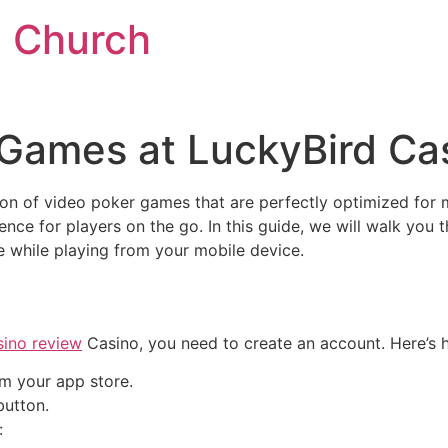
l Church
 Games at LuckyBird Ca
on of video poker games that are perfectly optimized for m
nce for players on the go. In this guide, we will walk you
 while playing from your mobile device.
sino review
Casino, you need to create an account. Here’s h
m your app store.
button.
: