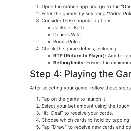
Open the mobile app and go to the “Gam
Filter the games by selecting “Video Pok
Consider these popular options:
Jacks or Better
Deuces Wild
Bonus Poker
Check the game details, including:
RTP (Return to Player):
Aim for ga
Betting limits:
Ensure the minimum 
Step 4: Playing the G
After selecting your game, follow these steps
Tap on the game to launch it.
Select your bet amount using the touch 
Hit “Deal” to receive your cards.
Choose which cards to hold by tapping
Tap “Draw” to receive new cards and c