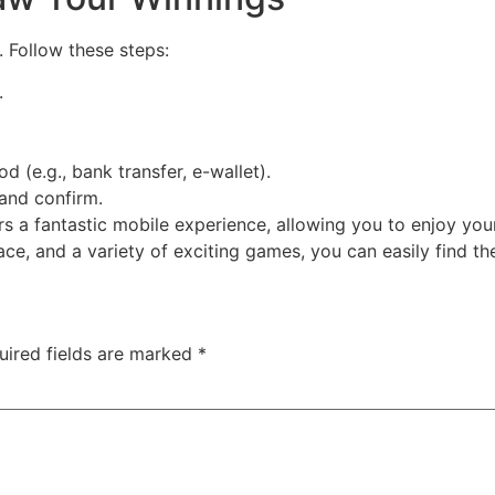
 Follow these steps:
.
 (e.g., bank transfer, e-wallet).
and confirm.
rs a fantastic mobile experience, allowing you to enjoy yo
ace, and a variety of exciting games, you can easily find t
uired fields are marked
*