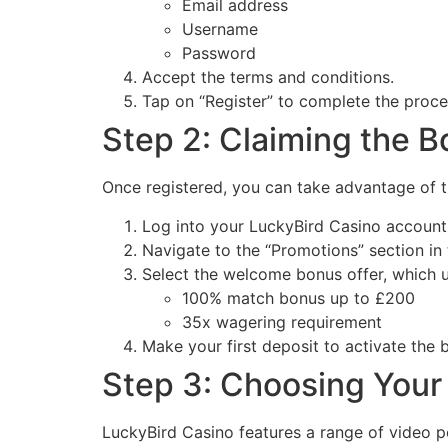
Email address
Username
Password
Accept the terms and conditions.
Tap on “Register” to complete the proce
Step 2: Claiming the 
Once registered, you can take advantage of t
Log into your LuckyBird Casino account
Navigate to the “Promotions” section in 
Select the welcome bonus offer, which u
100% match bonus up to £200
35x wagering requirement
Make your first deposit to activate the 
Step 3: Choosing You
LuckyBird Casino features a range of video p