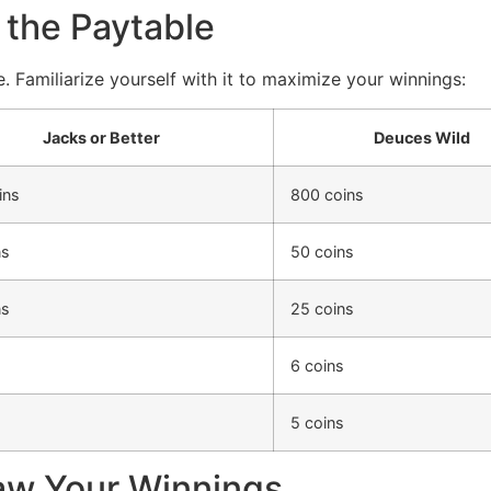
 the Paytable
 Familiarize yourself with it to maximize your winnings:
Jacks or Better
Deuces Wild
ins
800 coins
ns
50 coins
ns
25 coins
6 coins
5 coins
aw Your Winnings