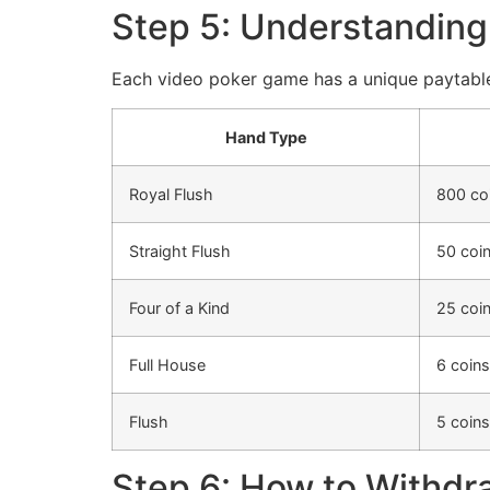
Step 5: Understanding
Each video poker game has a unique paytable.
Hand Type
Royal Flush
800 co
Straight Flush
50 coi
Four of a Kind
25 coi
Full House
6 coins
Flush
5 coins
Step 6: How to Withdr