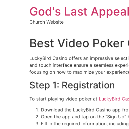
Skip
God's Last Appea
to
content
Church Website
Best Video Poker
LuckyBird Casino offers an impressive selecti
and touch interface ensure a seamless experie
focusing on how to maximize your experience
Step 1: Registration
To start playing video poker at
LuckyBird Ca
Download the LuckyBird Casino app fro
Open the app and tap on the “Sign Up” 
Fill in the required information, including