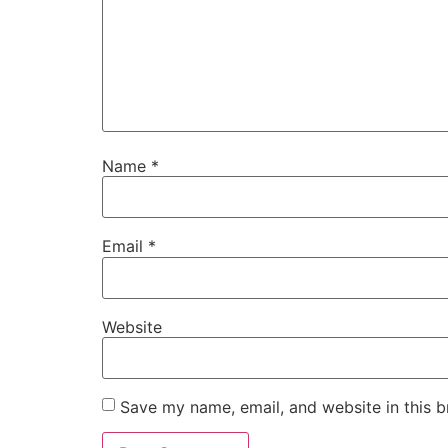
Name
*
Email
*
Website
Save my name, email, and website in this b