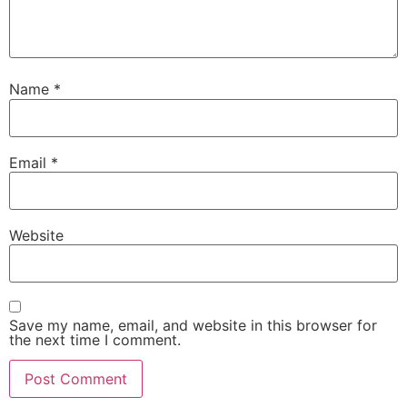
Name
*
Email
*
Website
Save my name, email, and website in this browser for
the next time I comment.