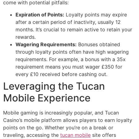
come with potential pitfalls:
Expiration of Points:
Loyalty points may expire
after a certain period of inactivity, usually 12
months. It’s crucial to remain active to retain your
rewards.
Wagering Requirements:
Bonuses obtained
through loyalty points often have high wagering
requirements. For example, a bonus with a 35x
requirement means you must wager £350 for
every £10 received before cashing out.
Leveraging the Tucan
Mobile Experience
Mobile gaming is increasingly popular, and Tucan
Casino’s mobile platform allows players to earn loyalty
points on the go. Whether you’re on a break or
traveling, accessing the
tucan mobile
site offers