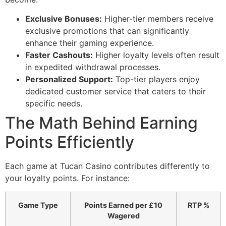
Exclusive Bonuses:
Higher-tier members receive
exclusive promotions that can significantly
enhance their gaming experience.
Faster Cashouts:
Higher loyalty levels often result
in expedited withdrawal processes.
Personalized Support:
Top-tier players enjoy
dedicated customer service that caters to their
specific needs.
The Math Behind Earning
Points Efficiently
Each game at Tucan Casino contributes differently to
your loyalty points. For instance:
Game Type
Points Earned per £10
RTP %
Wagered