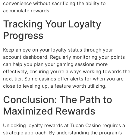
convenience without sacrificing the ability to
accumulate rewards.
Tracking Your Loyalty
Progress
Keep an eye on your loyalty status through your
account dashboard. Regularly monitoring your points
can help you plan your gaming sessions more
effectively, ensuring you’re always working towards the
next tier. Some casinos offer alerts for when you are
close to leveling up, a feature worth utilizing.
Conclusion: The Path to
Maximized Rewards
Unlocking loyalty rewards at Tucan Casino requires a
strategic approach. By understanding the program’s