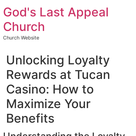
Skip
God's Last Appeal
to
content
Church
Church Website
Unlocking Loyalty
Rewards at Tucan
Casino: How to
Maximize Your
Benefits