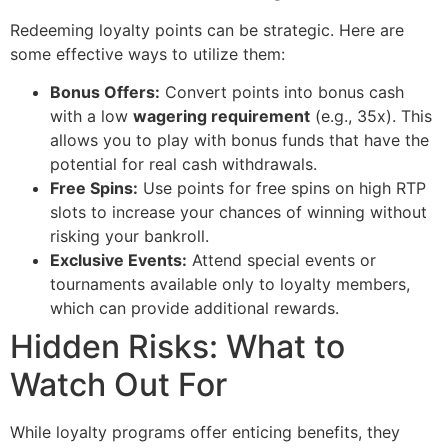
Redeeming loyalty points can be strategic. Here are
some effective ways to utilize them:
Bonus Offers:
Convert points into bonus cash
with a low
wagering requirement
(e.g., 35x). This
allows you to play with bonus funds that have the
potential for real cash withdrawals.
Free Spins:
Use points for free spins on high RTP
slots to increase your chances of winning without
risking your bankroll.
Exclusive Events:
Attend special events or
tournaments available only to loyalty members,
which can provide additional rewards.
Hidden Risks: What to
Watch Out For
While loyalty programs offer enticing benefits, they