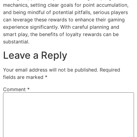
mechanics, setting clear goals for point accumulation,
and being mindful of potential pitfalls, serious players
can leverage these rewards to enhance their gaming
experience significantly. With careful planning and
smart play, the benefits of loyalty rewards can be
substantial.
Leave a Reply
Your email address will not be published.
Required
fields are marked
*
Comment
*