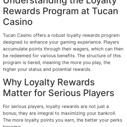
Understanding the Loyalty
Rewards Program at Tucan
Casino
Tucan Casino offers a robust loyalty rewards program
designed to enhance your gaming experience. Players
accumulate points through their wagers, which can then
be redeemed for various benefits. The structure of this
program is tiered, meaning the more you play, the
higher your status and potential rewards.
Why Loyalty Rewards
Matter for Serious Players
For serious players, loyalty rewards are not just a
bonus; they are integral to maximizing your bankroll.
The more loyalty points you earn, the better your perks
become: