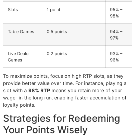
Slots
1 point
95% –
98%
Table Games
0.5 points
94% –
97%
Live Dealer
0.2 points
93% –
Games
96%
To maximize points, focus on high RTP slots, as they
provide better value over time. For instance, playing a
slot with a
98% RTP
means you retain more of your
wager in the long run, enabling faster accumulation of
loyalty points.
Strategies for Redeeming
Your Points Wisely