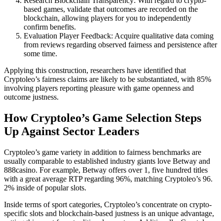
Research Blockchain Transparency: With regard to crypto-
based games, validate that outcomes are recorded on the
blockchain, allowing players for you to independently
confirm benefits.
Evaluation Player Feedback: Acquire qualitative data coming
from reviews regarding observed fairness and persistence after
some time.
Applying this construction, researchers have identified that
Cryptoleo’s fairness claims are likely to be substantiated, with 85%
involving players reporting pleasure with game openness and
outcome justness.
How Cryptoleo’s Game Selection Steps
Up Against Sector Leaders
Cryptoleo’s game variety in addition to fairness benchmarks are
usually comparable to established industry giants love Betway and
888casino. For example, Betway offers over 1, five hundred titles
with a great average RTP regarding 96%, matching Cryptoleo’s 96.
2% inside of popular slots.
Inside terms of sport categories, Cryptoleo’s concentrate on crypto-
specific slots and blockchain-based justness is an unique advantage,