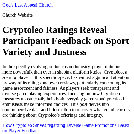
Skip
God's Last Appeal Church
to
Church Website
content
Cryptoleo Ratings Reveal
Participant Feedback on Sport
Variety and Justness
In the speedily evolving online casino industry, player opinions is
more powerfulk than ever in shaping platform kudos. Cryptoleo, a
soaring player in this specific space, has earned significant attention
by way of its ratings and even reviews, particularly concerning its
game assortment and fairness. As players seek transparent and
diverse game playing experiences, focusing on how Cryptoleo
measures up can easily help both everyday gamers and practiced
enthusiasts make informed choices. This post delves into
comprehensive data and information to uncover what genuine users
are thinking about Cryptoleo’s offerings and integrity.
How Cryptoleo Strives regarding Diverse Game Promotions Based
on Player Feedback