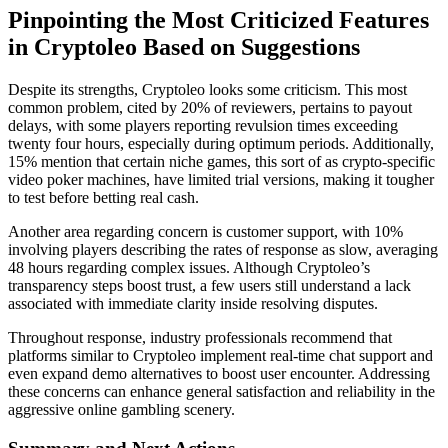
Pinpointing the Most Criticized Features
in Cryptoleo Based on Suggestions
Despite its strengths, Cryptoleo looks some criticism. This most
common problem, cited by 20% of reviewers, pertains to payout
delays, with some players reporting revulsion times exceeding
twenty four hours, especially during optimum periods. Additionally,
15% mention that certain niche games, this sort of as crypto-specific
video poker machines, have limited trial versions, making it tougher
to test before betting real cash.
Another area regarding concern is customer support, with 10%
involving players describing the rates of response as slow, averaging
48 hours regarding complex issues. Although Cryptoleo’s
transparency steps boost trust, a few users still understand a lack
associated with immediate clarity inside resolving disputes.
Throughout response, industry professionals recommend that
platforms similar to Cryptoleo implement real-time chat support and
even expand demo alternatives to boost user encounter. Addressing
these concerns can enhance general satisfaction and reliability in the
aggressive online gambling scenery.