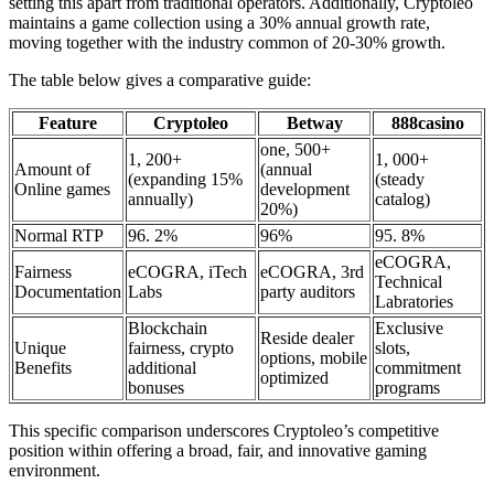
setting this apart from traditional operators. Additionally, Cryptoleo
maintains a game collection using a 30% annual growth rate,
moving together with the industry common of 20-30% growth.
The table below gives a comparative guide:
Feature
Cryptoleo
Betway
888casino
one, 500+
1, 200+
1, 000+
Amount of
(annual
(expanding 15%
(steady
Online games
development
annually)
catalog)
20%)
Normal RTP
96. 2%
96%
95. 8%
eCOGRA,
Fairness
eCOGRA, iTech
eCOGRA, 3rd
Technical
Documentation
Labs
party auditors
Labratories
Blockchain
Exclusive
Reside dealer
Unique
fairness, crypto
slots,
options, mobile
Benefits
additional
commitment
optimized
bonuses
programs
This specific comparison underscores Cryptoleo’s competitive
position within offering a broad, fair, and innovative gaming
environment.