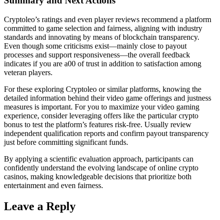
Summary and Next Actions
Cryptoleo’s ratings and even player reviews recommend a platform
committed to game selection and fairness, aligning with industry
standards and innovating by means of blockchain transparency.
Even though some criticisms exist—mainly close to payout
processes and support responsiveness—the overall feedback
indicates if you are a00 of trust in addition to satisfaction among
veteran players.
For these exploring Cryptoleo or similar platforms, knowing the
detailed information behind their video game offerings and justness
measures is important. For you to maximize your video gaming
experience, consider leveraging offers like the particular crypto
bonus to test the platform’s features risk-free. Usually review
independent qualification reports and confirm payout transparency
just before committing significant funds.
By applying a scientific evaluation approach, participants can
confidently understand the evolving landscape of online crypto
casinos, making knowledgeable decisions that prioritize both
entertainment and even fairness.
Leave a Reply