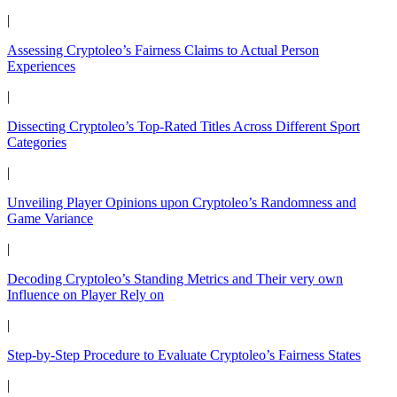
|
Assessing Cryptoleo’s Fairness Claims to Actual Person
Experiences
|
Dissecting Cryptoleo’s Top-Rated Titles Across Different Sport
Categories
|
Unveiling Player Opinions upon Cryptoleo’s Randomness and
Game Variance
|
Decoding Cryptoleo’s Standing Metrics and Their very own
Influence on Player Rely on
|
Step-by-Step Procedure to Evaluate Cryptoleo’s Fairness States
|