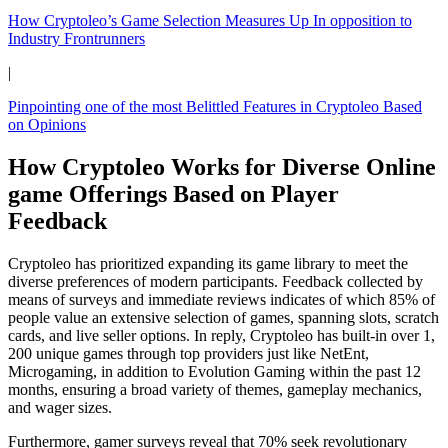
How Cryptoleo’s Game Selection Measures Up In opposition to
Industry Frontrunners
|
Pinpointing one of the most Belittled Features in Cryptoleo Based
on Opinions
How Cryptoleo Works for Diverse Online
game Offerings Based on Player
Feedback
Cryptoleo has prioritized expanding its game library to meet the
diverse preferences of modern participants. Feedback collected by
means of surveys and immediate reviews indicates of which 85% of
people value an extensive selection of games, spanning slots, scratch
cards, and live seller options. In reply, Cryptoleo has built-in over 1,
200 unique games through top providers just like NetEnt,
Microgaming, in addition to Evolution Gaming within the past 12
months, ensuring a broad variety of themes, gameplay mechanics,
and wager sizes.
Furthermore, gamer surveys reveal that 70% seek revolutionary