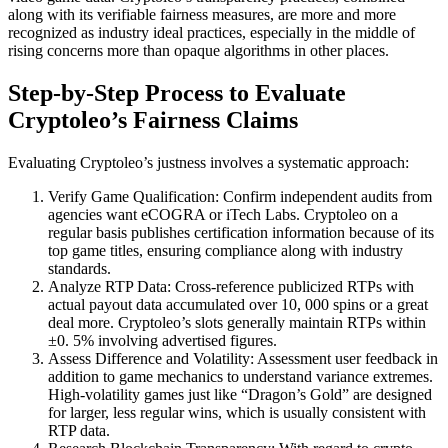
along with its verifiable fairness measures, are more and more
recognized as industry ideal practices, especially in the middle of
rising concerns more than opaque algorithms in other places.
Step-by-Step Process to Evaluate
Cryptoleo’s Fairness Claims
Evaluating Cryptoleo’s justness involves a systematic approach:
Verify Game Qualification: Confirm independent audits from
agencies want eCOGRA or iTech Labs. Cryptoleo on a
regular basis publishes certification information because of its
top game titles, ensuring compliance along with industry
standards.
Analyze RTP Data: Cross-reference publicized RTPs with
actual payout data accumulated over 10, 000 spins or a great
deal more. Cryptoleo’s slots generally maintain RTPs within
±0. 5% involving advertised figures.
Assess Difference and Volatility: Assessment user feedback in
addition to game mechanics to understand variance extremes.
High-volatility games just like “Dragon’s Gold” are designed
for larger, less regular wins, which is usually consistent with
RTP data.