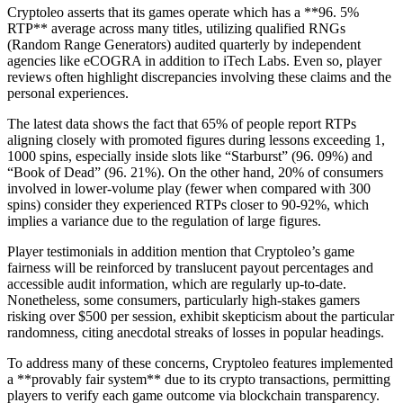
Cryptoleo asserts that its games operate which has a **96. 5%
RTP** average across many titles, utilizing qualified RNGs
(Random Range Generators) audited quarterly by independent
agencies like eCOGRA in addition to iTech Labs. Even so, player
reviews often highlight discrepancies involving these claims and the
personal experiences.
The latest data shows the fact that 65% of people report RTPs
aligning closely with promoted figures during lessons exceeding 1,
1000 spins, especially inside slots like “Starburst” (96. 09%) and
“Book of Dead” (96. 21%). On the other hand, 20% of consumers
involved in lower-volume play (fewer when compared with 300
spins) consider they experienced RTPs closer to 90-92%, which
implies a variance due to the regulation of large figures.
Player testimonials in addition mention that Cryptoleo’s game
fairness will be reinforced by translucent payout percentages and
accessible audit information, which are regularly up-to-date.
Nonetheless, some consumers, particularly high-stakes gamers
risking over $500 per session, exhibit skepticism about the particular
randomness, citing anecdotal streaks of losses in popular headings.
To address many of these concerns, Cryptoleo features implemented
a **provably fair system** due to its crypto transactions, permitting
players to verify each game outcome via blockchain transparency.