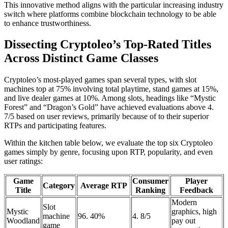
This innovative method aligns with the particular increasing industry
switch where platforms combine blockchain technology to be able
to enhance trustworthiness.
Dissecting Cryptoleo’s Top-Rated Titles
Across Distinct Game Classes
Cryptoleo’s most-played games span several types, with slot
machines top at 75% involving total playtime, stand games at 15%,
and live dealer games at 10%. Among slots, headings like “Mystic
Forest” and “Dragon’s Gold” have achieved evaluations above 4.
7/5 based on user reviews, primarily because of to their superior
RTPs and participating features.
Within the kitchen table below, we evaluate the top six Cryptoleo
games simply by genre, focusing upon RTP, popularity, and even
user ratings:
Game
Consumer
Player
Category
Average RTP
Title
Ranking
Feedback
Modern
Slot
Mystic
graphics, high
machine
96. 40%
4. 8/5
Woodland
pay out
game