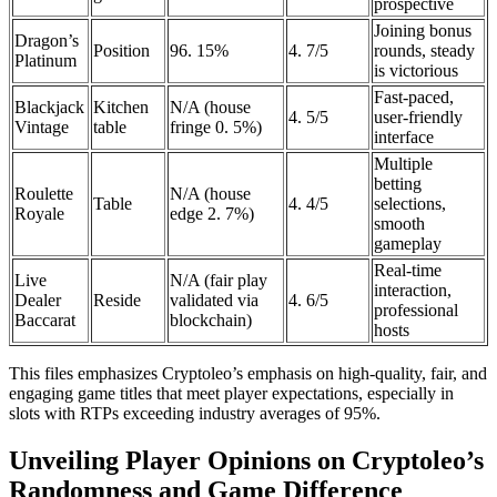
prospective
Joining bonus
Dragon’s
Position
96. 15%
4. 7/5
rounds, steady
Platinum
is victorious
Fast-paced,
Blackjack
Kitchen
N/A (house
4. 5/5
user-friendly
Vintage
table
fringe 0. 5%)
interface
Multiple
betting
Roulette
N/A (house
Table
4. 4/5
selections,
Royale
edge 2. 7%)
smooth
gameplay
Real-time
Live
N/A (fair play
interaction,
Dealer
Reside
validated via
4. 6/5
professional
Baccarat
blockchain)
hosts
This files emphasizes Cryptoleo’s emphasis on high-quality, fair, and
engaging game titles that meet player expectations, especially in
slots with RTPs exceeding industry averages of 95%.
Unveiling Player Opinions on Cryptoleo’s
Randomness and Game Difference