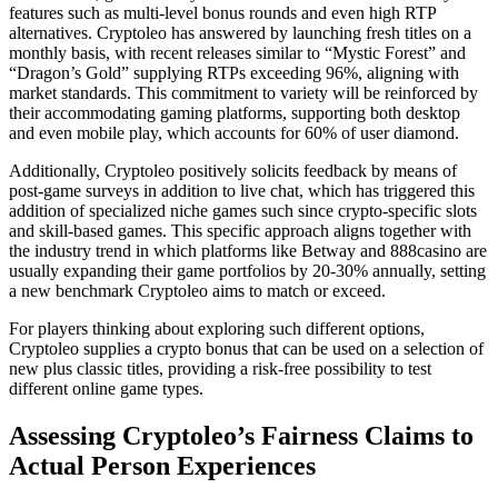
features such as multi-level bonus rounds and even high RTP
alternatives. Cryptoleo has answered by launching fresh titles on a
monthly basis, with recent releases similar to “Mystic Forest” and
“Dragon’s Gold” supplying RTPs exceeding 96%, aligning with
market standards. This commitment to variety will be reinforced by
their accommodating gaming platforms, supporting both desktop
and even mobile play, which accounts for 60% of user diamond.
Additionally, Cryptoleo positively solicits feedback by means of
post-game surveys in addition to live chat, which has triggered this
addition of specialized niche games such since crypto-specific slots
and skill-based games. This specific approach aligns together with
the industry trend in which platforms like Betway and 888casino are
usually expanding their game portfolios by 20-30% annually, setting
a new benchmark Cryptoleo aims to match or exceed.
For players thinking about exploring such different options,
Cryptoleo supplies a crypto bonus that can be used on a selection of
new plus classic titles, providing a risk-free possibility to test
different online game types.
Assessing Cryptoleo’s Fairness Claims to
Actual Person Experiences