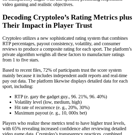
video gaming and realistic objectives.
Decoding Cryptoleo’s Rating Metrics plus
Their Impact in Player Trust
Cryptoleo utilizes a new sophisticated rating system that combines
RTP percentages, payout consistency, volatility, and consumer
reviews to produce a composite rating for each sport. The platform’s
private algorithm weights all these factors to manufacture ratings
from 1 to five stars.
Based to recent files, 72% of participants trust the score system
mainly because it includes independent audit reports and real-time
pay out data. The platform likewise displays detailed data for each
sport, including:
RTP (e. gary the gadget guy., 96. 21%, 96. 40%)
Volatility level (low, medium, high)
Hit rate of recurrence (e. g., 20%, 30%)
Maximum payout (e. g., 10, 000x bet)
Players who realize these metrics tend to have higher trust levels,
with 65% revealing increased confidence after reviewing detailed
video game data. Cryptoleo’s transparency practices, combined