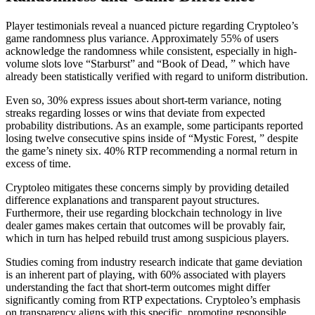
Player testimonials reveal a nuanced picture regarding Cryptoleo’s
game randomness plus variance. Approximately 55% of users
acknowledge the randomness while consistent, especially in high-
volume slots love “Starburst” and “Book of Dead, ” which have
already been statistically verified with regard to uniform distribution.
Even so, 30% express issues about short-term variance, noting
streaks regarding losses or wins that deviate from expected
probability distributions. As an example, some participants reported
losing twelve consecutive spins inside of “Mystic Forest, ” despite
the game’s ninety six. 40% RTP recommending a normal return in
excess of time.
Cryptoleo mitigates these concerns simply by providing detailed
difference explanations and transparent payout structures.
Furthermore, their use regarding blockchain technology in live
dealer games makes certain that outcomes will be provably fair,
which in turn has helped rebuild trust among suspicious players.
Studies coming from industry research indicate that game deviation
is an inherent part of playing, with 60% associated with players
understanding the fact that short-term outcomes might differ
significantly coming from RTP expectations. Cryptoleo’s emphasis
on transparency aligns with this specific, promoting responsible