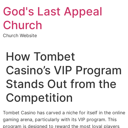
Skip
God's Last Appeal
to
content
Church
Church Website
How Tombet
Casino’s VIP Program
Stands Out from the
Competition
Tombet Casino has carved a niche for itself in the online
gaming arena, particularly with its VIP program. This
program is designed to reward the most loyal players