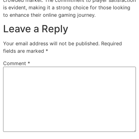
is evident, making it a strong choice for those looking
to enhance their online gaming journey.
Leave a Reply
Your email address will not be published.
Required
fields are marked
*
Comment
*