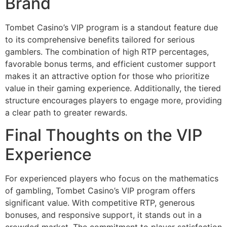
Brand
Tombet Casino’s VIP program is a standout feature due
to its comprehensive benefits tailored for serious
gamblers. The combination of high RTP percentages,
favorable bonus terms, and efficient customer support
makes it an attractive option for those who prioritize
value in their gaming experience. Additionally, the tiered
structure encourages players to engage more, providing
a clear path to greater rewards.
Final Thoughts on the VIP
Experience
For experienced players who focus on the mathematics
of gambling, Tombet Casino’s VIP program offers
significant value. With competitive RTP, generous
bonuses, and responsive support, it stands out in a
crowded market. The commitment to player satisfaction