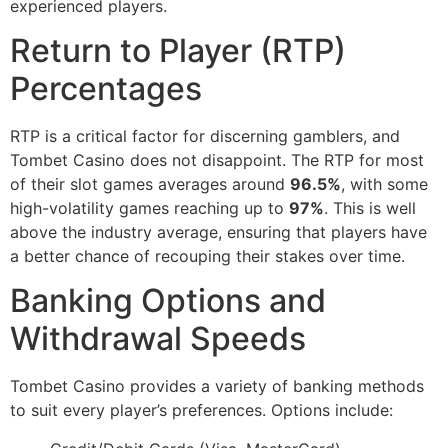
experienced players.
Return to Player (RTP)
Percentages
RTP is a critical factor for discerning gamblers, and
Tombet Casino does not disappoint. The RTP for most
of their slot games averages around
96.5%
, with some
high-volatility games reaching up to
97%
. This is well
above the industry average, ensuring that players have
a better chance of recouping their stakes over time.
Banking Options and
Withdrawal Speeds
Tombet Casino provides a variety of banking methods
to suit every player’s preferences. Options include: