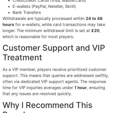
Credit/Debit Cards (Visa, MasterCard)
E-wallets (PayPal, Neteller, Skrill)
Bank Transfers
Withdrawals are typically processed within
24 to 48
hours
for e-wallets, while card transactions may take
longer. The minimum withdrawal limit is set at
£20
,
which is reasonable for most players.
Customer Support and VIP
Treatment
As a VIP member, players receive prioritized customer
support. This means that queries are addressed swiftly,
often via dedicated VIP support agents. The response
time for VIP inquiries averages under
1 hour
, ensuring
that any issues are resolved quickly.
Why I Recommend This