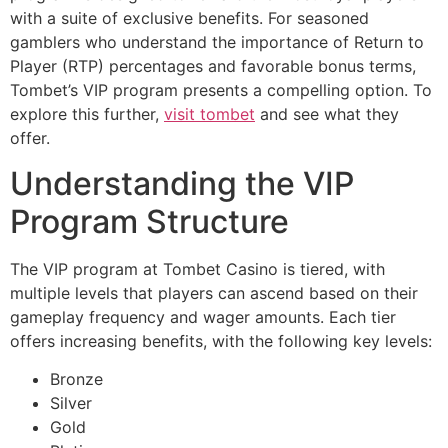
with a suite of exclusive benefits. For seasoned
gamblers who understand the importance of Return to
Player (RTP) percentages and favorable bonus terms,
Tombet’s VIP program presents a compelling option. To
explore this further,
visit tombet
and see what they
offer.
Understanding the VIP
Program Structure
The VIP program at Tombet Casino is tiered, with
multiple levels that players can ascend based on their
gameplay frequency and wager amounts. Each tier
offers increasing benefits, with the following key levels:
Bronze
Silver
Gold