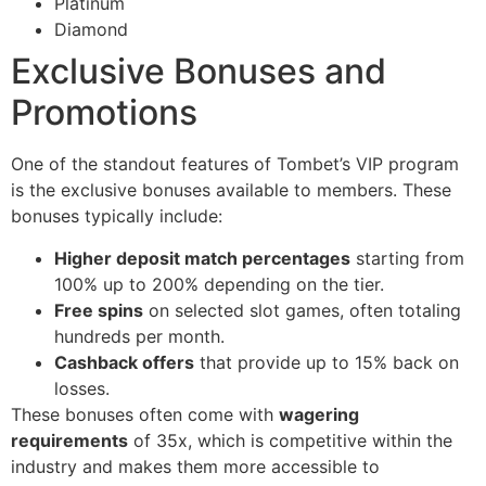
Platinum
Diamond
Exclusive Bonuses and
Promotions
One of the standout features of Tombet’s VIP program
is the exclusive bonuses available to members. These
bonuses typically include:
Higher deposit match percentages
starting from
100% up to 200% depending on the tier.
Free spins
on selected slot games, often totaling
hundreds per month.
Cashback offers
that provide up to 15% back on
losses.
These bonuses often come with
wagering
requirements
of 35x, which is competitive within the
industry and makes them more accessible to