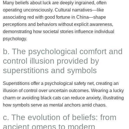
Many beliefs about luck are deeply ingrained, often
operating unconsciously. Cultural narratives—like
associating red with good fortune in China—shape
perceptions and behaviors without explicit awareness,
demonstrating how societal stories influence individual
psychology.
b. The psychological comfort and
control illusion provided by
superstitions and symbols
Superstitions offer a psychological safety net, creating an
illusion of control over uncertain outcomes. Wearing a lucky
charm or avoiding black cats can reduce anxiety, illustrating
how symbols serve as mental anchors amid chaos.
c. The evolution of beliefs: from
ancient omens to modern