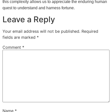
this complexity allows us to appreciate the enduring human
quest to understand and harness fortune.
Leave a Reply
Your email address will not be published.
Required
fields are marked
*
Comment
*
Name
*