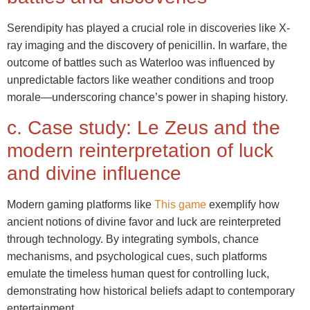
Serendipity has played a crucial role in discoveries like X-
ray imaging and the discovery of penicillin. In warfare, the
outcome of battles such as Waterloo was influenced by
unpredictable factors like weather conditions and troop
morale—underscoring chance’s power in shaping history.
c. Case study: Le Zeus and the
modern reinterpretation of luck
and divine influence
Modern gaming platforms like
This game
exemplify how
ancient notions of divine favor and luck are reinterpreted
through technology. By integrating symbols, chance
mechanisms, and psychological cues, such platforms
emulate the timeless human quest for controlling luck,
demonstrating how historical beliefs adapt to contemporary
entertainment.