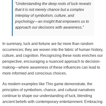
“Understanding the deep roots of luck reveals
that it is not merely chance but a complex
interplay of symbolism, culture, and
psychology—an insight that empowers us to
approach our decisions with awareness.”
In summary, luck and fortune are far more than random
occurrences; they are woven into the fabric of human history,
culture, and cognition. Recognizing these roots enriches our
perspective, encouraging a nuanced approach to decision-
making—where awareness of these influences can lead to
more informed and conscious choices.
As modern examples like This game demonstrate, the
principles of symbolism, chance, and cultural narratives
continue to shape our understanding of luck, blending
ancient beliefs with contemporary entertainment. Embracing