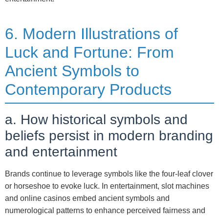
6. Modern Illustrations of
Luck and Fortune: From
Ancient Symbols to
Contemporary Products
a. How historical symbols and
beliefs persist in modern branding
and entertainment
Brands continue to leverage symbols like the four-leaf clover
or horseshoe to evoke luck. In entertainment, slot machines
and online casinos embed ancient symbols and
numerological patterns to enhance perceived fairness and