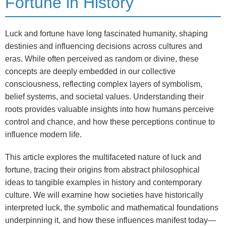
Fortune in History
Luck and fortune have long fascinated humanity, shaping
destinies and influencing decisions across cultures and
eras. While often perceived as random or divine, these
concepts are deeply embedded in our collective
consciousness, reflecting complex layers of symbolism,
belief systems, and societal values. Understanding their
roots provides valuable insights into how humans perceive
control and chance, and how these perceptions continue to
influence modern life.
This article explores the multifaceted nature of luck and
fortune, tracing their origins from abstract philosophical
ideas to tangible examples in history and contemporary
culture. We will examine how societies have historically
interpreted luck, the symbolic and mathematical foundations
underpinning it, and how these influences manifest today—