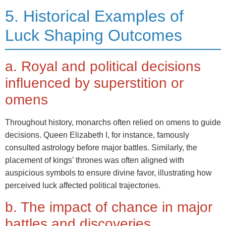
5. Historical Examples of
Luck Shaping Outcomes
a. Royal and political decisions
influenced by superstition or
omens
Throughout history, monarchs often relied on omens to guide
decisions. Queen Elizabeth I, for instance, famously
consulted astrology before major battles. Similarly, the
placement of kings’ thrones was often aligned with
auspicious symbols to ensure divine favor, illustrating how
perceived luck affected political trajectories.
b. The impact of chance in major
battles and discoveries