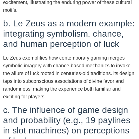
excitement, illustrating the enduring power of these cultural
motifs.
b. Le Zeus as a modern example:
integrating symbolism, chance,
and human perception of luck
Le Zeus exemplifies how contemporary gaming merges
symbolic imagery with chance-based mechanics to invoke
the allure of luck rooted in centuries-old traditions. Its design
taps into subconscious associations of divine favor and
randomness, making the experience both familiar and
exciting for players.
c. The influence of game design
and probability (e.g., 19 paylines
in slot machines) on perceptions