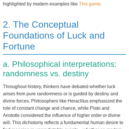
highlighted by modern examples like
This game
.
2. The Conceptual
Foundations of Luck and
Fortune
a. Philosophical interpretations:
randomness vs. destiny
Throughout history, thinkers have debated whether luck
arises from pure randomness or is guided by destiny and
divine forces. Philosophers like Heraclitus emphasized the
role of constant change and chance, while Plato and
Aristotle considered the influence of higher order or divine
will. This dichotomy reflects a fundamental human desire to