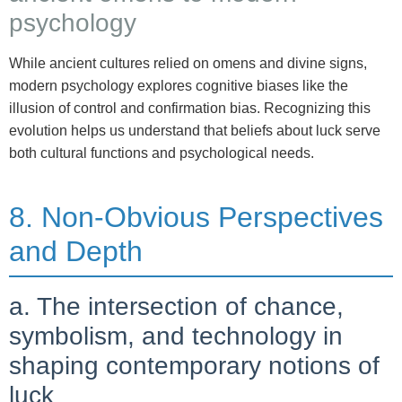
psychology
While ancient cultures relied on omens and divine signs,
modern psychology explores cognitive biases like the
illusion of control and confirmation bias. Recognizing this
evolution helps us understand that beliefs about luck serve
both cultural functions and psychological needs.
8. Non-Obvious Perspectives
and Depth
a. The intersection of chance,
symbolism, and technology in
shaping contemporary notions of
luck