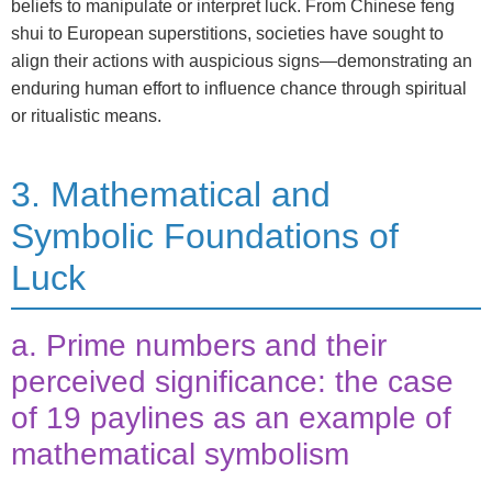
beliefs to manipulate or interpret luck. From Chinese feng
shui to European superstitions, societies have sought to
align their actions with auspicious signs—demonstrating an
enduring human effort to influence chance through spiritual
or ritualistic means.
3. Mathematical and
Symbolic Foundations of
Luck
a. Prime numbers and their
perceived significance: the case
of 19 paylines as an example of
mathematical symbolism