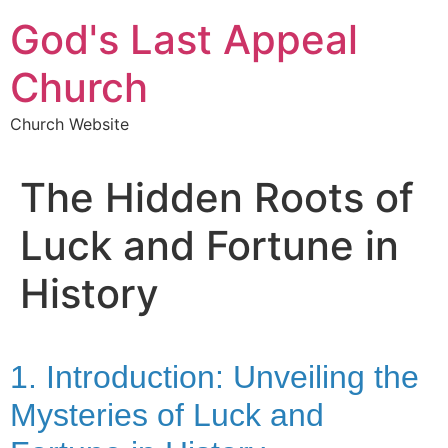
Skip
God's Last Appeal
to
content
Church
Church Website
The Hidden Roots of
Luck and Fortune in
History
1. Introduction: Unveiling the
Mysteries of Luck and