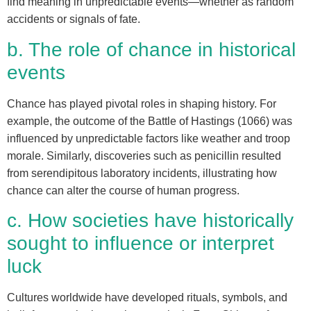
find meaning in unpredictable events—whether as random
accidents or signals of fate.
b. The role of chance in historical
events
Chance has played pivotal roles in shaping history. For
example, the outcome of the Battle of Hastings (1066) was
influenced by unpredictable factors like weather and troop
morale. Similarly, discoveries such as penicillin resulted
from serendipitous laboratory incidents, illustrating how
chance can alter the course of human progress.
c. How societies have historically
sought to influence or interpret
luck
Cultures worldwide have developed rituals, symbols, and