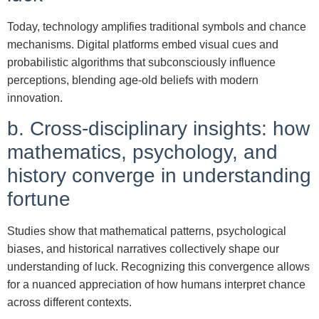
Today, technology amplifies traditional symbols and chance
mechanisms. Digital platforms embed visual cues and
probabilistic algorithms that subconsciously influence
perceptions, blending age-old beliefs with modern
innovation.
b. Cross-disciplinary insights: how
mathematics, psychology, and
history converge in understanding
fortune
Studies show that mathematical patterns, psychological
biases, and historical narratives collectively shape our
understanding of luck. Recognizing this convergence allows
for a nuanced appreciation of how humans interpret chance
across different contexts.