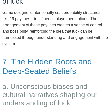
of luck
Game designers intentionally craft probability structures—
like 19 paylines—to influence player perceptions. The
arrangement of these paylines creates a sense of control
and possibility, reinforcing the idea that luck can be
harnessed through understanding and engagement with the
system.
7. The Hidden Roots and
Deep-Seated Beliefs
a. Unconscious biases and
cultural narratives shaping our
understanding of luck