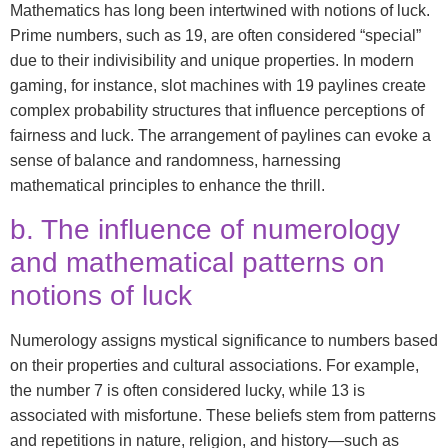
Mathematics has long been intertwined with notions of luck.
Prime numbers, such as 19, are often considered “special”
due to their indivisibility and unique properties. In modern
gaming, for instance, slot machines with 19 paylines create
complex probability structures that influence perceptions of
fairness and luck. The arrangement of paylines can evoke a
sense of balance and randomness, harnessing
mathematical principles to enhance the thrill.
b. The influence of numerology
and mathematical patterns on
notions of luck
Numerology assigns mystical significance to numbers based
on their properties and cultural associations. For example,
the number 7 is often considered lucky, while 13 is
associated with misfortune. These beliefs stem from patterns
and repetitions in nature, religion, and history—such as