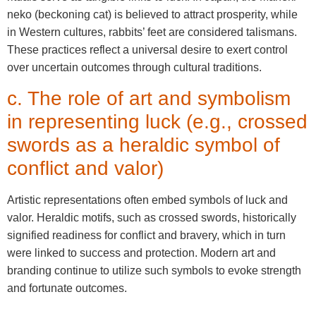
neko (beckoning cat) is believed to attract prosperity, while
in Western cultures, rabbits’ feet are considered talismans.
These practices reflect a universal desire to exert control
over uncertain outcomes through cultural traditions.
c. The role of art and symbolism
in representing luck (e.g., crossed
swords as a heraldic symbol of
conflict and valor)
Artistic representations often embed symbols of luck and
valor. Heraldic motifs, such as crossed swords, historically
signified readiness for conflict and bravery, which in turn
were linked to success and protection. Modern art and
branding continue to utilize such symbols to evoke strength
and fortunate outcomes.