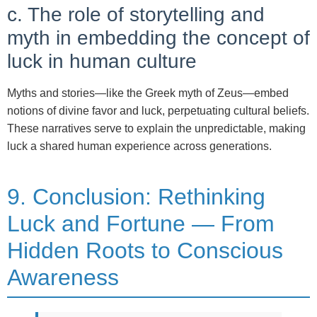
c. The role of storytelling and
myth in embedding the concept of
luck in human culture
Myths and stories—like the Greek myth of Zeus—embed
notions of divine favor and luck, perpetuating cultural beliefs.
These narratives serve to explain the unpredictable, making
luck a shared human experience across generations.
9. Conclusion: Rethinking
Luck and Fortune — From
Hidden Roots to Conscious
Awareness