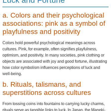
a. Colors and their psychological
associations: pink as a symbol of
playfulness and positivity
Colors hold powerful psychological meanings across
cultures. Pink, for example, often signifies playfulness,
optimism, and positivity. In many societies, pink clothing or
objects are associated with joy and good fortune, illustrating
how color symbolism influences perceptions of luck and
well-being.
b. Rituals, talismans, and
superstitions across cultures
From tossing coins into fountains to carrying lucky charms,
rituals serve as tangible links to luck. In Japan, the Maneki-