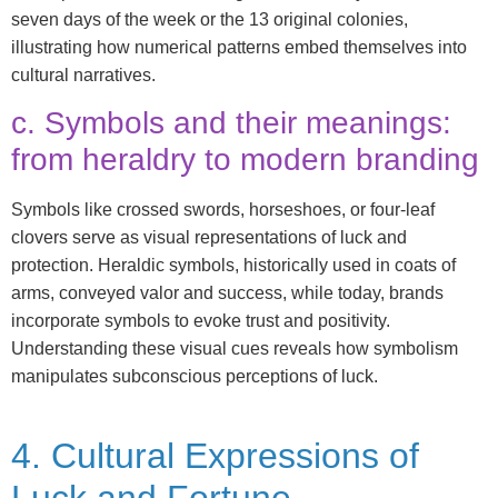
seven days of the week or the 13 original colonies,
illustrating how numerical patterns embed themselves into
cultural narratives.
c. Symbols and their meanings:
from heraldry to modern branding
Symbols like crossed swords, horseshoes, or four-leaf
clovers serve as visual representations of luck and
protection. Heraldic symbols, historically used in coats of
arms, conveyed valor and success, while today, brands
incorporate symbols to evoke trust and positivity.
Understanding these visual cues reveals how symbolism
manipulates subconscious perceptions of luck.
4. Cultural Expressions of
Luck and Fortune