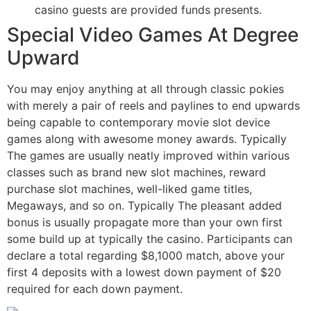
casino guests are provided funds presents.
Special Video Games At Degree
Upward
You may enjoy anything at all through classic pokies
with merely a pair of reels and paylines to end upwards
being capable to contemporary movie slot device
games along with awesome money awards. Typically
The games are usually neatly improved within various
classes such as brand new slot machines, reward
purchase slot machines, well-liked game titles,
Megaways, and so on. Typically The pleasant added
bonus is usually propagate more than your own first
some build up at typically the casino. Participants can
declare a total regarding $8,1000 match, above your
first 4 deposits with a lowest down payment of $20
required for each down payment.