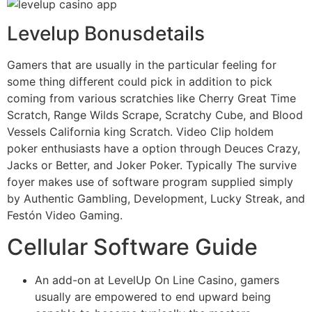
Levelup Bonusdetails
Gamers that are usually in the particular feeling for
some thing different could pick in addition to pick
coming from various scratchies like Cherry Great Time
Scratch, Range Wilds Scrape, Scratchy Cube, and Blood
Vessels California king Scratch. Video Clip holdem
poker enthusiasts have a option through Deuces Crazy,
Jacks or Better, and Joker Poker. Typically The survive
foyer makes use of software program supplied simply
by Authentic Gambling, Development, Lucky Streak, and
Festón Video Gaming.
Cellular Software Guide
An add-on at LevelUp On Line Casino, gamers
usually are empowered to end upward being