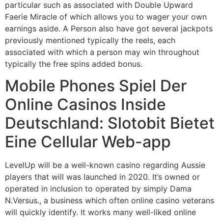
particular such as associated with Double Upward
Faerie Miracle of which allows you to wager your own
earnings aside. A Person also have got several jackpots
previously mentioned typically the reels, each
associated with which a person may win throughout
typically the free spins added bonus.
Mobile Phones Spiel Der
Online Casinos Inside
Deutschland: Slotobit Bietet
Eine Cellular Web-app
LevelUp will be a well-known casino regarding Aussie
players that will was launched in 2020. It’s owned or
operated in inclusion to operated by simply Dama
N.Versus., a business which often online casino veterans
will quickly identify. It works many well-liked online