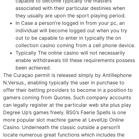
capable to become typically the masters
associated with their particular destinies when
they usually are upon the sport playing period.
In Case a person’re logged in from your pc, an
individual will become logged out when you try
out to be capable to enter in typically the on
collection casino coming from a cell phone device.
Typically The online casino will not necessarily
enable withdrawals till these requirements possess
been achieved.
The Curaçao permit is released simply by Antillephone
N.Versus., enabling typically the user in purchase to
offer their betting providers to become in a position to
gamers coming from Quotes. Such company accounts
can legally register at the particular web site plus play
Degree Up’s games freely. BSG’s Faerie Spells is one
more popular slot machine game at LevelUp Online
Casino. Underneath the classic outside a person’ll
locate numerous great functions which includes the