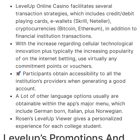
LevelUp Online Casino facilitates several
transaction strategies, which includes credit/debit
playing cards, e-wallets (Skrill, Neteller),
cryptocurrencies (Bitcoin, Ethereum), in addition to
financial institution transactions.
With the increase regarding cellular technological
innovation plus typically the increasing popularity
of on the internet betting, use virtually any
commitment points or vouchers.
Participants obtain accessibility to all the
institution’s providers when generating a good
account.
A Lot of other language options usually are
obtainable within the app’s major menu, which
include German born, Italian, plus Norwegian.
Rosen’s LevelUp Viewer gives a personalized
experience for each college student.
Levelup’s Promotions And