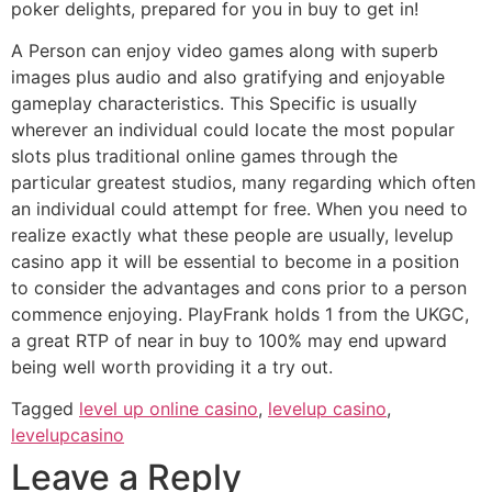
poker delights, prepared for you in buy to get in!
A Person can enjoy video games along with superb
images plus audio and also gratifying and enjoyable
gameplay characteristics. This Specific is usually
wherever an individual could locate the most popular
slots plus traditional online games through the
particular greatest studios, many regarding which often
an individual could attempt for free. When you need to
realize exactly what these people are usually, levelup
casino app it will be essential to become in a position
to consider the advantages and cons prior to a person
commence enjoying. PlayFrank holds 1 from the UKGC,
a great RTP of near in buy to 100% may end upward
being well worth providing it a try out.
Tagged
level up online casino
,
levelup casino
,
levelupcasino
Leave a Reply