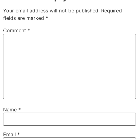
Your email address will not be published.
Required
fields are marked
*
Comment
*
Name
*
Email
*