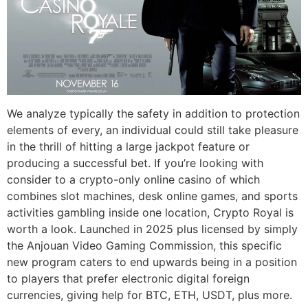
We analyze typically the safety in addition to protection
elements of every, an individual could still take pleasure
in the thrill of hitting a large jackpot feature or
producing a successful bet. If you’re looking with
consider to a crypto-only online casino of which
combines slot machines, desk online games, and sports
activities gambling inside one location, Crypto Royal is
worth a look. Launched in 2025 plus licensed by simply
the Anjouan Video Gaming Commission, this specific
new program caters to end upwards being in a position
to players that prefer electronic digital foreign
currencies, giving help for BTC, ETH, USDT, plus more.