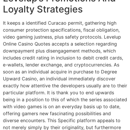
Loyalty Strategies
It keeps a identified Curacao permit, gathering high
consumer protection specifications, fiscal obligation,
video gaming justness, plus safety protocols. Levelup
Online Casino Quotes accepts a selection regarding
downpayment plus disengagement methods, which
includes credit rating in inclusion to debit credit cards,
e-wallets, lender exchange, and cryptocurrencies. As
soon as an individual acquire in purchase to Degree
Upward Casino, an individual immediately discover
exactly how attentive the developers usually are to their
particular platform. It is thank you to end upwards
being in a position to this of which the series associated
with video games is on an everyday basis up to date,
offering gamers new fascinating possibilities and
diverse encounters. This Specific platform appeals to
not merely simply by their originality, but furthermore