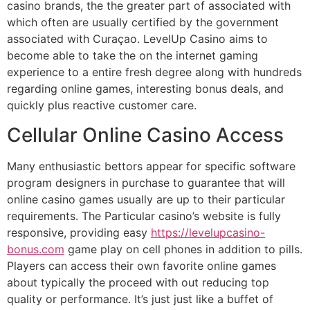
casino brands, the the greater part of associated with
which often are usually certified by the government
associated with Curaçao. LevelUp Casino aims to
become able to take the on the internet gaming
experience to a entire fresh degree along with hundreds
regarding online games, interesting bonus deals, and
quickly plus reactive customer care.
Cellular Online Casino Access
Many enthusiastic bettors appear for specific software
program designers in purchase to guarantee that will
online casino games usually are up to their particular
requirements. The Particular casino’s website is fully
responsive, providing easy
https://levelupcasino-
bonus.com
game play on cell phones in addition to pills.
Players can access their own favorite online games
about typically the proceed with out reducing top
quality or performance. It’s just just like a buffet of