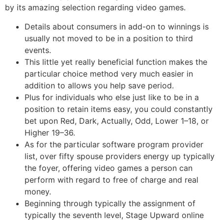
by its amazing selection regarding video games.
Details about consumers in add-on to winnings is
usually not moved to be in a position to third
events.
This little yet really beneficial function makes the
particular choice method very much easier in
addition to allows you help save period.
Plus for individuals who else just like to be in a
position to retain items easy, you could constantly
bet upon Red, Dark, Actually, Odd, Lower 1–18, or
Higher 19–36.
As for the particular software program provider
list, over fifty spouse providers energy up typically
the foyer, offering video games a person can
perform with regard to free of charge and real
money.
Beginning through typically the assignment of
typically the seventh level, Stage Upward online