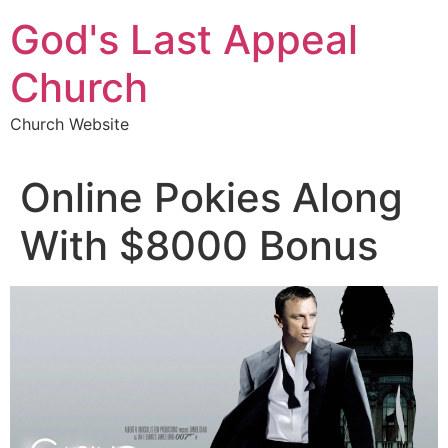
Skip
God's Last Appeal
to
content
Church
Church Website
Online Pokies Along
With $8000 Bonus