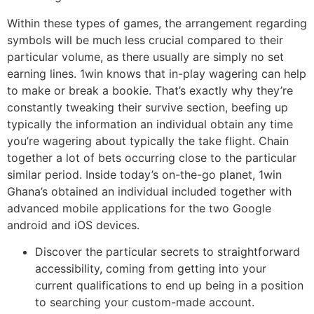
Within these types of games, the arrangement regarding
symbols will be much less crucial compared to their
particular volume, as there usually are simply no set
earning lines. 1win knows that in-play wagering can help
to make or break a bookie. That’s exactly why they’re
constantly tweaking their survive section, beefing up
typically the information an individual obtain any time
you’re wagering about typically the take flight. Chain
together a lot of bets occurring close to the particular
similar period. Inside today’s on-the-go planet, 1win
Ghana’s obtained an individual included together with
advanced mobile applications for the two Google
android and iOS devices.
Discover the particular secrets to straightforward
accessibility, coming from getting into your
current qualifications to end up being in a position
to searching your custom-made account.