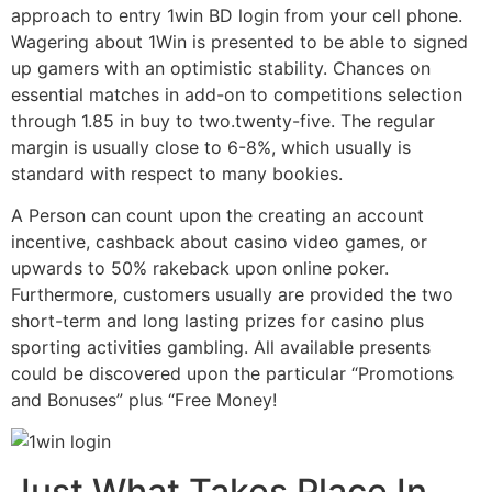
approach to entry 1win BD login from your cell phone.
Wagering about 1Win is presented to be able to signed
up gamers with an optimistic stability. Chances on
essential matches in add-on to competitions selection
through 1.85 in buy to two.twenty-five. The regular
margin is usually close to 6-8%, which usually is
standard with respect to many bookies.
A Person can count upon the creating an account
incentive, cashback about casino video games, or
upwards to 50% rakeback upon online poker.
Furthermore, customers usually are provided the two
short-term and long lasting prizes for casino plus
sporting activities gambling. All available presents
could be discovered upon the particular “Promotions
and Bonuses” plus “Free Money!
Just What Takes Place In