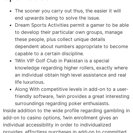
The sooner you carry out thus, the easier it will
end upwards being to solve the issue.
Dream Sports Activities permit a gamer to be able
to develop their particular own groups, manage
these people, plus collect unique details
dependent about numbers appropriate to become
capable to a certain discipline.
1Win VIP Golf Club in Pakistan is a special
knowledge regarding higher rollers, exactly where
an individual obtain high level assistance and real
life luxurious.
Along With competitive levels in add-on to a user-
friendly software, 1win provides a great interesting
surroundings regarding poker enthusiasts.
Inside addition to the wide profile regarding gambling in
add-on to casino options, 1win enrollment gives an
individual accessibility in order to individualized
provides, effortless purchases in add-on to committed