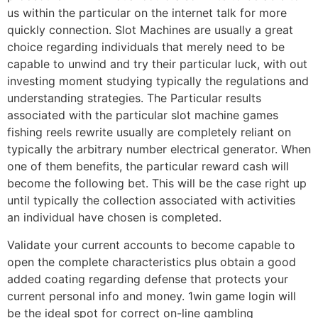
us within the particular on the internet talk for more
quickly connection. Slot Machines are usually a great
choice regarding individuals that merely need to be
capable to unwind and try their particular luck, with out
investing moment studying typically the regulations and
understanding strategies. The Particular results
associated with the particular slot machine games
fishing reels rewrite usually are completely reliant on
typically the arbitrary number electrical generator. When
one of them benefits, the particular reward cash will
become the following bet. This will be the case right up
until typically the collection associated with activities
an individual have chosen is completed.
Validate your current accounts to become capable to
open the complete characteristics plus obtain a good
added coating regarding defense that protects your
current personal info and money. 1win game login will
be the ideal spot for correct on-line gambling