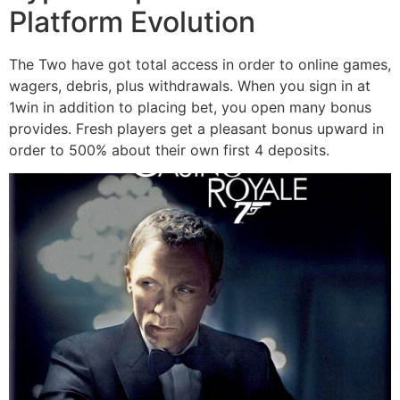
Platform Evolution
The Two have got total access in order to online games,
wagers, debris, plus withdrawals. When you sign in at
1win in addition to placing bet, you open many bonus
provides. Fresh players get a pleasant bonus upward in
order to 500% about their own first 4 deposits.