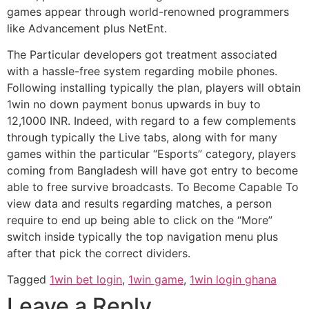
games appear through world-renowned programmers
like Advancement plus NetEnt.
The Particular developers got treatment associated
with a hassle-free system regarding mobile phones.
Following installing typically the plan, players will obtain
1win no down payment bonus upwards in buy to
12,1000 INR. Indeed, with regard to a few complements
through typically the Live tabs, along with for many
games within the particular “Esports” category, players
coming from Bangladesh will have got entry to become
able to free survive broadcasts. To Become Capable To
view data and results regarding matches, a person
require to end up being able to click on the “More”
switch inside typically the top navigation menu plus
after that pick the correct dividers.
Tagged
1win bet login
,
1win game
,
1win login ghana
Leave a Reply