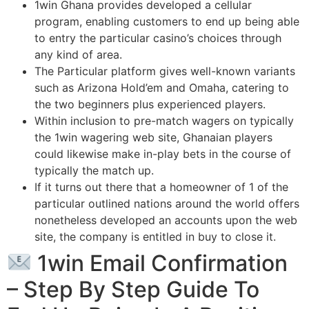
1win Ghana provides developed a cellular
program, enabling customers to end up being able
to entry the particular casino’s choices through
any kind of area.
The Particular platform gives well-known variants
such as Arizona Hold’em and Omaha, catering to
the two beginners plus experienced players.
Within inclusion to pre-match wagers on typically
the 1win wagering web site, Ghanaian players
could likewise make in-play bets in the course of
typically the match up.
If it turns out there that a homeowner of 1 of the
particular outlined nations around the world offers
nonetheless developed an accounts upon the web
site, the company is entitled in buy to close it.
1win Email Confirmation
– Step By Step Guide To