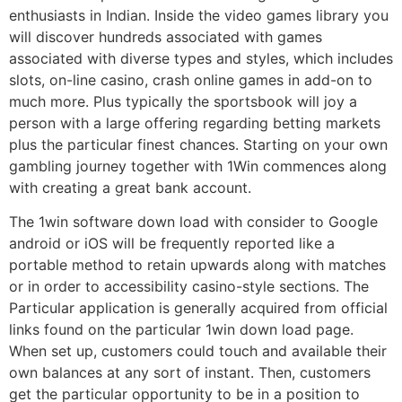
enthusiasts in Indian. Inside the video games library you
will discover hundreds associated with games
associated with diverse types and styles, which includes
slots, on-line casino, crash online games in add-on to
much more. Plus typically the sportsbook will joy a
person with a large offering regarding betting markets
plus the particular finest chances. Starting on your own
gambling journey together with 1Win commences along
with creating a great bank account.
The 1win software down load with consider to Google
android or iOS will be frequently reported like a
portable method to retain upwards along with matches
or in order to accessibility casino-style sections. The
Particular application is generally acquired from official
links found on the particular 1win down load page.
When set up, customers could touch and available their
own balances at any sort of instant. Then, customers
get the particular opportunity to be in a position to