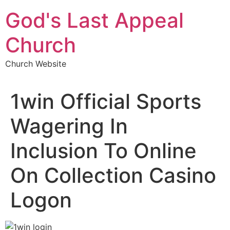
Skip
God's Last Appeal
to
content
Church
Church Website
1win Official Sports
Wagering In
Inclusion To Online
On Collection Casino
Logon