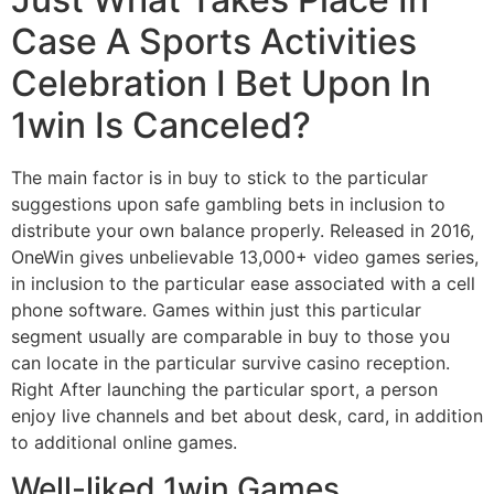
Case A Sports Activities
Celebration I Bet Upon In
1win Is Canceled?
The main factor is in buy to stick to the particular
suggestions upon safe gambling bets in inclusion to
distribute your own balance properly. Released in 2016,
OneWin gives unbelievable 13,000+ video games series,
in inclusion to the particular ease associated with a cell
phone software. Games within just this particular
segment usually are comparable in buy to those you
can locate in the particular survive casino reception.
Right After launching the particular sport, a person
enjoy live channels and bet about desk, card, in addition
to additional online games.
Well-liked 1win Games