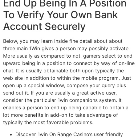
End Up Being In A Position
To Verify Your Own Bank
Account Securely
Below, you may learn inside fine detail about about
three main 1Win gives a person may possibly activate.
More usually as compared to not, gamers select to end
upward being in a position to connect by way of on-line
chat. It is usually obtainable both upon typically the
web site in addition to within the mobile program. Just
open up a special window, compose your query plus
send out it. If you are usually a great active user,
consider the particular 1win companions system. It
enables a person to end up being capable to obtain a
lot more benefits in add-on to take advantage of
typically the most favorable problems.
Discover 1win On Range Casino’s user friendly