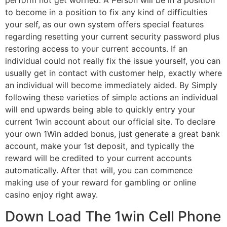
perform not get worried. A Person will be in a position
to become in a position to fix any kind of difficulties
your self, as our own system offers special features
regarding resetting your current security password plus
restoring access to your current accounts. If an
individual could not really fix the issue yourself, you can
usually get in contact with customer help, exactly where
an individual will become immediately aided. By Simply
following these varieties of simple actions an individual
will end upwards being able to quickly entry your
current 1win account about our official site. To declare
your own 1Win added bonus, just generate a great bank
account, make your 1st deposit, and typically the
reward will be credited to your current accounts
automatically. After that will, you can commence
making use of your reward for gambling or online
casino enjoy right away.
Down Load The 1win Cell Phone