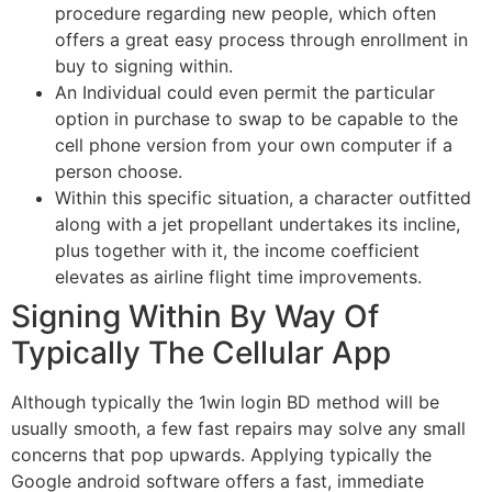
procedure regarding new people, which often
offers a great easy process through enrollment in
buy to signing within.
An Individual could even permit the particular
option in purchase to swap to be capable to the
cell phone version from your own computer if a
person choose.
Within this specific situation, a character outfitted
along with a jet propellant undertakes its incline,
plus together with it, the income coefficient
elevates as airline flight time improvements.
Signing Within By Way Of
Typically The Cellular App
Although typically the 1win login BD method will be
usually smooth, a few fast repairs may solve any small
concerns that pop upwards. Applying typically the
Google android software offers a fast, immediate