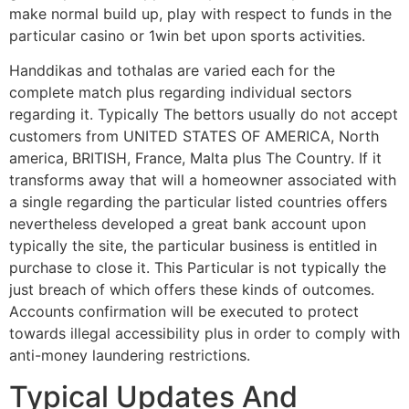
make normal build up, play with respect to funds in the
particular casino or 1win bet upon sports activities.
Handdikas and tothalas are varied each for the
complete match plus regarding individual sectors
regarding it. Typically The bettors usually do not accept
customers from UNITED STATES OF AMERICA, North
america, BRITISH, France, Malta plus The Country. If it
transforms away that will a homeowner associated with
a single regarding the particular listed countries offers
nevertheless developed a great bank account upon
typically the site, the particular business is entitled in
purchase to close it. This Particular is not typically the
just breach of which offers these kinds of outcomes.
Accounts confirmation will be executed to protect
towards illegal accessibility plus in order to comply with
anti-money laundering restrictions.
Typical Updates And