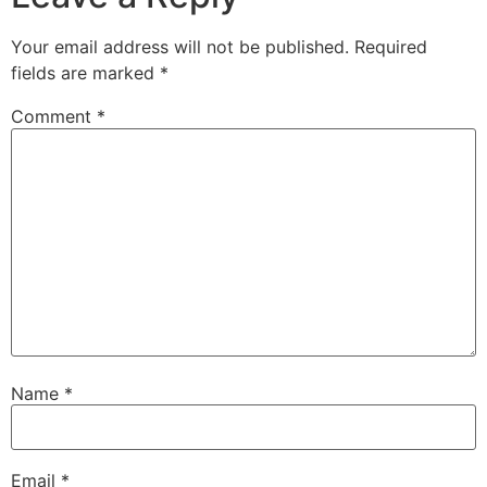
Your email address will not be published.
Required
fields are marked
*
Comment
*
Name
*
Email
*