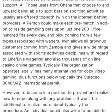
support. All Those users from Ghana that choose to end
upward being able to spot bets on sporting activities
usually are offered topnoth 1win on the internet betting
providers. A Person could make each pre-match in add-
on to reside gambling bets upon just one,200-1,five-
hundred fits every day, and pick coming from a few
types associated with wagers. 1win allows all grownup
customers coming from Zambia and gives a wide range
associated with sports activities disciplines with regard
to Line/Live wagering and also thousands of on line
casino online games. Typically The organization
operates legally, has many alternatives for cozy video
gaming, plus functions below typically the Curacao
8048/JAZ international permit.
However, to become in a position to prevent and realize
how to cope along with any problems, it won’t be
additional to realize more about typically the
procedure. An Individual could also write to be able to