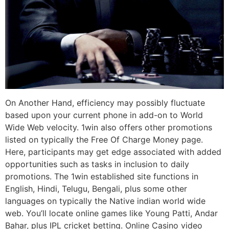
On Another Hand, efficiency may possibly fluctuate
based upon your current phone in add-on to World
Wide Web velocity. 1win also offers other promotions
listed on typically the Free Of Charge Money page.
Here, participants may get edge associated with added
opportunities such as tasks in inclusion to daily
promotions. The 1win established site functions in
English, Hindi, Telugu, Bengali, plus some other
languages on typically the Native indian world wide
web. You’ll locate online games like Young Patti, Andar
Bahar, plus IPL cricket betting. Online Casino video