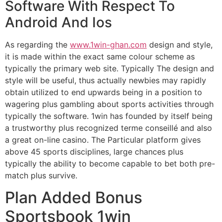
Software With Respect To
Android And Ios
As regarding the
www.1win-ghan.com
design and style,
it is made within the exact same colour scheme as
typically the primary web site. Typically The design and
style will be useful, thus actually newbies may rapidly
obtain utilized to end upwards being in a position to
wagering plus gambling about sports activities through
typically the software. 1win has founded by itself being
a trustworthy plus recognized terme conseillé and also
a great on-line casino. The Particular platform gives
above 45 sports disciplines, large chances plus
typically the ability to become capable to bet both pre-
match plus survive.
Plan Added Bonus
Sportsbook 1win