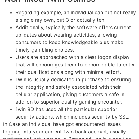
Regarding example, an individual can put not really
a single my own, but 3 or actually ten.
Additionally, typically the software offers current
up-dates about wearing activities, allowing
consumers to keep knowledgeable plus make
timely gambling choices.
Users are approached with a clear logon display
that will encourages them to become able to enter
their qualifications along with minimal effort.
1Win is usually dedicated in purchase to ensuring
the integrity and safety associated with their
cellular application, giving customers a safe in
add-on to superior quality gaming encounter.
1win BD has used all the particular superior
security actions, which includes security by SSL.
In Case an individual have got encountered issues
logging into your current 1win bank account, usually