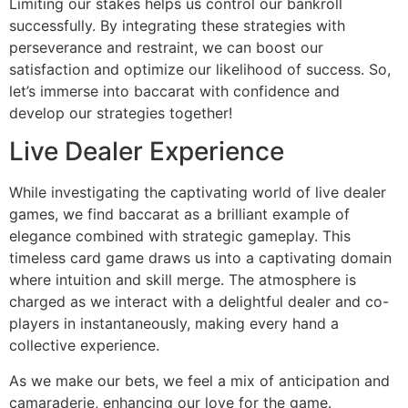
Limiting our stakes helps us control our bankroll
successfully. By integrating these strategies with
perseverance and restraint, we can boost our
satisfaction and optimize our likelihood of success. So,
let’s immerse into baccarat with confidence and
develop our strategies together!
Live Dealer Experience
While investigating the captivating world of live dealer
games, we find baccarat as a brilliant example of
elegance combined with strategic gameplay. This
timeless card game draws us into a captivating domain
where intuition and skill merge. The atmosphere is
charged as we interact with a delightful dealer and co-
players in instantaneously, making every hand a
collective experience.
As we make our bets, we feel a mix of anticipation and
camaraderie, enhancing our love for the game.