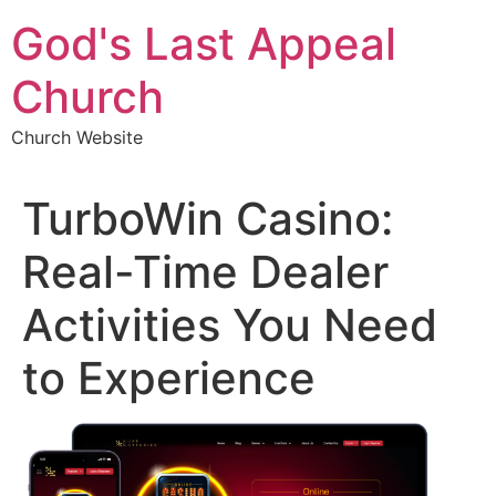
Skip
God's Last Appeal
to
content
Church
Church Website
TurboWin Casino:
Real-Time Dealer
Activities You Need
to Experience