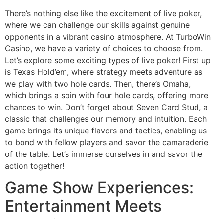
There’s nothing else like the excitement of live poker,
where we can challenge our skills against genuine
opponents in a vibrant casino atmosphere. At TurboWin
Casino, we have a variety of choices to choose from.
Let’s explore some exciting types of live poker! First up
is Texas Hold’em, where strategy meets adventure as
we play with two hole cards. Then, there’s Omaha,
which brings a spin with four hole cards, offering more
chances to win. Don’t forget about Seven Card Stud, a
classic that challenges our memory and intuition. Each
game brings its unique flavors and tactics, enabling us
to bond with fellow players and savor the camaraderie
of the table. Let’s immerse ourselves in and savor the
action together!
Game Show Experiences:
Entertainment Meets