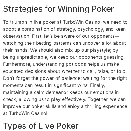
Strategies for Winning Poker
To triumph in live poker at TurboWin Casino, we need to
adopt a combination of strategy, psychology, and keen
observation. First, let’s be aware of our opponents—
watching their betting patterns can uncover a lot about
their hands. We should also mix up our playstyle; by
being unpredictable, we keep our opponents guessing.
Furthermore, understanding pot odds helps us make
educated decisions about whether to call, raise, or fold.
Don’t forget the power of patience; waiting for the right
moments can result in significant wins. Finally,
maintaining a calm demeanor keeps our emotions in
check, allowing us to play effectively. Together, we can
improve our poker skills and enjoy a thrilling experience
at TurboWin Casino!
Types of Live Poker