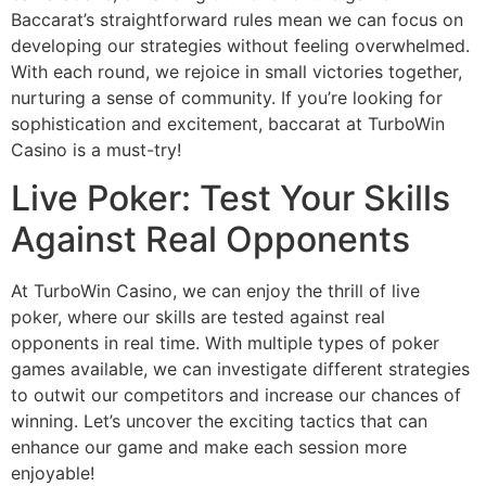
Baccarat’s straightforward rules mean we can focus on
developing our strategies without feeling overwhelmed.
With each round, we rejoice in small victories together,
nurturing a sense of community. If you’re looking for
sophistication and excitement, baccarat at TurboWin
Casino is a must-try!
Live Poker: Test Your Skills
Against Real Opponents
At TurboWin Casino, we can enjoy the thrill of live
poker, where our skills are tested against real
opponents in real time. With multiple types of poker
games available, we can investigate different strategies
to outwit our competitors and increase our chances of
winning. Let’s uncover the exciting tactics that can
enhance our game and make each session more
enjoyable!