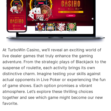
At TurboWin Casino, we’ll reveal an exciting world of
live dealer games that truly enhance the gaming
adventure. From the strategic plays of Blackjack to the
suspense of roulette, each activity brings its own
distinctive charm. Imagine testing your skills against
actual opponents in Live Poker or experiencing the fun
of game shows. Each option promises a vibrant
atmosphere. Let’s explore these thrilling choices
together and see which game might become our new
favorite.