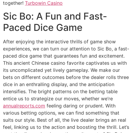
together!
Turbowin Casino
Sic Bo: A Fun and Fast-
Paced Dice Game
After enjoying the interactive thrills of game show
experiences, we can turn our attention to Sic Bo, a fast-
paced dice game that guarantees fun and excitement.
This ancient Chinese casino favorite captivates us with
its uncomplicated yet lively gameplay. We make our
bets on different outcomes before the dealer rolls three
dice in an enthralling display, and the anticipation
intensifies. The bright patterns on the betting table
entice us to strategize our moves, whether we’re
annualreports.com
feeling daring or prudent. With
various betting options, we can find something that
suits our style. Best of all, the live dealer brings an real
feel, linking us to the action and boosting the thrill. Let’s