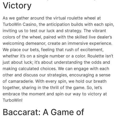
Victory
As we gather around the virtual roulette wheel at
TurboWin Casino, the anticipation builds with each spin,
inviting us to test our luck and strategy. The vibrant
colors of the wheel, paired with the skilled live dealer’s
welcoming demeanor, create an immersive experience.
We place our bets, feeling that rush of excitement,
whether it’s on a single number or a color. Roulette isn’t
just about luck; it’s about understanding the odds and
making calculated choices. We can engage with each
other and discuss our strategies, encouraging a sense
of camaraderie. With every spin, we hold our breath
together, sharing in the thrill of the game. So, let’s
embrace the moment and spin our way to victory at
TurboWin!
Baccarat: A Game of