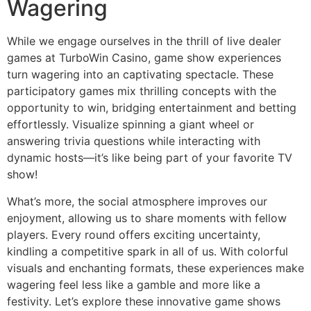
Wagering
While we engage ourselves in the thrill of live dealer
games at TurboWin Casino, game show experiences
turn wagering into an captivating spectacle. These
participatory games mix thrilling concepts with the
opportunity to win, bridging entertainment and betting
effortlessly. Visualize spinning a giant wheel or
answering trivia questions while interacting with
dynamic hosts—it’s like being part of your favorite TV
show!
What’s more, the social atmosphere improves our
enjoyment, allowing us to share moments with fellow
players. Every round offers exciting uncertainty,
kindling a competitive spark in all of us. With colorful
visuals and enchanting formats, these experiences make
wagering feel less like a gamble and more like a
festivity. Let’s explore these innovative game shows