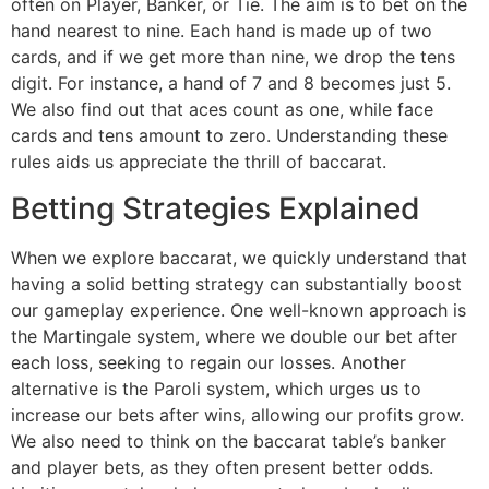
often on Player, Banker, or Tie. The aim is to bet on the
hand nearest to nine. Each hand is made up of two
cards, and if we get more than nine, we drop the tens
digit. For instance, a hand of 7 and 8 becomes just 5.
We also find out that aces count as one, while face
cards and tens amount to zero. Understanding these
rules aids us appreciate the thrill of baccarat.
Betting Strategies Explained
When we explore baccarat, we quickly understand that
having a solid betting strategy can substantially boost
our gameplay experience. One well-known approach is
the Martingale system, where we double our bet after
each loss, seeking to regain our losses. Another
alternative is the Paroli system, which urges us to
increase our bets after wins, allowing our profits grow.
We also need to think on the baccarat table’s banker
and player bets, as they often present better odds.