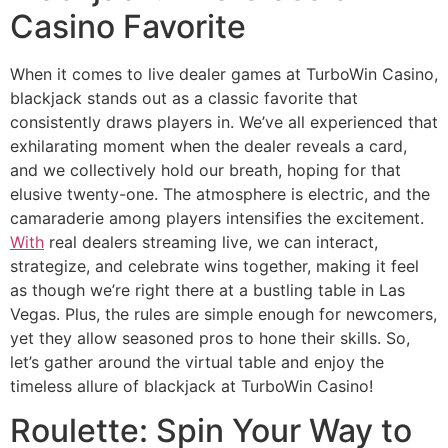
Casino Favorite
When it comes to live dealer games at TurboWin Casino,
blackjack stands out as a classic favorite that
consistently draws players in. We’ve all experienced that
exhilarating moment when the dealer reveals a card,
and we collectively hold our breath, hoping for that
elusive twenty-one. The atmosphere is electric, and the
camaraderie among players intensifies the excitement.
With
real dealers streaming live, we can interact,
strategize, and celebrate wins together, making it feel
as though we’re right there at a bustling table in Las
Vegas. Plus, the rules are simple enough for newcomers,
yet they allow seasoned pros to hone their skills. So,
let’s gather around the virtual table and enjoy the
timeless allure of blackjack at TurboWin Casino!
Roulette: Spin Your Way to