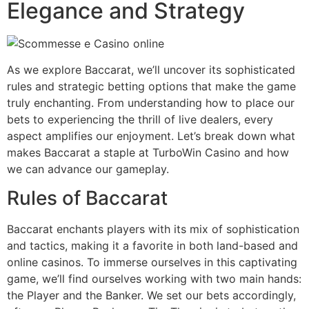
Elegance and Strategy
As we explore Baccarat, we’ll uncover its sophisticated
rules and strategic betting options that make the game
truly enchanting. From understanding how to place our
bets to experiencing the thrill of live dealers, every
aspect amplifies our enjoyment. Let’s break down what
makes Baccarat a staple at TurboWin Casino and how
we can advance our gameplay.
Rules of Baccarat
Baccarat enchants players with its mix of sophistication
and tactics, making it a favorite in both land-based and
online casinos. To immerse ourselves in this captivating
game, we’ll find ourselves working with two main hands:
the Player and the Banker. We set our bets accordingly,