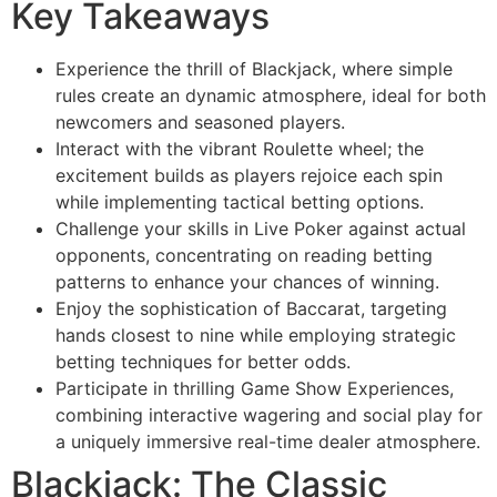
Key Takeaways
Experience the thrill of Blackjack, where simple
rules create an dynamic atmosphere, ideal for both
newcomers and seasoned players.
Interact with the vibrant Roulette wheel; the
excitement builds as players rejoice each spin
while implementing tactical betting options.
Challenge your skills in Live Poker against actual
opponents, concentrating on reading betting
patterns to enhance your chances of winning.
Enjoy the sophistication of Baccarat, targeting
hands closest to nine while employing strategic
betting techniques for better odds.
Participate in thrilling Game Show Experiences,
combining interactive wagering and social play for
a uniquely immersive real-time dealer atmosphere.
Blackjack: The Classic