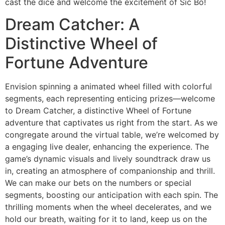
cast the dice and welcome the excitement of Sic Bo!
Dream Catcher: A
Distinctive Wheel of
Fortune Adventure
Envision spinning a animated wheel filled with colorful
segments, each representing enticing prizes—welcome
to Dream Catcher, a distinctive Wheel of Fortune
adventure that captivates us right from the start. As we
congregate around the virtual table, we’re welcomed by
a engaging live dealer, enhancing the experience. The
game’s dynamic visuals and lively soundtrack draw us
in, creating an atmosphere of companionship and thrill.
We can make our bets on the numbers or special
segments, boosting our anticipation with each spin. The
thrilling moments when the wheel decelerates, and we
hold our breath, waiting for it to land, keep us on the