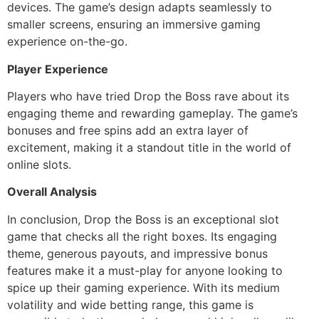
devices. The game’s design adapts seamlessly to
smaller screens, ensuring an immersive gaming
experience on-the-go.
Player Experience
Players who have tried Drop the Boss rave about its
engaging theme and rewarding gameplay. The game’s
bonuses and free spins add an extra layer of
excitement, making it a standout title in the world of
online slots.
Overall Analysis
In conclusion, Drop the Boss is an exceptional slot
game that checks all the right boxes. Its engaging
theme, generous payouts, and impressive bonus
features make it a must-play for anyone looking to
spice up their gaming experience. With its medium
volatility and wide betting range, this game is