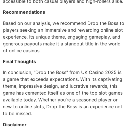
accessible to both casual players and high-rollers alike.
Recommendations
Based on our analysis, we recommend Drop the Boss to
players seeking an immersive and rewarding online slot
experience. Its unique theme, engaging gameplay, and
generous payouts make it a standout title in the world
of online casinos.
Final Thoughts
In conclusion, "Drop the Boss" from UK Casino 2025 is
a game that exceeds expectations. With its captivating
theme, impressive design, and lucrative rewards, this
game has cemented itself as one of the top slot games
available today. Whether you’re a seasoned player or
new to online slots, Drop the Boss is an experience not
to be missed.
Disclaimer