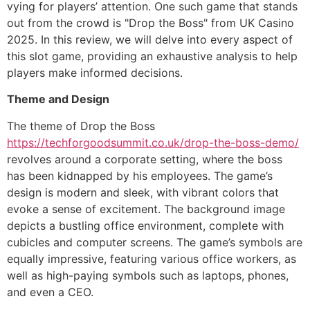
vying for players’ attention. One such game that stands
out from the crowd is "Drop the Boss" from UK Casino
2025. In this review, we will delve into every aspect of
this slot game, providing an exhaustive analysis to help
players make informed decisions.
Theme and Design
The theme of Drop the Boss
https://techforgoodsummit.co.uk/drop-the-boss-demo/
revolves around a corporate setting, where the boss
has been kidnapped by his employees. The game’s
design is modern and sleek, with vibrant colors that
evoke a sense of excitement. The background image
depicts a bustling office environment, complete with
cubicles and computer screens. The game’s symbols are
equally impressive, featuring various office workers, as
well as high-paying symbols such as laptops, phones,
and even a CEO.