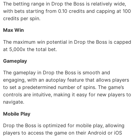
The betting range in Drop the Boss is relatively wide,
with bets starting from 0.10 credits and capping at 100
credits per spin.
Max Win
The maximum win potential in Drop the Boss is capped
at 5,000x the total bet.
Gameplay
The gameplay in Drop the Boss is smooth and
engaging, with an autoplay feature that allows players
to set a predetermined number of spins. The game’s
controls are intuitive, making it easy for new players to
navigate.
Mobile Play
Drop the Boss is optimized for mobile play, allowing
players to access the game on their Android or iOS