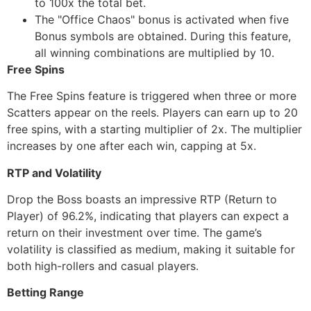
to 100x the total bet.
The "Office Chaos" bonus is activated when five
Bonus symbols are obtained. During this feature,
all winning combinations are multiplied by 10.
Free Spins
The Free Spins feature is triggered when three or more
Scatters appear on the reels. Players can earn up to 20
free spins, with a starting multiplier of 2x. The multiplier
increases by one after each win, capping at 5x.
RTP and Volatility
Drop the Boss boasts an impressive RTP (Return to
Player) of 96.2%, indicating that players can expect a
return on their investment over time. The game’s
volatility is classified as medium, making it suitable for
both high-rollers and casual players.
Betting Range