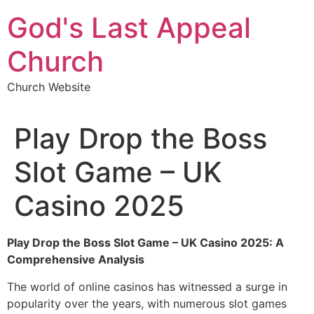
Skip
God's Last Appeal
to
content
Church
Church Website
Play Drop the Boss
Slot Game – UK
Casino 2025
Play Drop the Boss Slot Game – UK Casino 2025: A
Comprehensive Analysis
The world of online casinos has witnessed a surge in
popularity over the years, with numerous slot games