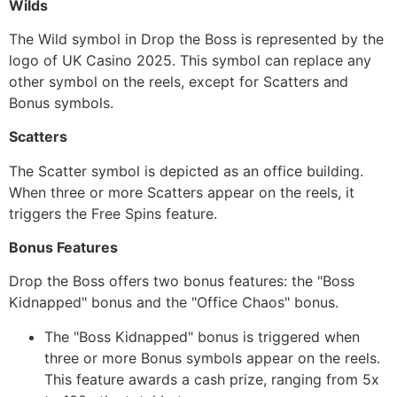
Wilds
The Wild symbol in Drop the Boss is represented by the
logo of UK Casino 2025. This symbol can replace any
other symbol on the reels, except for Scatters and
Bonus symbols.
Scatters
The Scatter symbol is depicted as an office building.
When three or more Scatters appear on the reels, it
triggers the Free Spins feature.
Bonus Features
Drop the Boss offers two bonus features: the "Boss
Kidnapped" bonus and the "Office Chaos" bonus.
The "Boss Kidnapped" bonus is triggered when
three or more Bonus symbols appear on the reels.
This feature awards a cash prize, ranging from 5x