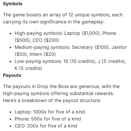
Symbols
The game boasts an array of 12 unique symbols, each
carrying its own significance in the gameplay:
High-paying symbols: Laptop ($1,000), Phone
($500), CEO ($200)
Medium-paying symbols: Secretary ($100), Janitor
($50), Intern ($20)
Low-paying symbols: 10 (10 credits), J (5 credits),
K (5 credits)
Payouts
The payouts in Drop the Boss are generous, with the
high-paying symbols offering substantial rewards.
Here’s a breakdown of the payout structure:
Laptop: 1000x for five of a kind
Phone: 500x for five of a kind
CEO: 200x for five of a kind