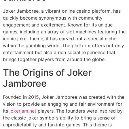
Joker Jamboree, a vibrant online casino platform, has
quickly become synonymous with community
engagement and excitement. Known for its unique
games, including an array of slot machines featuring the
iconic joker theme, it has carved out a special niche
within the gambling world. The platform offers not only
entertainment but also a rich social experience that
brings together players from around the globe.
The Origins of Joker
Jamboree
Founded in 2015, Joker Jamboree was created with the
vision to provide an engaging and fair environment for
its
jokerjam.net
players. The founders were inspired by
the classic joker symbol’s ability to bring a sense of
unpredictability and fun into games. This theme is