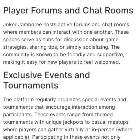
Player Forums and Chat Rooms
Joker Jamboree hosts active forums and chat rooms
where members can interact with one another. These
spaces serve as hubs for discussion about game
strategies, sharing tips, or simply socializing. The
community is known to be friendly and supportive,
making it easy for new players to feel welcomed.
Exclusive Events and
Tournaments
The platform regularly organizes special events and
tournaments that encourage interaction among
participants. These events range from themed
tournaments with unique jackpots to casual meetups
where players can gather virtually or in-person (where
applicable). Participating in these events not only