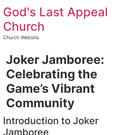
Skip
God's Last Appeal
to
content
Church
Church Website
Joker Jamboree:
Celebrating the
Game’s Vibrant
Community
Introduction to Joker
Jamboree