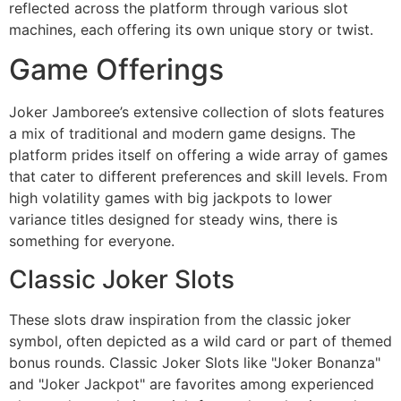
reflected across the platform through various slot
machines, each offering its own unique story or twist.
Game Offerings
Joker Jamboree’s extensive collection of slots features
a mix of traditional and modern game designs. The
platform prides itself on offering a wide array of games
that cater to different preferences and skill levels. From
high volatility games with big jackpots to lower
variance titles designed for steady wins, there is
something for everyone.
Classic Joker Slots
These slots draw inspiration from the classic joker
symbol, often depicted as a wild card or part of themed
bonus rounds. Classic Joker Slots like "Joker Bonanza"
and "Joker Jackpot" are favorites among experienced