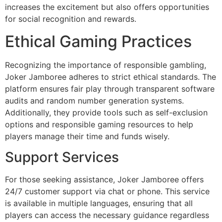
increases the excitement but also offers opportunities
for social recognition and rewards.
Ethical Gaming Practices
Recognizing the importance of responsible gambling,
Joker Jamboree adheres to strict ethical standards. The
platform ensures fair play through transparent software
audits and random number generation systems.
Additionally, they provide tools such as self-exclusion
options and responsible gaming resources to help
players manage their time and funds wisely.
Support Services
For those seeking assistance, Joker Jamboree offers
24/7 customer support via chat or phone. This service
is available in multiple languages, ensuring that all
players can access the necessary guidance regardless