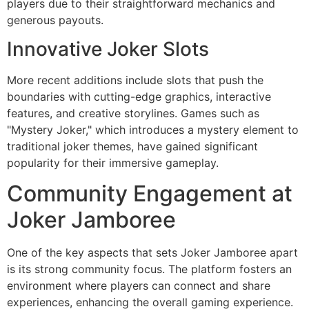
players due to their straightforward mechanics and
generous payouts.
Innovative Joker Slots
More recent additions include slots that push the
boundaries with cutting-edge graphics, interactive
features, and creative storylines. Games such as
"Mystery Joker," which introduces a mystery element to
traditional joker themes, have gained significant
popularity for their immersive gameplay.
Community Engagement at
Joker Jamboree
One of the key aspects that sets Joker Jamboree apart
is its strong community focus. The platform fosters an
environment where players can connect and share
experiences, enhancing the overall gaming experience.