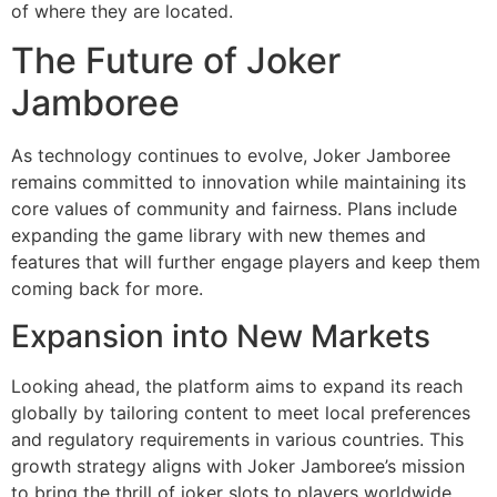
of where they are located.
The Future of Joker
Jamboree
As technology continues to evolve, Joker Jamboree
remains committed to innovation while maintaining its
core values of community and fairness. Plans include
expanding the game library with new themes and
features that will further engage players and keep them
coming back for more.
Expansion into New Markets
Looking ahead, the platform aims to expand its reach
globally by tailoring content to meet local preferences
and regulatory requirements in various countries. This
growth strategy aligns with Joker Jamboree’s mission
to bring the thrill of joker slots to players worldwide.