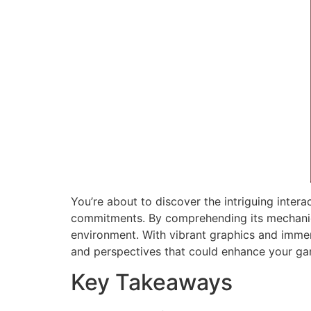
You’re about to discover the intriguing intera
commitments. By comprehending its mechanics 
environment. With vibrant graphics and immers
and perspectives that could enhance your g
Key Takeaways