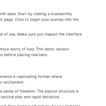
ith ease. Start by visiting a trustworthy
 page. Click to begin your journey into the
ase of use. Make sure you inspect the interface
ithout worry of loss. This demo version
s before placing real bets.
perience a captivating format where
to excitement.
 a sense of freedom. The payout structure is
 tactical play and rapid decisions.
from their gaming adventure. As you immerse