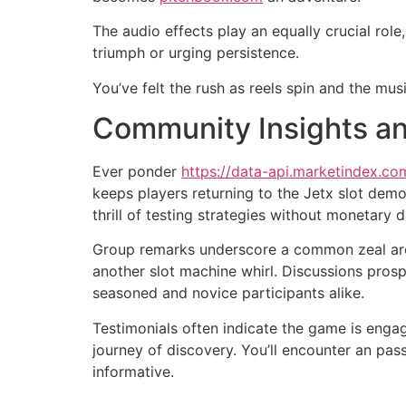
The audio effects play an equally crucial rol
triumph or urging persistence.
You’ve felt the rush as reels spin and the mus
Community Insights an
Ever ponder
https://data-api.marketindex.c
keeps players returning to the Jetx slot dem
thrill of testing strategies without monetary 
Group remarks underscore a common zeal aroun
another slot machine whirl. Discussions prosp
seasoned and novice participants alike.
Testimonials often indicate the game is engag
journey of discovery. You’ll encounter an pa
informative.