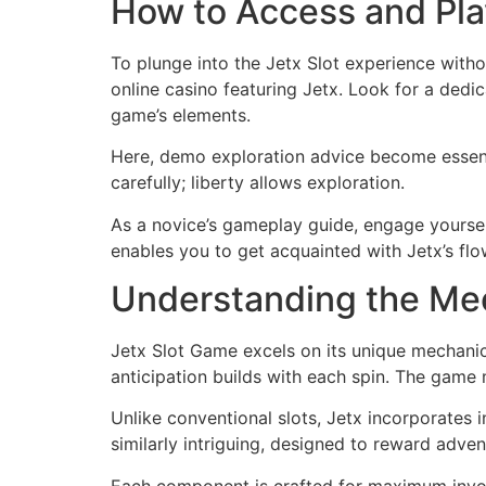
How to Access and Pl
To plunge into the Jetx Slot experience witho
online casino featuring Jetx. Look for a de
game’s elements.
Here, demo exploration advice become essential
carefully; liberty allows exploration.
As a novice’s gameplay guide, engage yourself
enables you to get acquainted with Jetx’s flo
Understanding the Mec
Jetx Slot Game excels on its unique mechanics
anticipation builds with each spin. The game 
Unlike conventional slots, Jetx incorporates
similarly intriguing, designed to reward advent
Each component is crafted for maximum invol