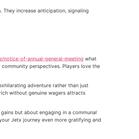
 They increase anticipation, signaling
e/notice-of-annual-general-meeting
what
g community perspectives. Players love the
hilarating adventure rather than just
 rich without genuine wagers attracts
ve gains but about engaging in a communal
 your Jetx journey even more gratifying and