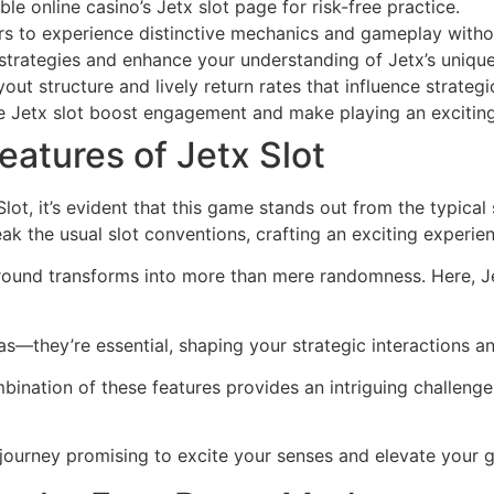
 online casino’s Jetx slot page for risk-free practice.
 to experience distinctive mechanics and gameplay without
trategies and enhance your understanding of Jetx’s unique
yout structure and lively return rates that influence strategi
e Jetx slot boost engagement and make playing an exciting
eatures of Jetx Slot
Slot, it’s evident that this game stands out from the typica
ak the usual slot conventions, crafting an exciting experie
round transforms into more than mere randomness. Here, Je
s—they’re essential, shaping your strategic interactions and 
bination of these features provides an intriguing challenge
journey promising to excite your senses and elevate your 