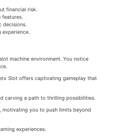
 financial risk.
 features.
c decisions.
 experience.
l slot machine environment. You notice
nce.
tx Slot offers captivating gameplay that
carving a path to thrilling possibilities.
, motivating you to push limits beyond
gaming experiences.