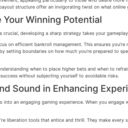
payout structure offer an invigorating twist on what online
 Your Winning Potential
s crucial, developing a sharp strategy takes your gameplay 
ocus on efficient bankroll management. This ensures you’re
 by setting boundaries on how much you’re prepared to spend
understanding when to place higher bets and when to refrai
 success without subjecting yourself to avoidable risks.
and Sound in Enhancing Exper
o into an engaging gaming experience. When you engage wit
’re liberation tools that entice and thrill. They make ever