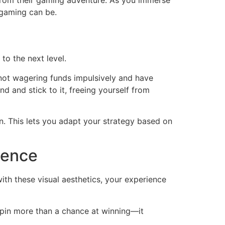
 gaming can be.
to the next level.
 not wagering funds impulsively and have
 and stick to it, freeing yourself from
n. This lets you adapt your strategy based on
ience
h these visual aesthetics, your experience
y spin more than a chance at winning—it