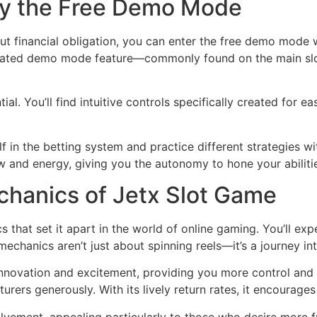
ay the Free Demo Mode
ut financial obligation, you can enter the free demo mode w
dicated demo mode feature—commonly found on the main slot
. You’ll find intuitive controls specifically created for e
 in the betting system and practice different strategies w
w and energy, giving you the autonomy to hone your abilitie
hanics of Jetx Slot Game
 that set it apart in the world of online gaming. You’ll ex
mechanics aren’t just about spinning reels—it’s a journey in
 innovation and excitement, providing you more control and
urers generously. With its lively return rates, it encourages
vement, appealing particularly to those who desire more 