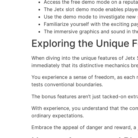
Access the free demo mode on a reputable
The Jetx slot demo mode enables players
Use the demo mode to investigate new s
Familiarize yourself with the exciting pa
The immersive graphics and sound in th
Exploring the Unique F
When diving into the unique features of Jetx 
immediately that its distinctive mechanics bre
You experience a sense of freedom, as each 
tests conventional boundaries.
The bonus features aren’t just tacked-on extra
With experience, you understand that the com
ordinary expectations.
Embrace the appeal of danger and reward, a 