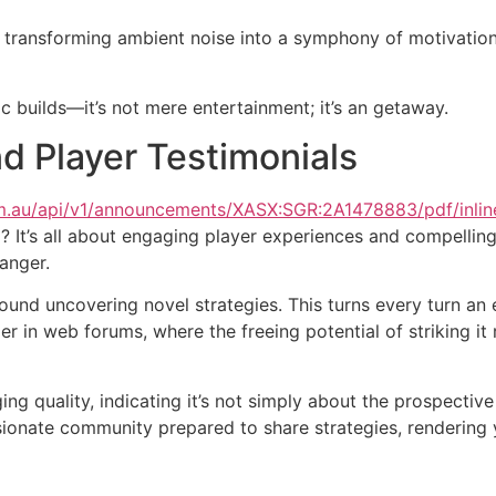
e, transforming ambient noise into a symphony of motivation.
ic builds—it’s not mere entertainment; it’s an getaway.
d Player Testimonials
om.au/api/v1/announcements/XASX:SGR:2A1478883/pdf/inlin
o? It’s all about engaging player experiences and compellin
danger.
d uncovering novel strategies. This turns every turn an ex
er in web forums, where the freeing potential of striking it
ing quality, indicating it’s not simply about the prospecti
ssionate community prepared to share strategies, rendering