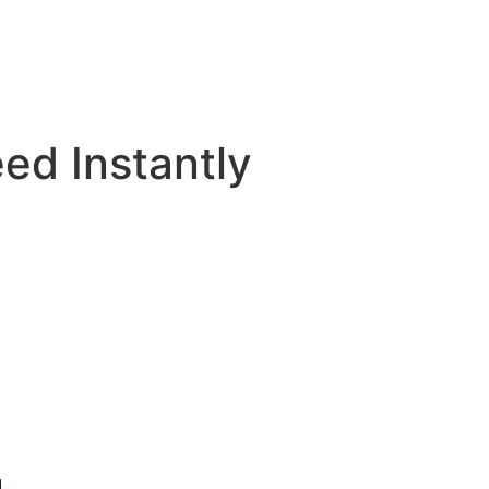
ed Instantly