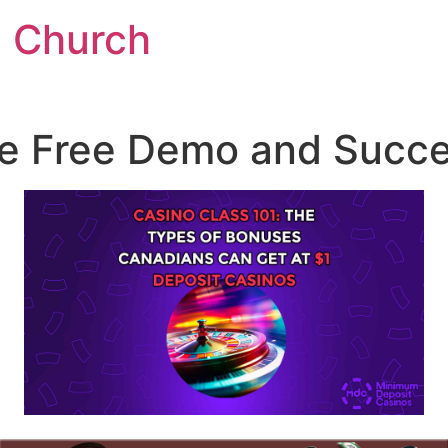
l Church
the Free Demo and Succe