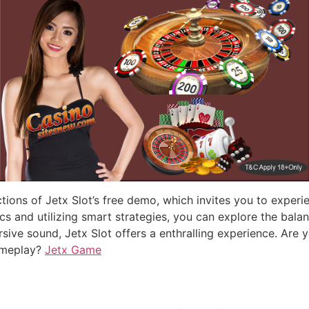
ctions of Jetx Slot’s free demo, which invites you to experi
and utilizing smart strategies, you can explore the balan
ive sound, Jetx Slot offers a enthralling experience. Are y
ameplay?
Jetx Game