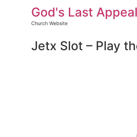
Skip
God's Last Appea
to
content
Church Website
Jetx Slot – Play 