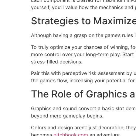
yourself, you’ll value how the mechanics and 
Strategies to Maximize
Although having a grasp on the game’s rules i
To truly optimize your chances of winning, f
more control over your long-term play. Start
stress-filled decisions.
Pair this with perceptive risk assessment by 
the game’s flow, increasing your potential for
The Role of Graphics 
Graphics and sound convert a basic slot dem
beyond mere gameplay begins.
Colors and design aren’t just decoration; they
becomes
pitchbook.com
an adventure.