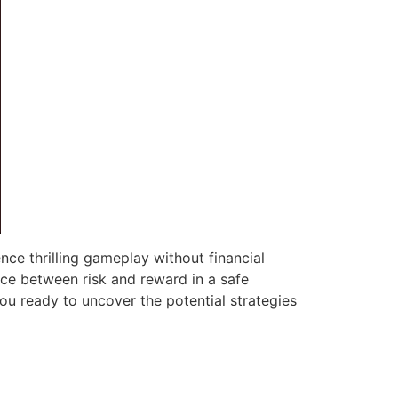
ence thrilling gameplay without financial
ce between risk and reward in a safe
ou ready to uncover the potential strategies