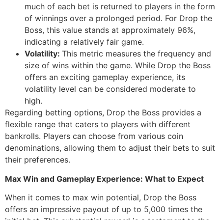
much of each bet is returned to players in the form
of winnings over a prolonged period. For Drop the
Boss, this value stands at approximately 96%,
indicating a relatively fair game.
Volatility:
This metric measures the frequency and
size of wins within the game. While Drop the Boss
offers an exciting gameplay experience, its
volatility level can be considered moderate to
high.
Regarding betting options, Drop the Boss provides a
flexible range that caters to players with different
bankrolls. Players can choose from various coin
denominations, allowing them to adjust their bets to suit
their preferences.
Max Win and Gameplay Experience: What to Expect
When it comes to max win potential, Drop the Boss
offers an impressive payout of up to 5,000 times the