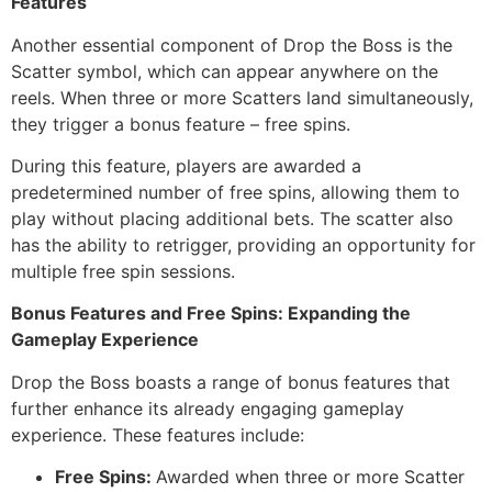
Features
Another essential component of Drop the Boss is the
Scatter symbol, which can appear anywhere on the
reels. When three or more Scatters land simultaneously,
they trigger a bonus feature – free spins.
During this feature, players are awarded a
predetermined number of free spins, allowing them to
play without placing additional bets. The scatter also
has the ability to retrigger, providing an opportunity for
multiple free spin sessions.
Bonus Features and Free Spins: Expanding the
Gameplay Experience
Drop the Boss boasts a range of bonus features that
further enhance its already engaging gameplay
experience. These features include:
Free Spins:
Awarded when three or more Scatter