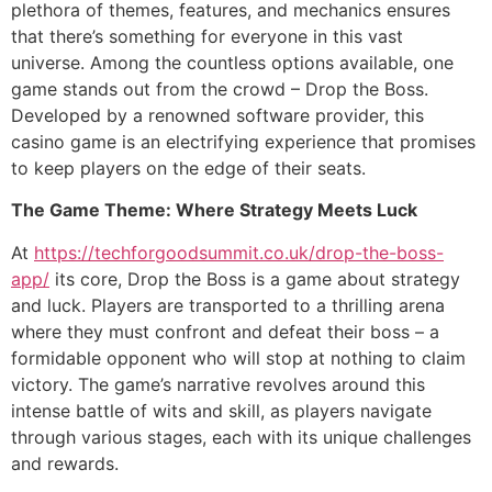
plethora of themes, features, and mechanics ensures
that there’s something for everyone in this vast
universe. Among the countless options available, one
game stands out from the crowd – Drop the Boss.
Developed by a renowned software provider, this
casino game is an electrifying experience that promises
to keep players on the edge of their seats.
The Game Theme: Where Strategy Meets Luck
At
https://techforgoodsummit.co.uk/drop-the-boss-
app/
its core, Drop the Boss is a game about strategy
and luck. Players are transported to a thrilling arena
where they must confront and defeat their boss – a
formidable opponent who will stop at nothing to claim
victory. The game’s narrative revolves around this
intense battle of wits and skill, as players navigate
through various stages, each with its unique challenges
and rewards.