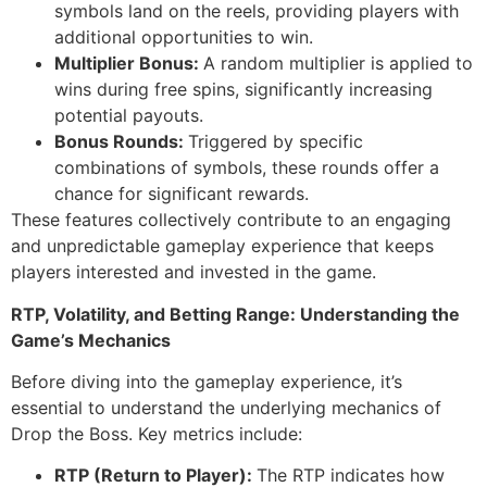
symbols land on the reels, providing players with
additional opportunities to win.
Multiplier Bonus:
A random multiplier is applied to
wins during free spins, significantly increasing
potential payouts.
Bonus Rounds:
Triggered by specific
combinations of symbols, these rounds offer a
chance for significant rewards.
These features collectively contribute to an engaging
and unpredictable gameplay experience that keeps
players interested and invested in the game.
RTP, Volatility, and Betting Range: Understanding the
Game’s Mechanics
Before diving into the gameplay experience, it’s
essential to understand the underlying mechanics of
Drop the Boss. Key metrics include:
RTP (Return to Player):
The RTP indicates how