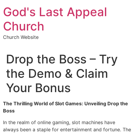
Skip
God's Last Appeal
to
content
Church
Church Website
Drop the Boss – Try
the Demo & Claim
Your Bonus
The Thrilling World of Slot Games: Unveiling Drop the
Boss
In the realm of online gaming, slot machines have
always been a staple for entertainment and fortune. The