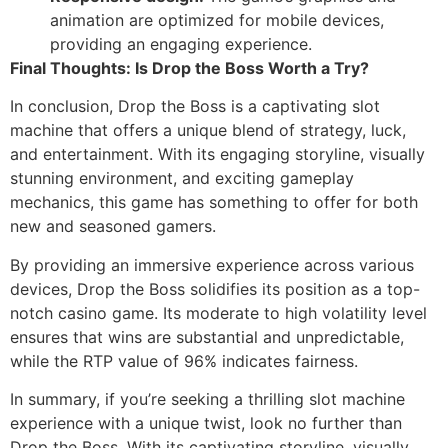
animation are optimized for mobile devices,
providing an engaging experience.
Final Thoughts: Is Drop the Boss Worth a Try?
In conclusion, Drop the Boss is a captivating slot
machine that offers a unique blend of strategy, luck,
and entertainment. With its engaging storyline, visually
stunning environment, and exciting gameplay
mechanics, this game has something to offer for both
new and seasoned gamers.
By providing an immersive experience across various
devices, Drop the Boss solidifies its position as a top-
notch casino game. Its moderate to high volatility level
ensures that wins are substantial and unpredictable,
while the RTP value of 96% indicates fairness.
In summary, if you’re seeking a thrilling slot machine
experience with a unique twist, look no further than
Drop the Boss. With its captivating storyline, visually