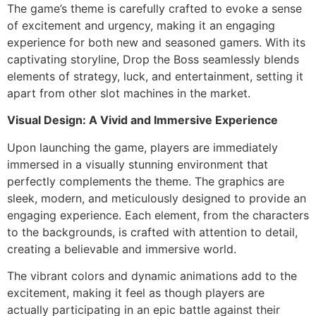
The game’s theme is carefully crafted to evoke a sense
of excitement and urgency, making it an engaging
experience for both new and seasoned gamers. With its
captivating storyline, Drop the Boss seamlessly blends
elements of strategy, luck, and entertainment, setting it
apart from other slot machines in the market.
Visual Design: A Vivid and Immersive Experience
Upon launching the game, players are immediately
immersed in a visually stunning environment that
perfectly complements the theme. The graphics are
sleek, modern, and meticulously designed to provide an
engaging experience. Each element, from the characters
to the backgrounds, is crafted with attention to detail,
creating a believable and immersive world.
The vibrant colors and dynamic animations add to the
excitement, making it feel as though players are
actually participating in an epic battle against their