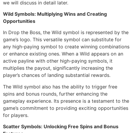
we will discuss in detail later.
Wild Symbols: Multiplying Wins and Creating
Opportunities
In Drop the Boss, the Wild symbol is represented by the
game’s logo. This versatile symbol can substitute for
any high-paying symbol to create winning combinations
or enhance existing ones. When a Wild appears on an
active payline with other high-paying symbols, it
multiplies the payout, significantly increasing the
player’s chances of landing substantial rewards.
The Wild symbol also has the ability to trigger free
spins and bonus rounds, further enhancing the
gameplay experience. Its presence is a testament to the
game’s commitment to providing exciting opportunities
for players.
Scatter Symbols: Unlocking Free Spins and Bonus