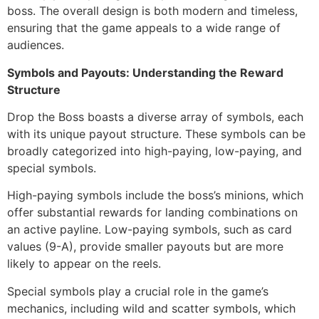
boss. The overall design is both modern and timeless,
ensuring that the game appeals to a wide range of
audiences.
Symbols and Payouts: Understanding the Reward
Structure
Drop the Boss boasts a diverse array of symbols, each
with its unique payout structure. These symbols can be
broadly categorized into high-paying, low-paying, and
special symbols.
High-paying symbols include the boss’s minions, which
offer substantial rewards for landing combinations on
an active payline. Low-paying symbols, such as card
values (9-A), provide smaller payouts but are more
likely to appear on the reels.
Special symbols play a crucial role in the game’s
mechanics, including wild and scatter symbols, which