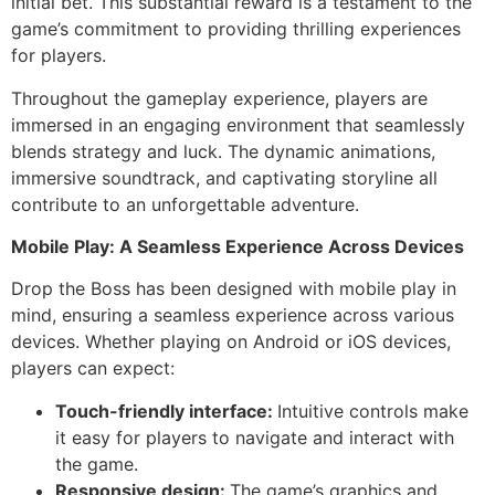
initial bet. This substantial reward is a testament to the
game’s commitment to providing thrilling experiences
for players.
Throughout the gameplay experience, players are
immersed in an engaging environment that seamlessly
blends strategy and luck. The dynamic animations,
immersive soundtrack, and captivating storyline all
contribute to an unforgettable adventure.
Mobile Play: A Seamless Experience Across Devices
Drop the Boss has been designed with mobile play in
mind, ensuring a seamless experience across various
devices. Whether playing on Android or iOS devices,
players can expect:
Touch-friendly interface:
Intuitive controls make
it easy for players to navigate and interact with
the game.
Responsive design:
The game’s graphics and