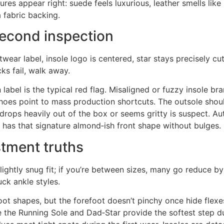
ures appear right: suede feels luxurious, leather smells lik
a fabric backing.
second inspection
twear label, insole logo is centered, star stays precisely cu
cks fail, walk away.
bel is the typical red flag. Misaligned or fuzzy insole br
shoes point to mass production shortcuts. The outsole shoul
t drops heavily out of the box or seems gritty is suspect. A
pe has that signature almond‑ish front shape without bulges.
stment truths
lightly snug fit; if you’re between sizes, many go reduce by 
uck ankle styles.
ot shapes, but the forefoot doesn’t pinchy once hide flexe
le the Running Sole and Dad‑Star provide the softest step d