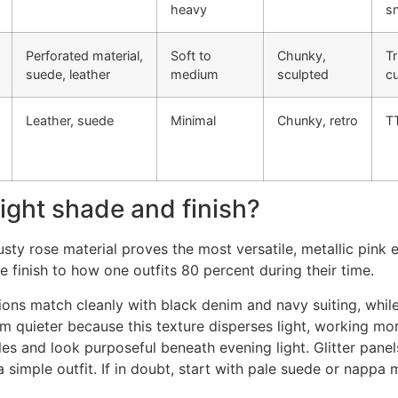
heavy
s
Perforated material,
Soft to
Chunky,
Tr
suede, leather
medium
sculpted
c
Leather, suede
Minimal
Chunky, retro
T
ight shade and finish?
sty rose material proves the most versatile, metallic pink e
 finish to how one outfits 80 percent during their time.
tions match cleanly with black denim and navy suiting, whi
quieter because this texture disperses light, working more
 and look purposeful beneath evening light. Glitter panels
imple outfit. If in doubt, start with pale suede or nappa m