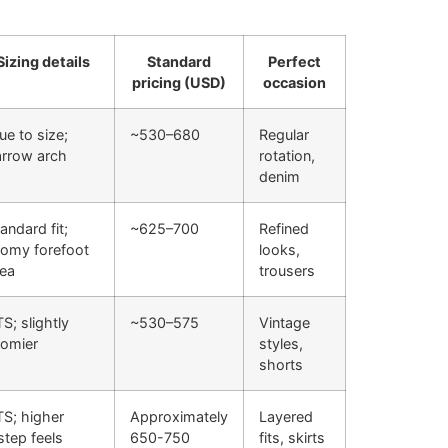
Sizing details
Standard
Perfect
pricing (USD)
occasion
ue to size;
~530–680
Regular
arrow arch
rotation,
denim
andard fit;
~625–700
Refined
oomy forefoot
looks,
rea
trousers
S; slightly
~530–575
Vintage
oomier
styles,
shorts
TS; higher
Approximately
Layered
step feels
650-750
fits, skirts