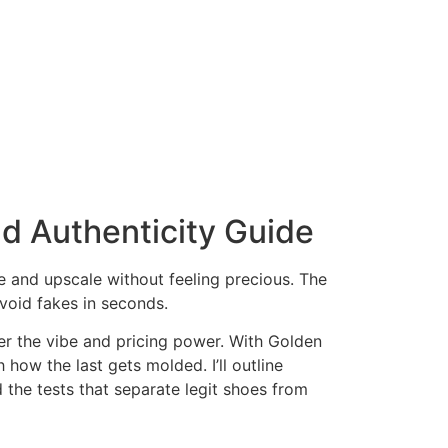
nd Authenticity Guide
le and upscale without feeling precious. The
void fakes in seconds.
ter the vibe and pricing power. With Golden
how the last gets molded. I’ll outline
d the tests that separate legit shoes from