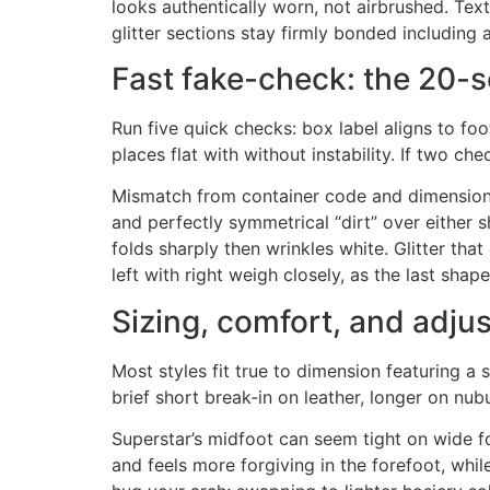
looks authentically worn, not airbrushed. Text
glitter sections stay firmly bonded including 
Fast fake-check: the 20-
Run five quick checks: box label aligns to foo
places flat with without instability. If two che
Mismatch from container code and dimension la
and perfectly symmetrical “dirt” over either 
folds sharply then wrinkles white. Glitter tha
left with right weigh closely, as the last sha
Sizing, comfort, and adju
Most styles fit true to dimension featuring a s
brief short break‑in on leather, longer on nub
Superstar’s midfoot can seem tight on wide fo
and feels more forgiving in the forefoot, whi