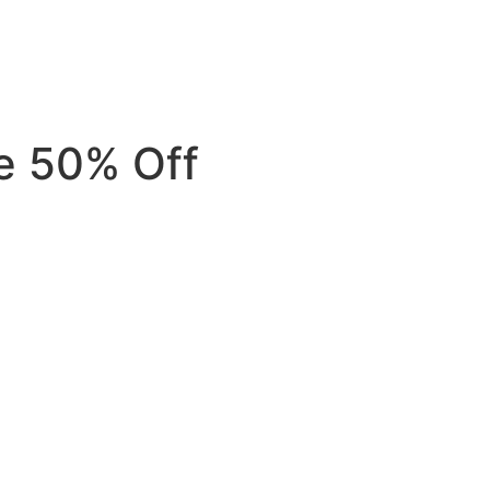
e 50% Off