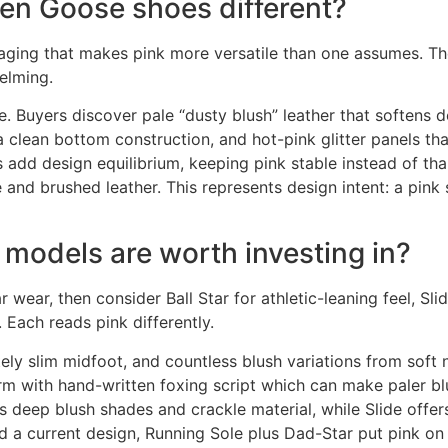
den Goose shoes different?
l aging that makes pink more versatile than one assumes. Th
elming.
 Buyers discover pale “dusty blush” leather that softens d
a clean bottom construction, and hot-pink glitter panels tha
s add design equilibrium, keeping pink stable instead of tha
 and brushed leather. This represents design intent: a pink
models are worth investing in?
r wear, then consider Ball Star for athletic-leaning feel, Sl
Each reads pink differently.
ately slim midfoot, and countless blush variations from soft
m with hand-written foxing script which can make paler blush
ts deep blush shades and crackle material, while Slide offe
d a current design, Running Sole plus Dad-Star put pink on