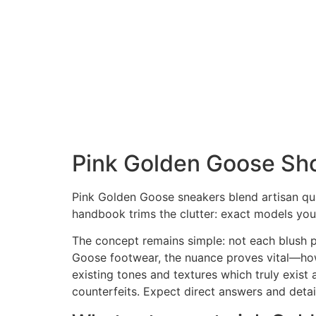
Pink Golden Goose Shoe
Pink Golden Goose sneakers blend artisan qual
handbook trims the clutter: exact models you
The concept remains simple: not each blush pa
Goose footwear, the nuance proves vital—how t
existing tones and textures which truly exist 
counterfeits. Expect direct answers and deta