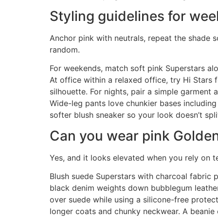
Styling guidelines for wee
Anchor pink with neutrals, repeat the shade
random.
For weekends, match soft pink Superstars al
At office within a relaxed office, try Hi Stars
silhouette. For nights, pair a simple garment
Wide-leg pants love chunkier bases including
softer blush sneaker so your look doesn’t spl
Can you wear pink Golde
Yes, and it looks elevated when you rely on t
Blush suede Superstars with charcoal fabric 
black denim weights down bubblegum leather sh
over suede while using a silicone-free protec
longer coats and chunky neckwear. A beanie or