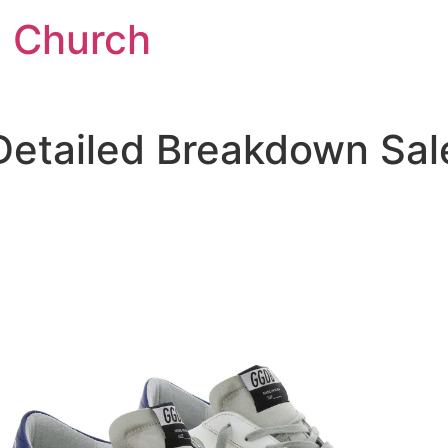
l Church
Detailed Breakdown Sal