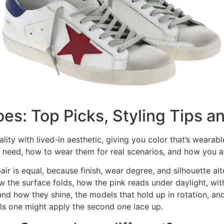
s: Top Picks, Styling Tips a
ity with lived-in aesthetic, giving you color that’s wearab
 need, how to wear them for real scenarios, and how you a
ir is equal, because finish, wear degree, and silhouette al
he surface folds, how the pink reads under daylight, with 
and how they shine, the models that hold up in rotation, an
ils one might apply the second one lace up.