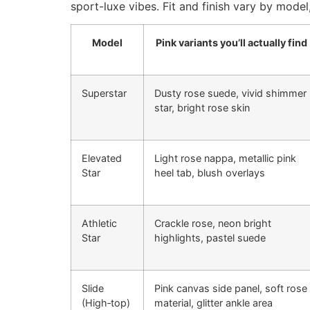
sport-luxe vibes. Fit and finish vary by model
Model
Pink variants you’ll actually find
Superstar
Dusty rose suede, vivid shimmer
star, bright rose skin
Elevated
Light rose nappa, metallic pink
Star
heel tab, blush overlays
Athletic
Crackle rose, neon bright
Star
highlights, pastel suede
Slide
Pink canvas side panel, soft rose
(High‑top)
material, glitter ankle area