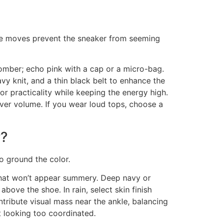
ree moves prevent the sneaker from seeming
omber; echo pink with a cap or a micro-bag.
avy knit, and a thin black belt to enhance the
or practicality while keeping the energy high.
ver volume. If you wear loud tops, choose a
r?
o ground the color.
 that won’t appear summery. Deep navy or
ove the shoe. In rain, select skin finish
ntribute visual mass near the ankle, balancing
t looking too coordinated.