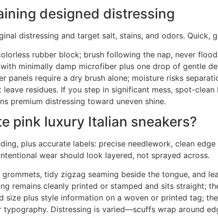
aining designed distressing
iginal distressing and target salt, stains, and odors. Quick,
olorless rubber block; brush following the nap, never flood,
 with minimally damp microfiber plus one drop of gentle de
tter panels require a dry brush alone; moisture risks separa
leave residues. If you step in significant mess, spot-clean l
ns premium distressing toward uneven shine.
 pink luxury Italian sneakers?
nding, plus accurate labels: precise needlework, clean edge
Intentional wear should look layered, not sprayed across.
d grommets, tidy zigzag seaming beside the tongue, and lea
ng remains cleanly printed or stamped and sits straight; th
ind size plus style information on a woven or printed tag; 
r typography. Distressing is varied—scuffs wrap around edg