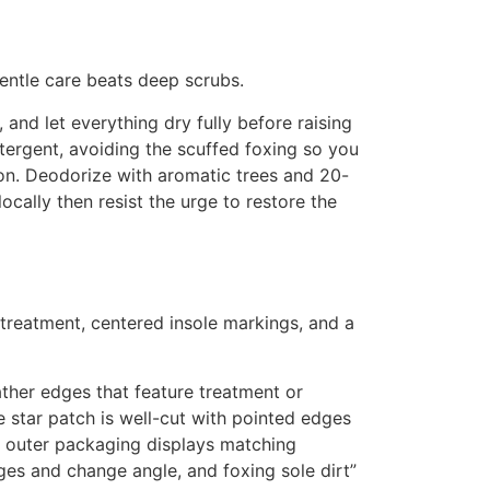
 gentle care beats deep scrubs.
 and let everything dry fully before raising
tergent, avoiding the scuffed foxing so you
tion. Deodorize with aromatic trees and 20-
ocally then resist the urge to restore the
 treatment, centered insole markings, and a
ther edges that feature treatment or
e star patch is well-cut with pointed edges
the outer packaging displays matching
es and change angle, and foxing sole dirt”