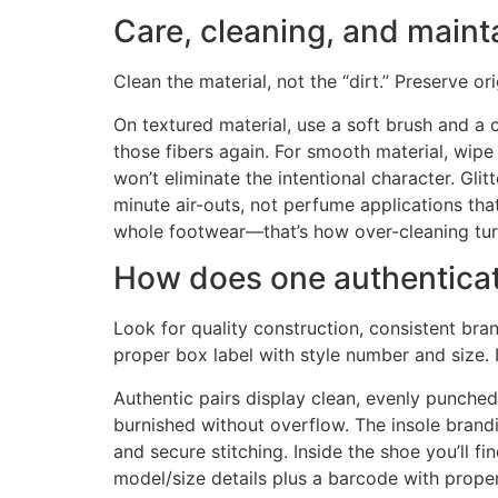
Care, cleaning, and maint
Clean the material, not the “dirt.” Preserve or
On textured material, use a soft brush and a c
those fibers again. For smooth material, wipe
won’t eliminate the intentional character. Gli
minute air-outs, not perfume applications that 
whole footwear—that’s how over-cleaning tur
How does one authenticate
Look for quality construction, consistent bra
proper box label with style number and size. 
Authentic pairs display clean, evenly punche
burnished without overflow. The insole brandi
and secure stitching. Inside the shoe you’ll f
model/size details plus a barcode with prope