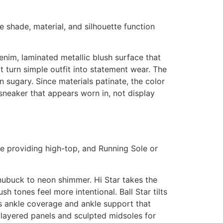
e shade, material, and silhouette function
enim, laminated metallic blush surface that
t turn simple outfit into statement wear. The
n sugary. Since materials patinate, the color
 sneaker that appears worn in, not display
ide providing high-top, and Running Sole or
 nubuck to neon shimmer. Hi Star takes the
 tones feel more intentional. Ball Star tilts
rs ankle coverage and ankle support that
 layered panels and sculpted midsoles for