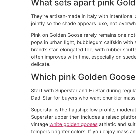
What sets apart pink Gol
They’re artisan-made in Italy with intentiona
jointly so the shade appears luxe, not overwh
Pink on Golden Goose rarely remains one note.
pops in urban light, bubblegum calfskin with 
brand’s star, elongated toe, with rubber scuff
often improves with time, especially on suede
delicate.
Which pink Golden Goose 
Start with Superstar and Hi Star during regula
Dad-Star for buyers who want chunkier mass. 
Superstar is the flagship: low profile, moder
Superstar upper then includes a raised platfor
vintage
white golden gooses
athletic and sui
tempers brighter colors. If you enjoy mass an