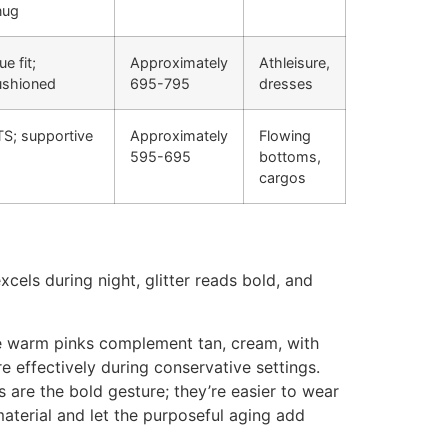
nug
ue fit;
Approximately
Athleisure,
ushioned
695-795
dresses
TS; supportive
Approximately
Flowing
595-695
bottoms,
cargos
xcels during night, glitter reads bold, and
le warm pinks complement tan, cream, with
 effectively during conservative settings.
 are the bold gesture; they’re easier to wear
aterial and let the purposeful aging add