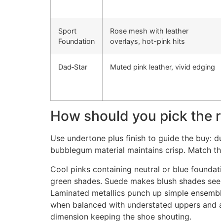
Sport
Rose mesh with leather
Foundation
overlays, hot-pink hits
Dad‑Star
Muted pink leather, vivid edging
How should you pick the r
Use undertone plus finish to guide the buy: du
bubblegum material maintains crisp. Match the
Cool pinks containing neutral or blue founda
green shades. Suede makes blush shades seem 
Laminated metallics punch up simple ensembles
when balanced with understated uppers and a s
dimension keeping the shoe shouting.