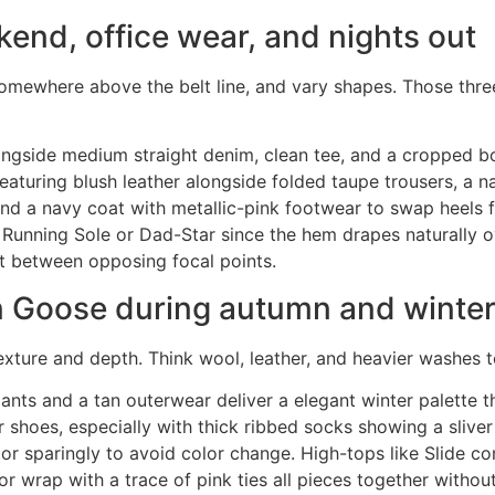
kend, office wear, and nights out
 somewhere above the belt line, and vary shapes. Those th
ongside medium straight denim, clean tee, and a cropped b
 featuring blush leather alongside folded taupe trousers, a n
 and a navy coat with metallic-pink footwear to swap heels f
 Running Sole or Dad-Star since the hem drapes naturally o
it between opposing focal points.
n Goose during autumn and winte
exture and depth. Think wool, leather, and heavier washes t
pants and a tan outerwear deliver a elegant winter palette
oes, especially with thick ribbed socks showing a sliver ab
tor sparingly to avoid color change. High-tops like Slide co
 wrap with a trace of pink ties all pieces together withou