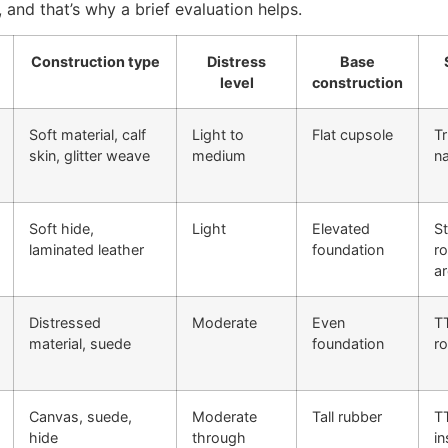
, and that’s why a brief evaluation helps.
Construction type
Distress
Base
level
construction
Soft material, calf
Light to
Flat cupsole
Tr
skin, glitter weave
medium
n
Soft hide,
Light
Elevated
St
laminated leather
foundation
r
a
Distressed
Moderate
Even
TT
material, suede
foundation
r
Canvas, suede,
Moderate
Tall rubber
T
hide
through
in