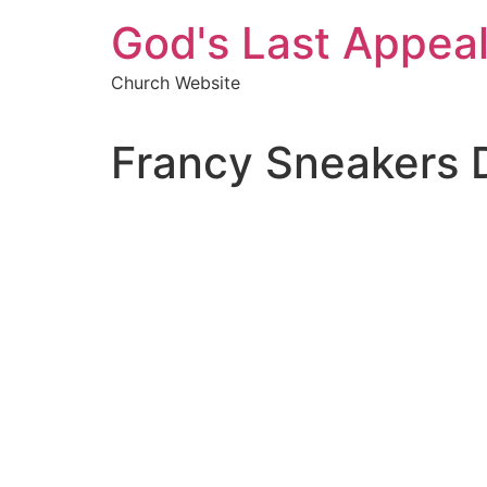
Skip
God's Last Appea
to
content
Church Website
Francy Sneakers 