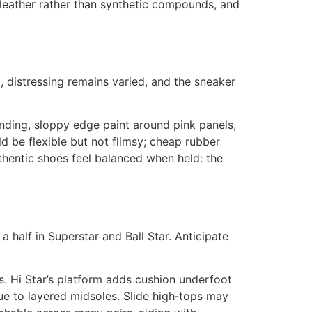
e leather rather than synthetic compounds, and
t, distressing remains varied, and the sneaker
anding, sloppy edge paint around pink panels,
d be flexible but not flimsy; cheap rubber
uthentic shoes feel balanced when held: the
a half in Superstar and Ball Star. Anticipate
s. Hi Star’s platform adds cushion underfoot
ue to layered midsoles. Slide high‑tops may