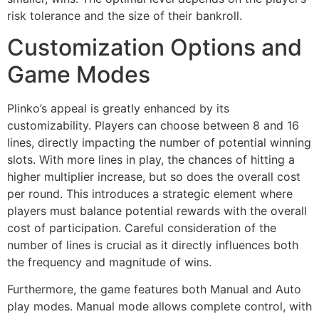
risk tolerance and the size of their bankroll.
Customization Options and
Game Modes
Plinko’s appeal is greatly enhanced by its
customizability. Players can choose between 8 and 16
lines, directly impacting the number of potential winning
slots. With more lines in play, the chances of hitting a
higher multiplier increase, but so does the overall cost
per round. This introduces a strategic element where
players must balance potential rewards with the overall
cost of participation. Careful consideration of the
number of lines is crucial as it directly influences both
the frequency and magnitude of wins.
Furthermore, the game features both Manual and Auto
play modes. Manual mode allows complete control, with