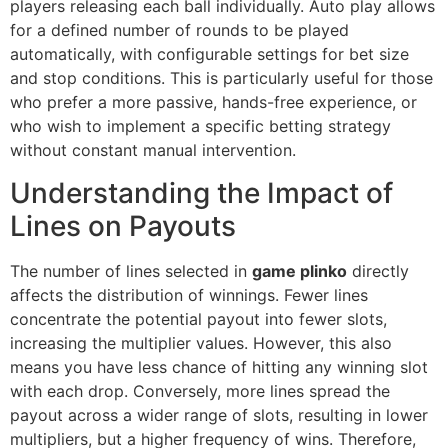
players releasing each ball individually. Auto play allows
for a defined number of rounds to be played
automatically, with configurable settings for bet size
and stop conditions. This is particularly useful for those
who prefer a more passive, hands-free experience, or
who wish to implement a specific betting strategy
without constant manual intervention.
Understanding the Impact of
Lines on Payouts
The number of lines selected in
game plinko
directly
affects the distribution of winnings. Fewer lines
concentrate the potential payout into fewer slots,
increasing the multiplier values. However, this also
means you have less chance of hitting any winning slot
with each drop. Conversely, more lines spread the
payout across a wider range of slots, resulting in lower
multipliers, but a higher frequency of wins. Therefore,