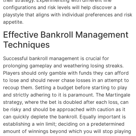
configurations and risk levels will help discover a
playstyle that aligns with individual preferences and risk
appetite.
Effective Bankroll Management
Techniques
Successful bankroll management is crucial for
prolonging gameplay and weathering losing streaks.
Players should only gamble with funds they can afford
to lose and should never chase losses in an attempt to
recoup them. Setting a budget before starting to play
and strictly adhering to it is paramount. The Martingale
strategy, where the bet is doubled after each loss, can
be risky and should be approached with caution as it
can quickly deplete the bankroll. Equally important is
establishing a win limit; deciding on a predetermined
amount of winnings beyond which you will stop playing