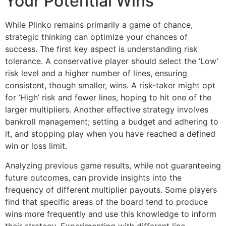
Your Potential Wins
While Plinko remains primarily a game of chance,
strategic thinking can optimize your chances of
success. The first key aspect is understanding risk
tolerance. A conservative player should select the ‘Low’
risk level and a higher number of lines, ensuring
consistent, though smaller, wins. A risk-taker might opt
for ‘High’ risk and fewer lines, hoping to hit one of the
larger multipliers. Another effective strategy involves
bankroll management; setting a budget and adhering to
it, and stopping play when you have reached a defined
win or loss limit.
Analyzing previous game results, while not guaranteeing
future outcomes, can provide insights into the
frequency of different multiplier payouts. Some players
find that specific areas of the board tend to produce
wins more frequently and use this knowledge to inform
their strategy. Experimenting with different line