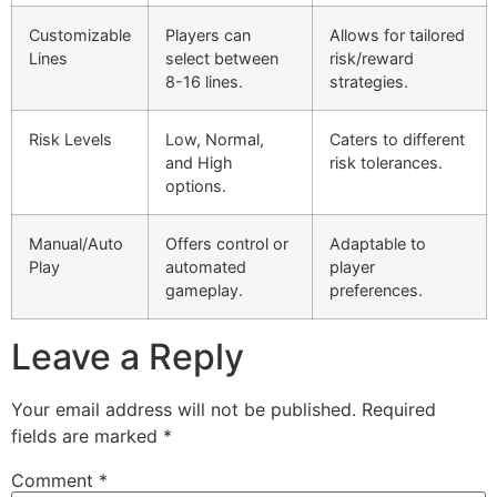
Customizable
Players can
Allows for tailored
Lines
select between
risk/reward
8-16 lines.
strategies.
Risk Levels
Low, Normal,
Caters to different
and High
risk tolerances.
options.
Manual/Auto
Offers control or
Adaptable to
Play
automated
player
gameplay.
preferences.
Leave a Reply
Your email address will not be published.
Required
fields are marked
*
Comment
*