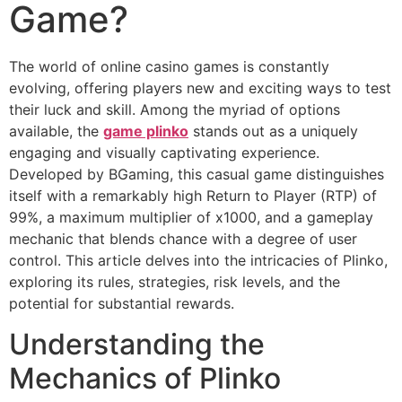
Game?
The world of online casino games is constantly
evolving, offering players new and exciting ways to test
their luck and skill. Among the myriad of options
available, the
game plinko
stands out as a uniquely
engaging and visually captivating experience.
Developed by BGaming, this casual game distinguishes
itself with a remarkably high Return to Player (RTP) of
99%, a maximum multiplier of x1000, and a gameplay
mechanic that blends chance with a degree of user
control. This article delves into the intricacies of Plinko,
exploring its rules, strategies, risk levels, and the
potential for substantial rewards.
Understanding the
Mechanics of Plinko