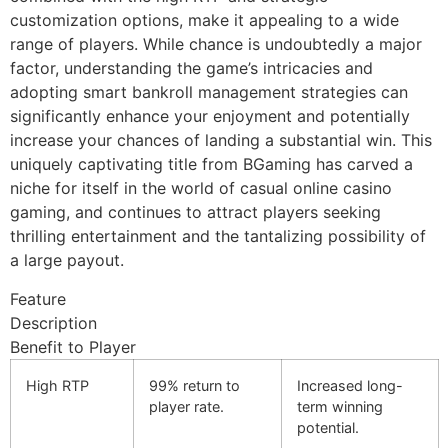
customization options, make it appealing to a wide
range of players. While chance is undoubtedly a major
factor, understanding the game’s intricacies and
adopting smart bankroll management strategies can
significantly enhance your enjoyment and potentially
increase your chances of landing a substantial win. This
uniquely captivating title from BGaming has carved a
niche for itself in the world of casual online casino
gaming, and continues to attract players seeking
thrilling entertainment and the tantalizing possibility of
a large payout.
Feature
Description
Benefit to Player
High RTP
99% return to
Increased long-
player rate.
term winning
potential.