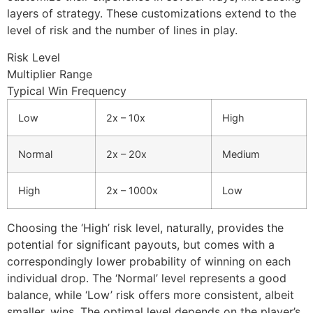
layers of strategy. These customizations extend to the
level of risk and the number of lines in play.
Risk Level
Multiplier Range
Typical Win Frequency
Low
2x – 10x
High
Normal
2x – 20x
Medium
High
2x – 1000x
Low
Choosing the ‘High’ risk level, naturally, provides the
potential for significant payouts, but comes with a
correspondingly lower probability of winning on each
individual drop. The ‘Normal’ level represents a good
balance, while ‘Low’ risk offers more consistent, albeit
smaller, wins. The optimal level depends on the player’s