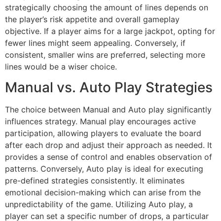
strategically choosing the amount of lines depends on
the player’s risk appetite and overall gameplay
objective. If a player aims for a large jackpot, opting for
fewer lines might seem appealing. Conversely, if
consistent, smaller wins are preferred, selecting more
lines would be a wiser choice.
Manual vs. Auto Play Strategies
The choice between Manual and Auto play significantly
influences strategy. Manual play encourages active
participation, allowing players to evaluate the board
after each drop and adjust their approach as needed. It
provides a sense of control and enables observation of
patterns. Conversely, Auto play is ideal for executing
pre-defined strategies consistently. It eliminates
emotional decision-making which can arise from the
unpredictability of the game. Utilizing Auto play, a
player can set a specific number of drops, a particular