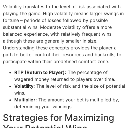
Volatility translates to the level of risk associated with
playing the game. High volatility means larger swings in
fortune – periods of losses followed by possible
substantial wins. Moderate volatility offers a more
balanced experience, with relatively frequent wins,
although these are generally smaller in size.
Understanding these concepts provides the player a
path to better control their resources and bankrolls, to
participate within their predefined comfort zone.
RTP (Return to Player):
The percentage of
wagered money returned to players over time.
Volatility:
The level of risk and the size of potential
wins.
Multiplier:
The amount your bet is multiplied by,
determining your winnings.
Strategies for Maximizing