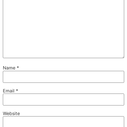
Name
*
Email
*
Website