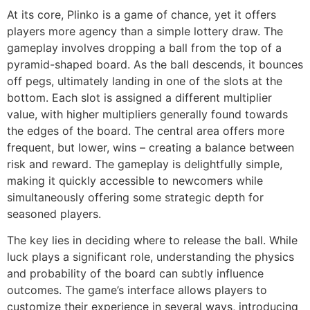
At its core, Plinko is a game of chance, yet it offers
players more agency than a simple lottery draw. The
gameplay involves dropping a ball from the top of a
pyramid-shaped board. As the ball descends, it bounces
off pegs, ultimately landing in one of the slots at the
bottom. Each slot is assigned a different multiplier
value, with higher multipliers generally found towards
the edges of the board. The central area offers more
frequent, but lower, wins – creating a balance between
risk and reward. The gameplay is delightfully simple,
making it quickly accessible to newcomers while
simultaneously offering some strategic depth for
seasoned players.
The key lies in deciding where to release the ball. While
luck plays a significant role, understanding the physics
and probability of the board can subtly influence
outcomes. The game’s interface allows players to
customize their experience in several ways, introducing