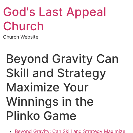
Skip
God's Last Appeal
to
content
Church
Church Website
Beyond Gravity Can
Skill and Strategy
Maximize Your
Winnings in the
Plinko Game
Beyond Gravity: Can Skill and Strategy Maximize