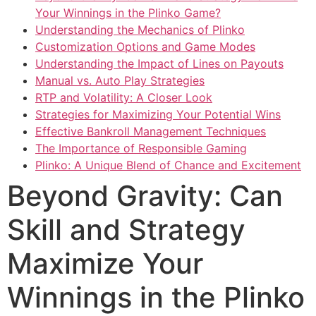
Your Winnings in the Plinko Game?
Understanding the Mechanics of Plinko
Customization Options and Game Modes
Understanding the Impact of Lines on Payouts
Manual vs. Auto Play Strategies
RTP and Volatility: A Closer Look
Strategies for Maximizing Your Potential Wins
Effective Bankroll Management Techniques
The Importance of Responsible Gaming
Plinko: A Unique Blend of Chance and Excitement
Beyond Gravity: Can
Skill and Strategy
Maximize Your
Winnings in the Plinko