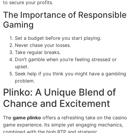
to secure your profits.
The Importance of Responsible
Gaming
Set a budget before you start playing.
Never chase your losses.
Take regular breaks.
Don’t gamble when you’re feeling stressed or
upset.
Seek help if you think you might have a gambling
problem.
Plinko: A Unique Blend of
Chance and Excitement
The
game plinko
offers a refreshing take on the casino
game experience. Its simple yet engaging mechanics,
combined with the high RTP and strategic