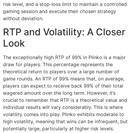
risk level, and a stop-loss limit to maintain a controlled
gaming session and execute their chosen strategy
without deviation.
RTP and Volatility: A Closer
Look
The exceptionally high RTP of 99% in Plinko is a major
draw for players. This percentage represents the
theoretical return to players over a large number of
game rounds. An RTP of 99% means that, on average,
players can expect to receive back 99% of their total
wagered amount over the long term. However, it’s
crucial to remember that RTP is a theoretical value and
individual results will vary considerably. This is where
volatility comes into play. Plinko exhibits moderate to
high volatility, meaning that wins can be infrequent, but
potentially large, particularly at higher risk levels.