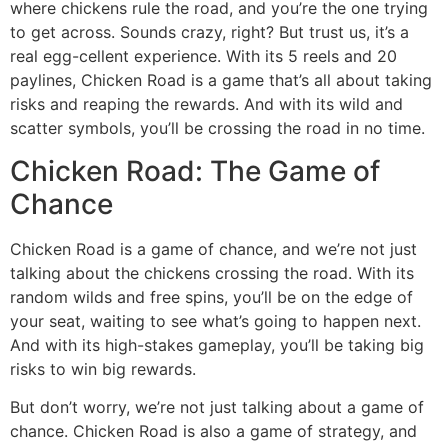
where chickens rule the road, and you’re the one trying
to get across. Sounds crazy, right? But trust us, it’s a
real egg-cellent experience. With its 5 reels and 20
paylines, Chicken Road is a game that’s all about taking
risks and reaping the rewards. And with its wild and
scatter symbols, you’ll be crossing the road in no time.
Chicken Road: The Game of
Chance
Chicken Road is a game of chance, and we’re not just
talking about the chickens crossing the road. With its
random wilds and free spins, you’ll be on the edge of
your seat, waiting to see what’s going to happen next.
And with its high-stakes gameplay, you’ll be taking big
risks to win big rewards.
But don’t worry, we’re not just talking about a game of
chance. Chicken Road is also a game of strategy, and