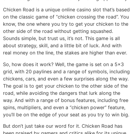
Chicken Road is a unique online casino slot that’s based
on the classic game of “chicken crossing the road”. You
know, the one where you try to get your chicken to the
other side of the road without getting squashed.
Sounds simple, but trust us, it’s not. This game is all
about strategy, skill, and a little bit of luck. And with
real money on the line, the stakes are higher than ever.
So, how does it work? Well, the game is set on a 5×3
grid, with 20 paylines and a range of symbols, including
chickens, cars, and even a few surprises along the way.
The goal is to get your chicken to the other side of the
road, while avoiding the dangers that lurk along the
way. And with a range of bonus features, including free
spins, multipliers, and even a “chicken power” feature,
you’ll be on the edge of your seat as you try to win big.
But don’t just take our word for it. Chicken Road has
been praised by gamers and critics alike for its unique