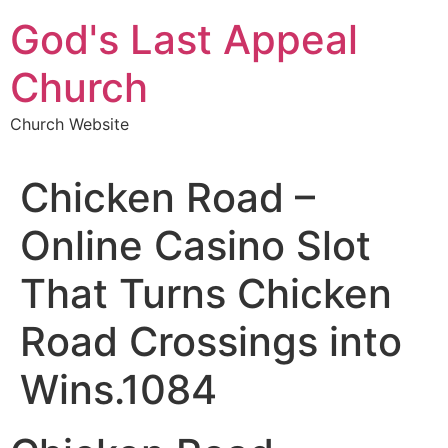
Skip
God's Last Appeal
to
content
Church
Church Website
Chicken Road –
Online Casino Slot
That Turns Chicken
Road Crossings into
Wins.1084