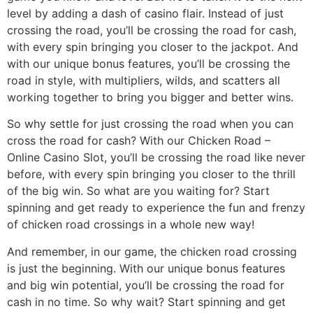
level by adding a dash of casino flair. Instead of just
crossing the road, you’ll be crossing the road for cash,
with every spin bringing you closer to the jackpot. And
with our unique bonus features, you’ll be crossing the
road in style, with multipliers, wilds, and scatters all
working together to bring you bigger and better wins.
So why settle for just crossing the road when you can
cross the road for cash? With our Chicken Road –
Online Casino Slot, you’ll be crossing the road like never
before, with every spin bringing you closer to the thrill
of the big win. So what are you waiting for? Start
spinning and get ready to experience the fun and frenzy
of chicken road crossings in a whole new way!
And remember, in our game, the chicken road crossing
is just the beginning. With our unique bonus features
and big win potential, you’ll be crossing the road for
cash in no time. So why wait? Start spinning and get