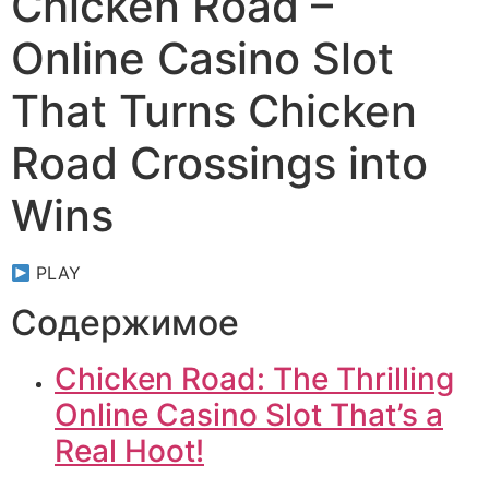
Chicken Road –
Online Casino Slot
That Turns Chicken
Road Crossings into
Wins
PLAY
Содержимое
Chicken Road: The Thrilling
Online Casino Slot That’s a
Real Hoot!