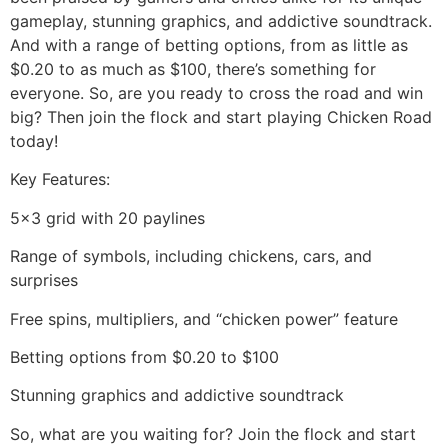
gameplay, stunning graphics, and addictive soundtrack.
And with a range of betting options, from as little as
$0.20 to as much as $100, there’s something for
everyone. So, are you ready to cross the road and win
big? Then join the flock and start playing Chicken Road
today!
Key Features:
5×3 grid with 20 paylines
Range of symbols, including chickens, cars, and
surprises
Free spins, multipliers, and “chicken power” feature
Betting options from $0.20 to $100
Stunning graphics and addictive soundtrack
So, what are you waiting for? Join the flock and start