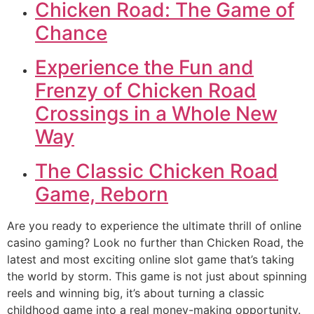
Chicken Road: The Game of
Chance
Experience the Fun and
Frenzy of Chicken Road
Crossings in a Whole New
Way
The Classic Chicken Road
Game, Reborn
Are you ready to experience the ultimate thrill of online
casino gaming? Look no further than Chicken Road, the
latest and most exciting online slot game that’s taking
the world by storm. This game is not just about spinning
reels and winning big, it’s about turning a classic
childhood game into a real money-making opportunity.