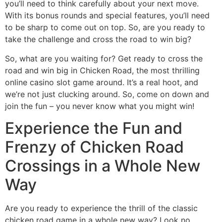
you’ll need to think carefully about your next move.
With its bonus rounds and special features, you’ll need
to be sharp to come out on top. So, are you ready to
take the challenge and cross the road to win big?
So, what are you waiting for? Get ready to cross the
road and win big in Chicken Road, the most thrilling
online casino slot game around. It’s a real hoot, and
we’re not just clucking around. So, come on down and
join the fun – you never know what you might win!
Experience the Fun and
Frenzy of Chicken Road
Crossings in a Whole New
Way
Are you ready to experience the thrill of the classic
chicken road game in a whole new way? Look no