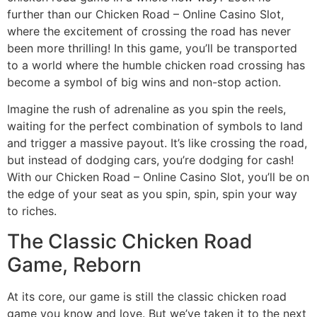
further than our Chicken Road – Online Casino Slot,
where the excitement of crossing the road has never
been more thrilling! In this game, you’ll be transported
to a world where the humble chicken road crossing has
become a symbol of big wins and non-stop action.
Imagine the rush of adrenaline as you spin the reels,
waiting for the perfect combination of symbols to land
and trigger a massive payout. It’s like crossing the road,
but instead of dodging cars, you’re dodging for cash!
With our Chicken Road – Online Casino Slot, you’ll be on
the edge of your seat as you spin, spin, spin your way
to riches.
The Classic Chicken Road
Game, Reborn
At its core, our game is still the classic chicken road
game you know and love. But we’ve taken it to the next