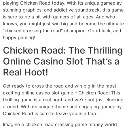
playing Chicken Road today. With its unique gameplay,
stunning graphics, and addictive soundtrack, this game
is sure to be a hit with gamers of all ages. And who
knows, you might just win big and become the ultimate
“chicken crossing the road” champion. Good luck, and
happy gaming!
Chicken Road: The Thrilling
Online Casino Slot That’s a
Real Hoot!
Get ready to cross the road and win big in the most
exciting online casino slot game – Chicken Road! This
thrilling game is a real hoot, and we’re not just clucking
around. With its unique theme and engaging gameplay,
Chicken Road is sure to leave you in a flap.
Imagine a chicken road crossing game money world