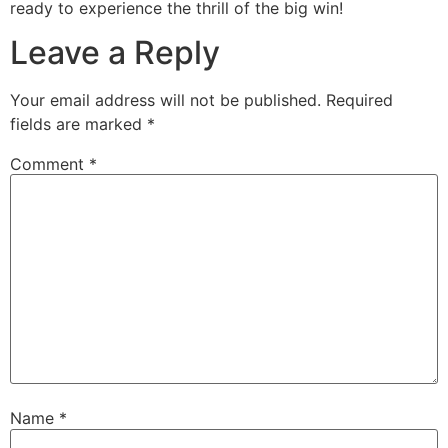
ready to experience the thrill of the big win!
Leave a Reply
Your email address will not be published.
Required
fields are marked
*
Comment
*
Name
*