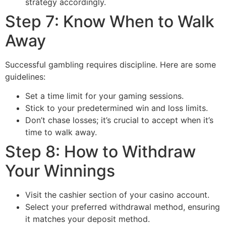
strategy accordingly.
Step 7: Know When to Walk
Away
Successful gambling requires discipline. Here are some
guidelines:
Set a time limit for your gaming sessions.
Stick to your predetermined win and loss limits.
Don’t chase losses; it’s crucial to accept when it’s
time to walk away.
Step 8: How to Withdraw
Your Winnings
Visit the cashier section of your casino account.
Select your preferred withdrawal method, ensuring
it matches your deposit method.