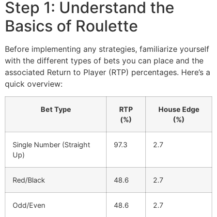
Step 1: Understand the
Basics of Roulette
Before implementing any strategies, familiarize yourself
with the different types of bets you can place and the
associated Return to Player (RTP) percentages. Here’s a
quick overview:
Bet Type
RTP
House Edge
(%)
(%)
Single Number (Straight
97.3
2.7
Up)
Red/Black
48.6
2.7
Odd/Even
48.6
2.7