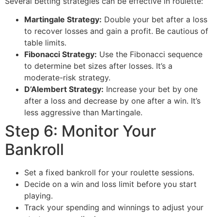
Several betting strategies can be effective in roulette:
Martingale Strategy:
Double your bet after a loss
to recover losses and gain a profit. Be cautious of
table limits.
Fibonacci Strategy:
Use the Fibonacci sequence
to determine bet sizes after losses. It’s a
moderate-risk strategy.
D’Alembert Strategy:
Increase your bet by one
after a loss and decrease by one after a win. It’s
less aggressive than Martingale.
Step 6: Monitor Your
Bankroll
Set a fixed bankroll for your roulette sessions.
Decide on a win and loss limit before you start
playing.
Track your spending and winnings to adjust your