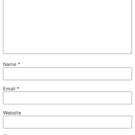
Name
*
Email
*
Website