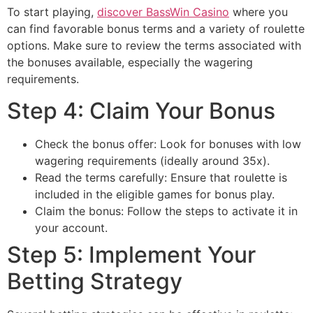
To start playing,
discover BassWin Casino
where you
can find favorable bonus terms and a variety of roulette
options. Make sure to review the terms associated with
the bonuses available, especially the wagering
requirements.
Step 4: Claim Your Bonus
Check the bonus offer: Look for bonuses with low
wagering requirements (ideally around 35x).
Read the terms carefully: Ensure that roulette is
included in the eligible games for bonus play.
Claim the bonus: Follow the steps to activate it in
your account.
Step 5: Implement Your
Betting Strategy