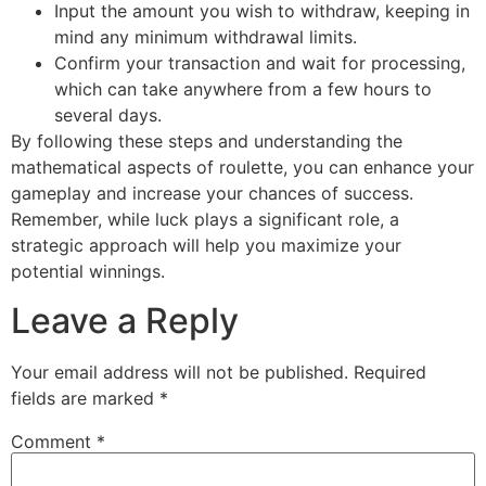
Input the amount you wish to withdraw, keeping in
mind any minimum withdrawal limits.
Confirm your transaction and wait for processing,
which can take anywhere from a few hours to
several days.
By following these steps and understanding the
mathematical aspects of roulette, you can enhance your
gameplay and increase your chances of success.
Remember, while luck plays a significant role, a
strategic approach will help you maximize your
potential winnings.
Leave a Reply
Your email address will not be published.
Required
fields are marked
*
Comment
*