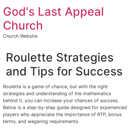
Skip
God's Last Appeal
to
content
Church
Church Website
Roulette Strategies
and Tips for Success
Roulette is a game of chance, but with the right
strategies and understanding of the mathematics
behind it, you can increase your chances of success.
Below is a step-by-step guide designed for experienced
players who appreciate the importance of RTP, bonus
terms, and wagering requirements.