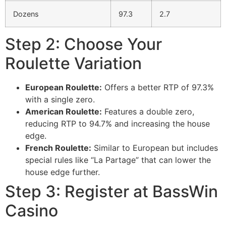
Dozens
97.3
2.7
Step 2: Choose Your
Roulette Variation
European Roulette:
Offers a better RTP of 97.3%
with a single zero.
American Roulette:
Features a double zero,
reducing RTP to 94.7% and increasing the house
edge.
French Roulette:
Similar to European but includes
special rules like “La Partage” that can lower the
house edge further.
Step 3: Register at BassWin
Casino