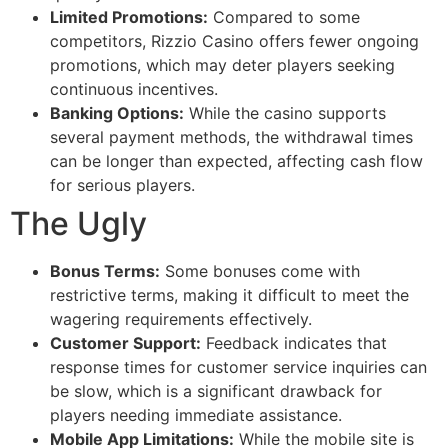
Limited Promotions:
Compared to some
competitors, Rizzio Casino offers fewer ongoing
promotions, which may deter players seeking
continuous incentives.
Banking Options:
While the casino supports
several payment methods, the withdrawal times
can be longer than expected, affecting cash flow
for serious players.
The Ugly
Bonus Terms:
Some bonuses come with
restrictive terms, making it difficult to meet the
wagering requirements effectively.
Customer Support:
Feedback indicates that
response times for customer service inquiries can
be slow, which is a significant drawback for
players needing immediate assistance.
Mobile App Limitations:
While the mobile site is