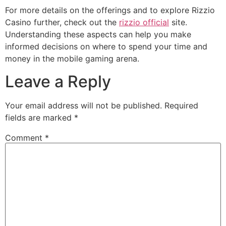
For more details on the offerings and to explore Rizzio
Casino further, check out the
rizzio official
site.
Understanding these aspects can help you make
informed decisions on where to spend your time and
money in the mobile gaming arena.
Leave a Reply
Your email address will not be published.
Required
fields are marked
*
Comment
*