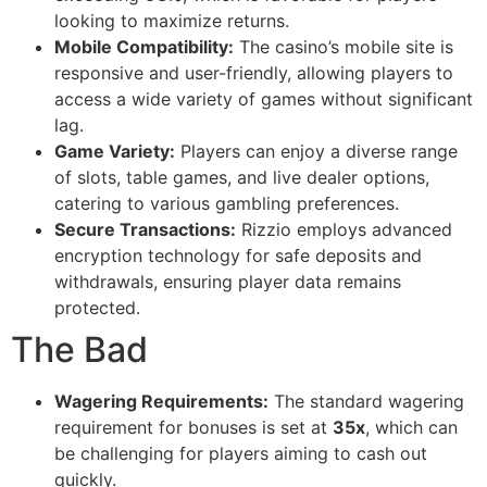
looking to maximize returns.
Mobile Compatibility:
The casino’s mobile site is
responsive and user-friendly, allowing players to
access a wide variety of games without significant
lag.
Game Variety:
Players can enjoy a diverse range
of slots, table games, and live dealer options,
catering to various gambling preferences.
Secure Transactions:
Rizzio employs advanced
encryption technology for safe deposits and
withdrawals, ensuring player data remains
protected.
The Bad
Wagering Requirements:
The standard wagering
requirement for bonuses is set at
35x
, which can
be challenging for players aiming to cash out
quickly.