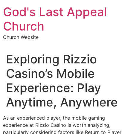
Skip
God's Last Appeal
to
content
Church
Church Website
Exploring Rizzio
Casino’s Mobile
Experience: Play
Anytime, Anywhere
As an experienced player, the mobile gaming
experience at Rizzio Casino is worth analyzing,
particularly considering factors like Return to Player