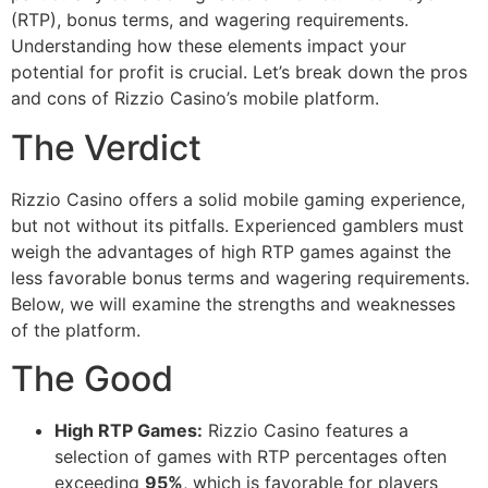
(RTP), bonus terms, and wagering requirements.
Understanding how these elements impact your
potential for profit is crucial. Let’s break down the pros
and cons of Rizzio Casino’s mobile platform.
The Verdict
Rizzio Casino offers a solid mobile gaming experience,
but not without its pitfalls. Experienced gamblers must
weigh the advantages of high RTP games against the
less favorable bonus terms and wagering requirements.
Below, we will examine the strengths and weaknesses
of the platform.
The Good
High RTP Games:
Rizzio Casino features a
selection of games with RTP percentages often
exceeding
95%
, which is favorable for players