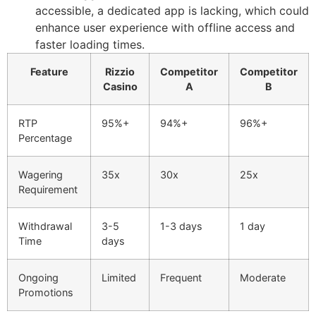
accessible, a dedicated app is lacking, which could
enhance user experience with offline access and
faster loading times.
Feature
Rizzio
Competitor
Competitor
Casino
A
B
RTP
95%+
94%+
96%+
Percentage
Wagering
35x
30x
25x
Requirement
Withdrawal
3-5
1-3 days
1 day
Time
days
Ongoing
Limited
Frequent
Moderate
Promotions