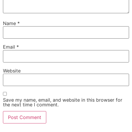
Name
*
Email
*
Website
Save my name, email, and website in this browser for
the next time I comment.