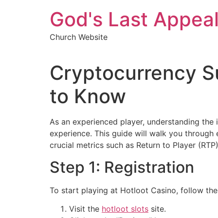
Skip
God's Last Appea
to
content
Church Website
Cryptocurrency S
to Know
As an experienced player, understanding the 
experience. This guide will walk you through 
crucial metrics such as Return to Player (RT
Step 1: Registration
To start playing at Hotloot Casino, follow the
Visit the
hotloot slots
site.