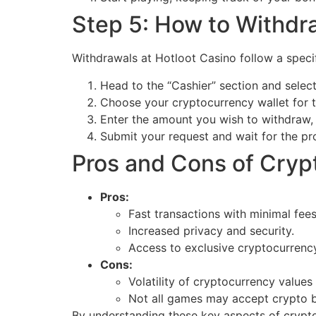
Step 5: How to Withdr
Withdrawals at Hotloot Casino follow a speci
Head to the “Cashier” section and selec
Choose your cryptocurrency wallet for 
Enter the amount you wish to withdraw, 
Submit your request and wait for the pr
Pros and Cons of Cryp
Pros:
Fast transactions with minimal fees
Increased privacy and security.
Access to exclusive cryptocurrenc
Cons:
Volatility of cryptocurrency values
Not all games may accept crypto b
By understanding these key aspects of crypt