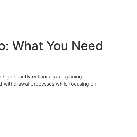
no: What You Need
n significantly enhance your gaming
and withdrawal processes while focusing on