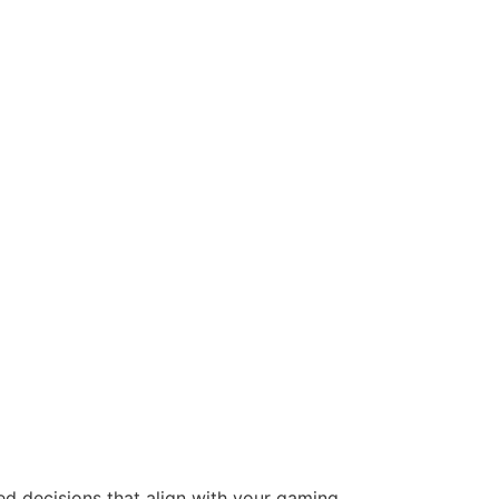
d decisions that align with your gaming