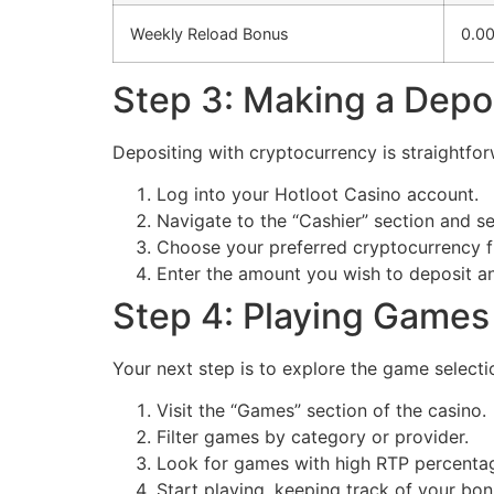
Weekly Reload Bonus
0.0
Step 3: Making a Depo
Depositing with cryptocurrency is straightfor
Log into your Hotloot Casino account.
Navigate to the “Cashier” section and se
Choose your preferred cryptocurrency fr
Enter the amount you wish to deposit an
Step 4: Playing Games
Your next step is to explore the game selecti
Visit the “Games” section of the casino.
Filter games by category or provider.
Look for games with high RTP percenta
Start playing, keeping track of your bo