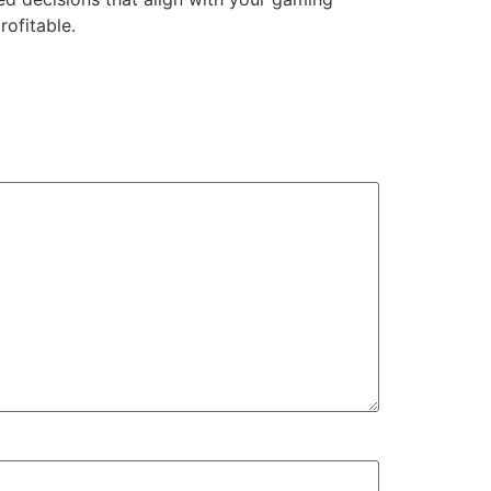
ofitable.