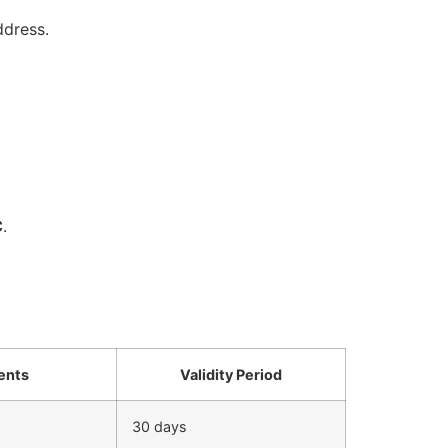
ddress.
C
.
ents
Validity Period
30 days