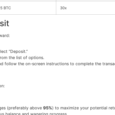
05 BTC
30x
sit
ward:
lect “Deposit.”
om the list of options.
d follow the on-screen instructions to complete the transa
on:
ges (preferably above
95%
) to maximize your potential ret
nus balance and wagering progress.