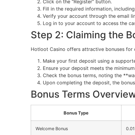
Click on the “Register” button.
Fill in the required information, includ
Verify your account through the email li
Log in to your account to access the cas
Step 2: Claiming the 
Hotloot Casino offers attractive bonuses for
Make your first deposit using a supporte
Ensure your deposit meets the minimum
Check the bonus terms, noting the **wa
Upon completing the deposit, the bonus 
Bonus Terms Overvie
Bonus Type
Welcome Bonus
0.0