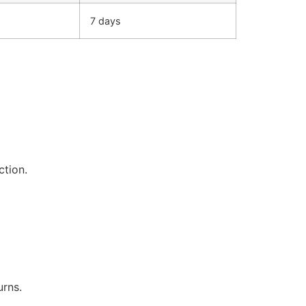
7 days
ction.
urns.