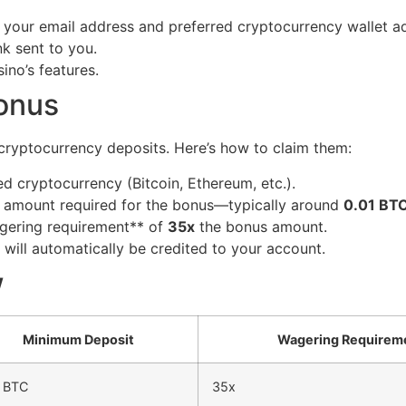
ing your email address and preferred cryptocurrency wallet a
nk sent to you.
ino’s features.
Bonus
 cryptocurrency deposits. Here’s how to claim them:
d cryptocurrency (Bitcoin, Ethereum, etc.).
 amount required for the bonus—typically around
0.01 BT
gering requirement** of
35x
the bonus amount.
will automatically be credited to your account.
w
Minimum Deposit
Wagering Requirem
1 BTC
35x