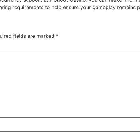
ring requirements to help ensure your gameplay remains pr
uired fields are marked
*