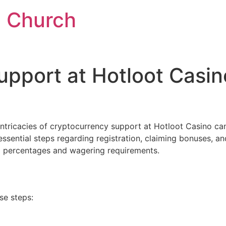
l Church
upport at Hotloot Casi
intricacies of cryptocurrency support at Hotloot Casino ca
essential steps regarding registration, claiming bonuses, 
P) percentages and wagering requirements.
se steps: