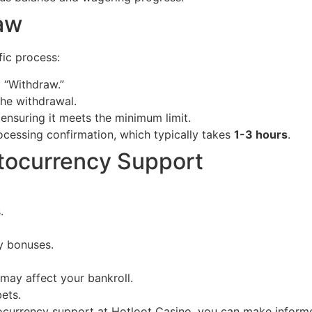
aw
fic process:
t “Withdraw.”
the withdrawal.
ensuring it meets the minimum limit.
ocessing confirmation, which typically takes
1-3 hours
.
tocurrency Support
.
y bonuses.
 may affect your bankroll.
ets.
ocurrency support at Hotloot Casino, you can make informe