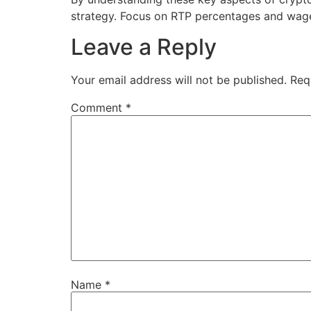
strategy. Focus on RTP percentages and wage
Leave a Reply
Your email address will not be published.
Req
Comment
*
Name
*