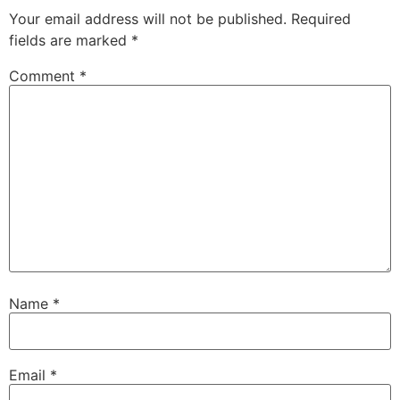
Your email address will not be published.
Required
fields are marked
*
Comment
*
Name
*
Email
*