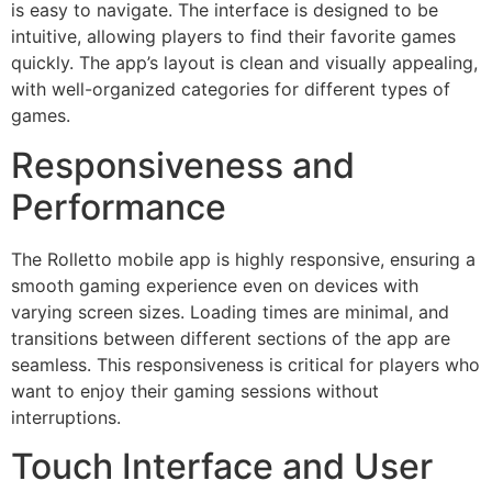
is easy to navigate. The interface is designed to be
intuitive, allowing players to find their favorite games
quickly. The app’s layout is clean and visually appealing,
with well-organized categories for different types of
games.
Responsiveness and
Performance
The Rolletto mobile app is highly responsive, ensuring a
smooth gaming experience even on devices with
varying screen sizes. Loading times are minimal, and
transitions between different sections of the app are
seamless. This responsiveness is critical for players who
want to enjoy their gaming sessions without
interruptions.
Touch Interface and User