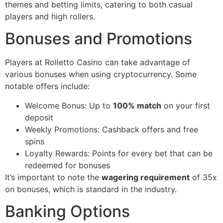
themes and betting limits, catering to both casual
players and high rollers.
Bonuses and Promotions
Players at Rolletto Casino can take advantage of
various bonuses when using cryptocurrency. Some
notable offers include:
Welcome Bonus: Up to
100% match
on your first
deposit
Weekly Promotions: Cashback offers and free
spins
Loyalty Rewards: Points for every bet that can be
redeemed for bonuses
It’s important to note the
wagering requirement
of 35x
on bonuses, which is standard in the industry.
Banking Options