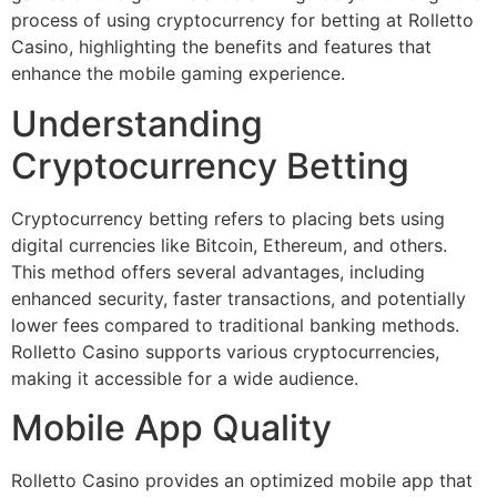
process of using cryptocurrency for betting at Rolletto
Casino, highlighting the benefits and features that
enhance the mobile gaming experience.
Understanding
Cryptocurrency Betting
Cryptocurrency betting refers to placing bets using
digital currencies like Bitcoin, Ethereum, and others.
This method offers several advantages, including
enhanced security, faster transactions, and potentially
lower fees compared to traditional banking methods.
Rolletto Casino supports various cryptocurrencies,
making it accessible for a wide audience.
Mobile App Quality
Rolletto Casino provides an optimized mobile app that