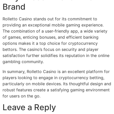
Brand
Rolletto Casino stands out for its commitment to
providing an exceptional mobile gaming experience.
The combination of a user-friendly app, a wide variety
of games, enticing bonuses, and efficient banking
options makes it a top choice for cryptocurrency
bettors. The casino’s focus on security and player
satisfaction further solidifies its reputation in the online
gambling community.
In summary, Rolletto Casino is an excellent platform for
players looking to engage in cryptocurrency betting,
particularly on mobile devices. Its thoughtful design and
robust features create a satisfying gaming environment
for users on the go.
Leave a Reply