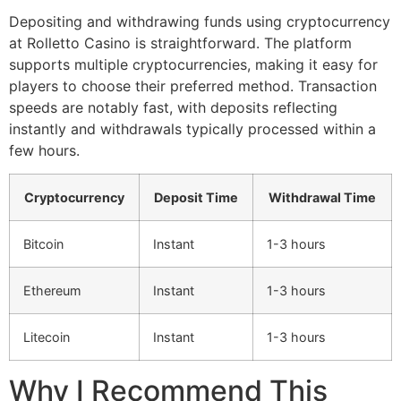
Depositing and withdrawing funds using cryptocurrency
at Rolletto Casino is straightforward. The platform
supports multiple cryptocurrencies, making it easy for
players to choose their preferred method. Transaction
speeds are notably fast, with deposits reflecting
instantly and withdrawals typically processed within a
few hours.
Cryptocurrency
Deposit Time
Withdrawal Time
Bitcoin
Instant
1-3 hours
Ethereum
Instant
1-3 hours
Litecoin
Instant
1-3 hours
Why I Recommend This