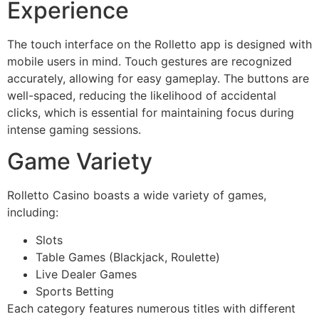
Experience
The touch interface on the Rolletto app is designed with
mobile users in mind. Touch gestures are recognized
accurately, allowing for easy gameplay. The buttons are
well-spaced, reducing the likelihood of accidental
clicks, which is essential for maintaining focus during
intense gaming sessions.
Game Variety
Rolletto Casino boasts a wide variety of games,
including:
Slots
Table Games (Blackjack, Roulette)
Live Dealer Games
Sports Betting
Each category features numerous titles with different