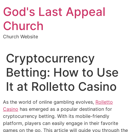
Skip
God's Last Appeal
to
content
Church
Church Website
Cryptocurrency
Betting: How to Use
It at Rolletto Casino
As the world of online gambling evolves,
Rolletto
Casino
has emerged as a popular destination for
cryptocurrency betting. With its mobile-friendly
platform, players can easily engage in their favorite
games on the go. This article will guide you through the