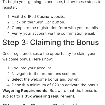
To begin your gaming experience, follow these steps to
register:
Visit the 1Red Casino website.
Click on the “Sign Up” button.
Complete the registration form with your details.
Verify your account via the confirmation email.
Step 3: Claiming the Bonus
Once registered, seize the opportunity to claim your
welcome bonus. Here’s how:
Log into your account.
Navigate to the promotions section.
Select the welcome bonus and opt-in.
Deposit a minimum of £20 to activate the bonus.
Wagering Requirements:
Be aware that the bonus is
subject to a
35x wagering requirement.