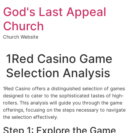
Skip
God's Last Appeal
to
content
Church
Church Website
1Red Casino Game
Selection Analysis
1Red Casino offers a distinguished selection of games
designed to cater to the sophisticated tastes of high-
rollers. This analysis will guide you through the game
offerings, focusing on the steps necessary to navigate
the selection effectively.
Step 1: Explore the Game