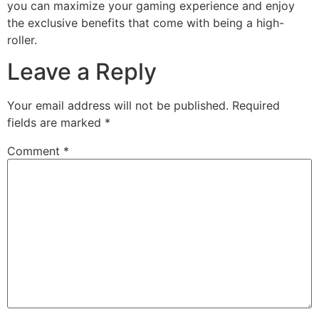
you can maximize your gaming experience and enjoy
the exclusive benefits that come with being a high-
roller.
Leave a Reply
Your email address will not be published.
Required
fields are marked
*
Comment
*