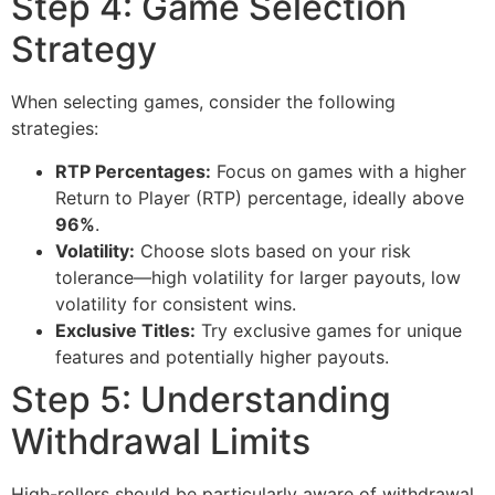
Step 4: Game Selection
Strategy
When selecting games, consider the following
strategies:
RTP Percentages:
Focus on games with a higher
Return to Player (RTP) percentage, ideally above
96%
.
Volatility:
Choose slots based on your risk
tolerance—high volatility for larger payouts, low
volatility for consistent wins.
Exclusive Titles:
Try exclusive games for unique
features and potentially higher payouts.
Step 5: Understanding
Withdrawal Limits
High-rollers should be particularly aware of withdrawal