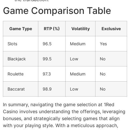
Game Comparison Table
Game Type
RTP (%)
Volatility
Exclusive
Slots
96.5
Medium
Yes
Blackjack
99.5
Low
No
Roulette
97.3
Medium
No
Baccarat
98.9
Low
No
In summary, navigating the game selection at 1Red
Casino involves understanding the offerings, leveraging
bonuses, and strategically selecting games that align
with your playing style. With a meticulous approach,