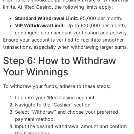
limits. At 1Red Casino, the following limits apply:
Standard Withdrawal Limit:
£5,000 per month.
VIP Withdrawal Limit:
Up to £20,000 per month,
contingent upon account verification and activity.
Ensure your account is verified to facilitate smoother
transactions, especially when withdrawing larger sums.
Step 6: How to Withdraw
Your Winnings
To withdraw your funds, adhere to these steps:
Log into your 1Red Casino account.
Navigate to the “Cashier” section.
Select “Withdraw” and choose your preferred
payment method.
Input the desired withdrawal amount and confirm
the transaction.