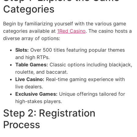
Categories
Begin by familiarizing yourself with the various game
categories available at
1Red Casino
. The casino hosts a
diverse array of options:
Slots:
Over 500 titles featuring popular themes
and high RTPs.
Table Games:
Classic options including blackjack,
roulette, and baccarat.
Live Casino:
Real-time gaming experience with
live dealers.
Exclusive Games:
Unique offerings tailored for
high-stakes players.
Step 2: Registration
Process