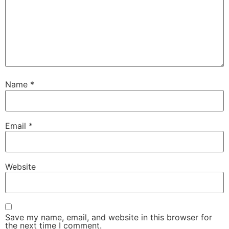
Name
*
Email
*
Website
Save my name, email, and website in this browser for
the next time I comment.