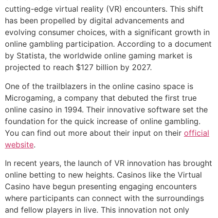
cutting-edge virtual reality (VR) encounters. This shift
has been propelled by digital advancements and
evolving consumer choices, with a significant growth in
online gambling participation. According to a document
by Statista, the worldwide online gaming market is
projected to reach $127 billion by 2027.
One of the trailblazers in the online casino space is
Microgaming, a company that debuted the first true
online casino in 1994. Their innovative software set the
foundation for the quick increase of online gambling.
You can find out more about their input on their
official
website
.
In recent years, the launch of VR innovation has brought
online betting to new heights. Casinos like the Virtual
Casino have begun presenting engaging encounters
where participants can connect with the surroundings
and fellow players in live. This innovation not only