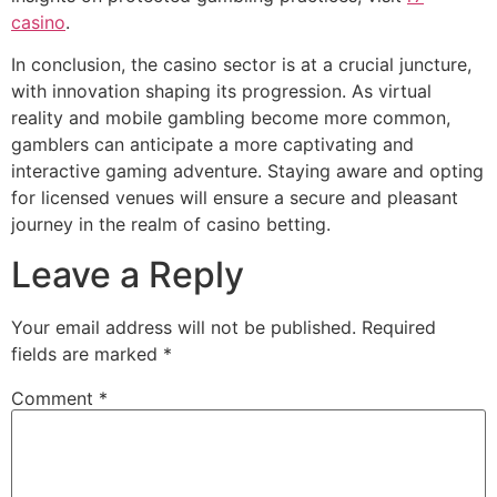
casino
.
In conclusion, the casino sector is at a crucial juncture,
with innovation shaping its progression. As virtual
reality and mobile gambling become more common,
gamblers can anticipate a more captivating and
interactive gaming adventure. Staying aware and opting
for licensed venues will ensure a secure and pleasant
journey in the realm of casino betting.
Leave a Reply
Your email address will not be published.
Required
fields are marked
*
Comment
*