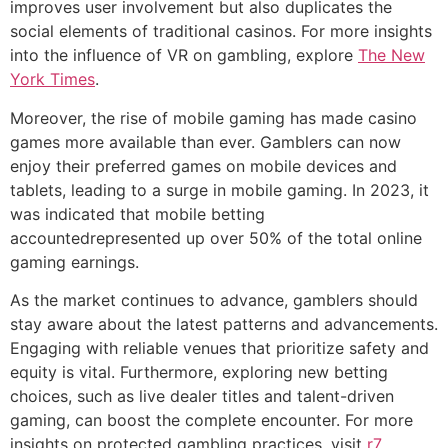
improves user involvement but also duplicates the
social elements of traditional casinos. For more insights
into the influence of VR on gambling, explore
The New
York Times
.
Moreover, the rise of mobile gaming has made casino
games more available than ever. Gamblers can now
enjoy their preferred games on mobile devices and
tablets, leading to a surge in mobile gaming. In 2023, it
was indicated that mobile betting
accountedrepresented up over 50% of the total online
gaming earnings.
As the market continues to advance, gamblers should
stay aware about the latest patterns and advancements.
Engaging with reliable venues that prioritize safety and
equity is vital. Furthermore, exploring new betting
choices, such as live dealer titles and talent-driven
gaming, can boost the complete encounter. For more
insights on protected gambling practices, visit
r7