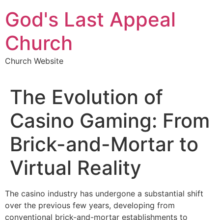
Skip
God's Last Appeal
to
content
Church
Church Website
The Evolution of
Casino Gaming: From
Brick-and-Mortar to
Virtual Reality
The casino industry has undergone a substantial shift
over the previous few years, developing from
conventional brick-and-mortar establishments to