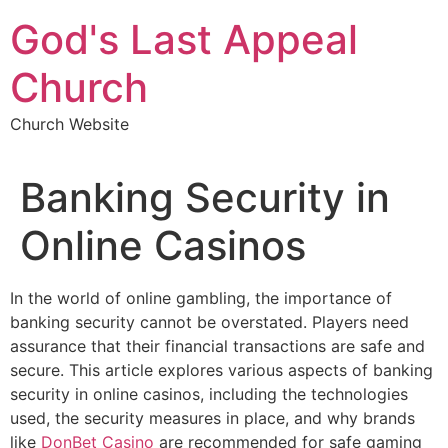
Skip
God's Last Appeal
to
content
Church
Church Website
Banking Security in
Online Casinos
In the world of online gambling, the importance of
banking security cannot be overstated. Players need
assurance that their financial transactions are safe and
secure. This article explores various aspects of banking
security in online casinos, including the technologies
used, the security measures in place, and why brands
like
DonBet Casino
are recommended for safe gaming