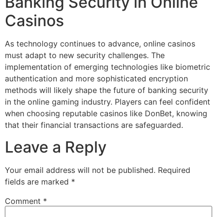
Banking Security in Online
Casinos
As technology continues to advance, online casinos
must adapt to new security challenges. The
implementation of emerging technologies like biometric
authentication and more sophisticated encryption
methods will likely shape the future of banking security
in the online gaming industry. Players can feel confident
when choosing reputable casinos like DonBet, knowing
that their financial transactions are safeguarded.
Leave a Reply
Your email address will not be published.
Required
fields are marked
*
Comment
*