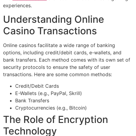
experiences.
Understanding Online
Casino Transactions
Online casinos facilitate a wide range of banking
options, including credit/debit cards, e-wallets, and
bank transfers. Each method comes with its own set of
security protocols to ensure the safety of user
transactions. Here are some common methods:
Credit/Debit Cards
E-Wallets (e.g., PayPal, Skrill)
Bank Transfers
Cryptocurrencies (e.g., Bitcoin)
The Role of Encryption
Technology