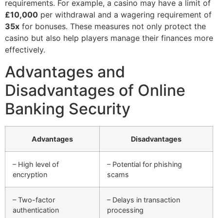
requirements. For example, a casino may have a limit of
£10,000
per withdrawal and a wagering requirement of
35x
for bonuses. These measures not only protect the
casino but also help players manage their finances more
effectively.
Advantages and
Disadvantages of Online
Banking Security
Advantages
Disadvantages
– High level of
– Potential for phishing
encryption
scams
– Two-factor
– Delays in transaction
authentication
processing