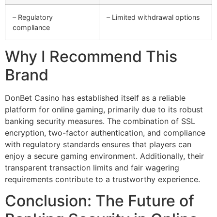
– Regulatory
– Limited withdrawal options
compliance
Why I Recommend This
Brand
DonBet Casino has established itself as a reliable
platform for online gaming, primarily due to its robust
banking security measures. The combination of SSL
encryption, two-factor authentication, and compliance
with regulatory standards ensures that players can
enjoy a secure gaming environment. Additionally, their
transparent transaction limits and fair wagering
requirements contribute to a trustworthy experience.
Conclusion: The Future of