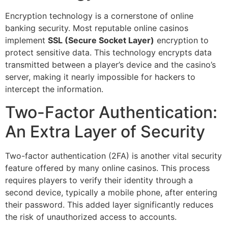
Encryption technology is a cornerstone of online
banking security. Most reputable online casinos
implement
SSL (Secure Socket Layer)
encryption to
protect sensitive data. This technology encrypts data
transmitted between a player’s device and the casino’s
server, making it nearly impossible for hackers to
intercept the information.
Two-Factor Authentication:
An Extra Layer of Security
Two-factor authentication (2FA) is another vital security
feature offered by many online casinos. This process
requires players to verify their identity through a
second device, typically a mobile phone, after entering
their password. This added layer significantly reduces
the risk of unauthorized access to accounts.