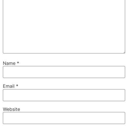
Name
*
Email
*
Website