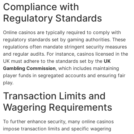
Compliance with
Regulatory Standards
Online casinos are typically required to comply with
regulatory standards set by gaming authorities. These
regulations often mandate stringent security measures
and regular audits. For instance, casinos licensed in the
UK must adhere to the standards set by the
UK
Gambling Commission
, which includes maintaining
player funds in segregated accounts and ensuring fair
play.
Transaction Limits and
Wagering Requirements
To further enhance security, many online casinos
impose transaction limits and specific wagering