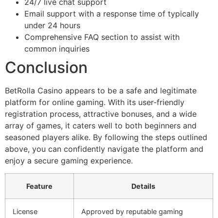
24/7 live chat support
Email support with a response time of typically
under 24 hours
Comprehensive FAQ section to assist with
common inquiries
Conclusion
BetRolla Casino appears to be a safe and legitimate
platform for online gaming. With its user-friendly
registration process, attractive bonuses, and a wide
array of games, it caters well to both beginners and
seasoned players alike. By following the steps outlined
above, you can confidently navigate the platform and
enjoy a secure gaming experience.
Feature
Details
License
Approved by reputable gaming