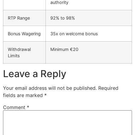
authority
RTP Range
92% to 98%
Bonus Wagering
35x on welcome bonus
Withdrawal
Minimum €20
Limits
Leave a Reply
Your email address will not be published.
Required
fields are marked
*
Comment
*