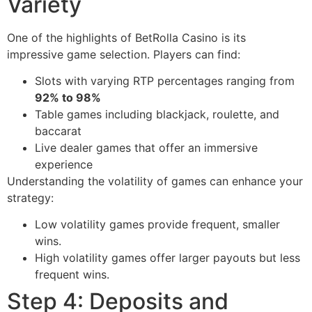
Variety
One of the highlights of BetRolla Casino is its
impressive game selection. Players can find:
Slots with varying RTP percentages ranging from
92% to 98%
Table games including blackjack, roulette, and
baccarat
Live dealer games that offer an immersive
experience
Understanding the volatility of games can enhance your
strategy:
Low volatility games provide frequent, smaller
wins.
High volatility games offer larger payouts but less
frequent wins.
Step 4: Deposits and