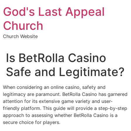
Skip
God's Last Appeal
to
content
Church
Church Website
Is BetRolla Casino
Safe and Legitimate?
When considering an online casino, safety and
legitimacy are paramount. BetRolla Casino has garnered
attention for its extensive game variety and user-
friendly platform. This guide will provide a step-by-step
approach to assessing whether BetRolla Casino is a
secure choice for players.