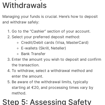
Withdrawals
Managing your funds is crucial. Here’s how to deposit
and withdraw safely:
Go to the “Cashier” section of your account.
Select your preferred deposit method:
Credit/Debit cards (Visa, MasterCard)
E-wallets (Skrill, Neteller)
Bank Transfer
Enter the amount you wish to deposit and confirm
the transaction.
To withdraw, select a withdrawal method and
enter the amount.
Be aware of the withdrawal limits, typically
starting at €20, and processing times vary by
method.
Step 5: Assessing Safety