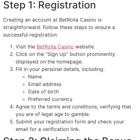
Step 1: Registration
Creating an account at BetRolla Casino is
straightforward. Follow these steps to ensure a
successful registration:
Visit the
BetRolla Casino
website.
Click on the “Sign Up” button prominently
displayed on the homepage.
Fill in your personal details, including:
Name
Email address
Date of birth
Preferred currency
Agree to the terms and conditions, verifying that
you are of legal age to gamble.
Submit your registration form and check your
email for a verification link.