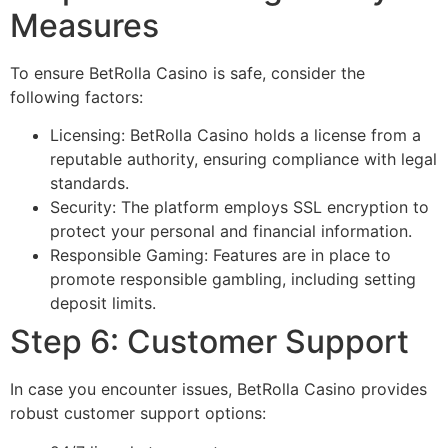
Measures
To ensure BetRolla Casino is safe, consider the
following factors:
Licensing: BetRolla Casino holds a license from a
reputable authority, ensuring compliance with legal
standards.
Security: The platform employs SSL encryption to
protect your personal and financial information.
Responsible Gaming: Features are in place to
promote responsible gambling, including setting
deposit limits.
Step 6: Customer Support
In case you encounter issues, BetRolla Casino provides
robust customer support options: