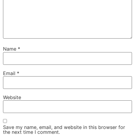
Name
*
Email
*
Website
Save my name, email, and website in this browser for
the next time I comment.