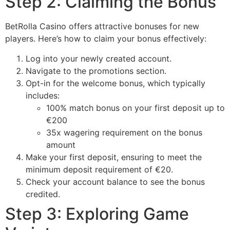
Step 2: Claiming the Bonus
BetRolla Casino offers attractive bonuses for new
players. Here’s how to claim your bonus effectively:
Log into your newly created account.
Navigate to the promotions section.
Opt-in for the welcome bonus, which typically
includes:
100% match bonus on your first deposit up to
€200
35x wagering requirement on the bonus
amount
Make your first deposit, ensuring to meet the
minimum deposit requirement of €20.
Check your account balance to see the bonus
credited.
Step 3: Exploring Game