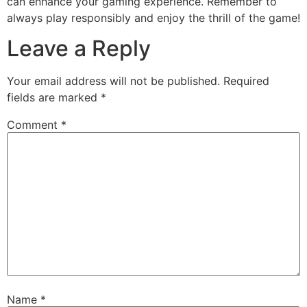
can enhance your gaming experience. Remember to
always play responsibly and enjoy the thrill of the game!
Leave a Reply
Your email address will not be published.
Required
fields are marked
*
Comment
*
Name
*