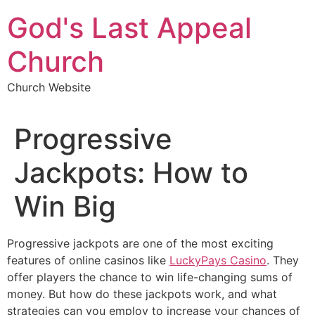
Skip
God's Last Appeal
to
content
Church
Church Website
Progressive
Jackpots: How to
Win Big
Progressive jackpots are one of the most exciting
features of online casinos like
LuckyPays Casino
. They
offer players the chance to win life-changing sums of
money. But how do these jackpots work, and what
strategies can you employ to increase your chances of