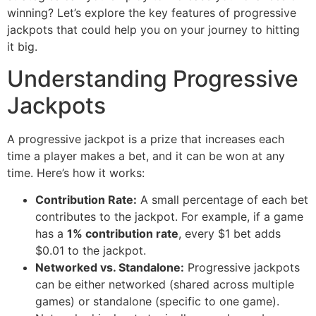
winning? Let’s explore the key features of progressive
jackpots that could help you on your journey to hitting
it big.
Understanding Progressive
Jackpots
A progressive jackpot is a prize that increases each
time a player makes a bet, and it can be won at any
time. Here’s how it works:
Contribution Rate:
A small percentage of each bet
contributes to the jackpot. For example, if a game
has a
1% contribution rate
, every $1 bet adds
$0.01 to the jackpot.
Networked vs. Standalone:
Progressive jackpots
can be either networked (shared across multiple
games) or standalone (specific to one game).