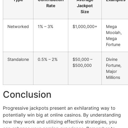
Rate
Jackpot
Size
Networked
1% – 3%
$1,000,000+
Mega
Moolah,
Mega
Fortune
Standalone
0.5% – 2%
$50,000 –
Divine
$500,000
Fortune,
Major
Millions
Conclusion
Progressive jackpots present an exhilarating way to
potentially win big at online casinos. By understanding
how they work and utilizing effective strategies, you