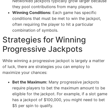
Networked jackpots typically grow larger because
they pool contributions from many players.
Winning Conditions:
Each game has specific
conditions that must be met to win the jackpot,
often requiring the player to hit a particular
combination of symbols.
Strategies for Winning
Progressive Jackpots
While winning a progressive jackpot is largely a matter
of luck, there are strategies you can employ to
maximize your chances:
Bet the Maximum:
Many progressive jackpots
require players to bet the maximum amount to be
eligible for the jackpot. For example, if a slot game
has a jackpot of $100,000, you might need to bet
$5 per spin to qualify.