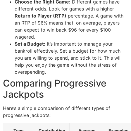
Choose the Right Game:
Different games have
different odds. Look for games with a higher
Return to Player (RTP)
percentage. A game with
an RTP of 96% means that, on average, players
can expect to win back $96 for every $100
wagered.
Set a Budget:
It’s important to manage your
bankroll effectively. Set a budget for how much
you are willing to spend, and stick to it. This will
help you enjoy the game without the stress of
overspending.
Comparing Progressive
Jackpots
Here’s a simple comparison of different types of
progressive jackpots:
Type
Contribution
Average
Examples