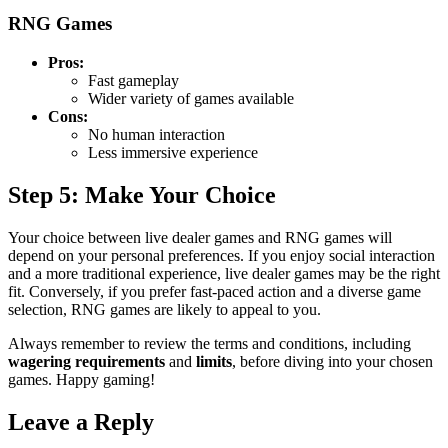
RNG Games
Pros:
Fast gameplay
Wider variety of games available
Cons:
No human interaction
Less immersive experience
Step 5: Make Your Choice
Your choice between live dealer games and RNG games will
depend on your personal preferences. If you enjoy social interaction
and a more traditional experience, live dealer games may be the right
fit. Conversely, if you prefer fast-paced action and a diverse game
selection, RNG games are likely to appeal to you.
Always remember to review the terms and conditions, including
wagering requirements
and
limits
, before diving into your chosen
games. Happy gaming!
Leave a Reply