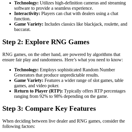
Technology:
Utilizes high-definition cameras and streaming
software to provide a seamless experience.
Interactivity:
Players can chat with dealers using a chat
function.
Game Variety:
Includes classics like blackjack, roulette, and
baccarat.
Step 2: Explore RNG Games
RNG games, on the other hand, are powered by algorithms that
ensure fair play and randomness. Here’s what you need to know:
Technology:
Employs sophisticated Random Number
Generators that produce unpredictable results.
Game Variety:
Features a wider range of slot games, table
games, and video poker.
Return to Player (RTP):
Typically offers RTP percentages
ranging from 92% to 98% depending on the game.
Step 3: Compare Key Features
When deciding between live dealer and RNG games, consider the
following factors: