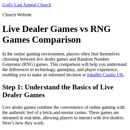
Skip
God's Last Appeal Church
to
Church Website
content
Live Dealer Games vs RNG
Games Comparison
In the online gaming environment, players often find themselves
choosing between live dealer games and Random Number
Generator (RNG) games. This comparison will help you understand
the differences in technology, gameplay, and player experience,
enabling you to make an informed decision at
JokaBet Casino UK
.
Step 1: Understand the Basics of Live
Dealer Games
Live dealer games combine the convenience of online gaming with
the authentic feel of a brick-and-mortar casino. These games are
streamed in real-time, allowing players to interact with live dealers.
Here’s how they work: