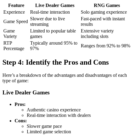
Feature
Live Dealer Games
RNG Games
Experience
Real-time interaction
Solo gaming experience
Slower due to live
Fast-paced with instant
Game Speed
streaming
results
Game
Limited to popular table
Extensive variety
Variety
games
including slots
RTP
Typically around 95% to
Ranges from 92% to 98%
Percentage
97%
Step 4: Identify the Pros and Cons
Here’s a breakdown of the advantages and disadvantages of each
type of game:
Live Dealer Games
Pros:
Authentic casino experience
Real-time interaction with dealers
Cons:
Slower game pace
Limited game selection