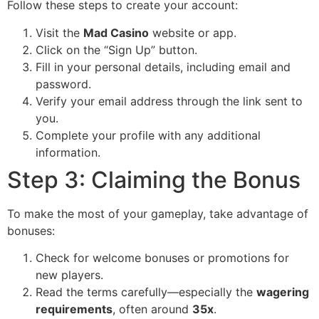
Follow these steps to create your account:
Visit the
Mad Casino
website or app.
Click on the “Sign Up” button.
Fill in your personal details, including email and
password.
Verify your email address through the link sent to
you.
Complete your profile with any additional
information.
Step 3: Claiming the Bonus
To make the most of your gameplay, take advantage of
bonuses:
Check for welcome bonuses or promotions for
new players.
Read the terms carefully—especially the
wagering
requirements
, often around
35x
.