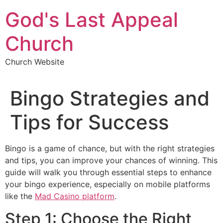
Skip
God's Last Appeal
to
content
Church
Church Website
Bingo Strategies and
Tips for Success
Bingo is a game of chance, but with the right strategies
and tips, you can improve your chances of winning. This
guide will walk you through essential steps to enhance
your bingo experience, especially on mobile platforms
like the
Mad Casino platform
.
Step 1: Choose the Right