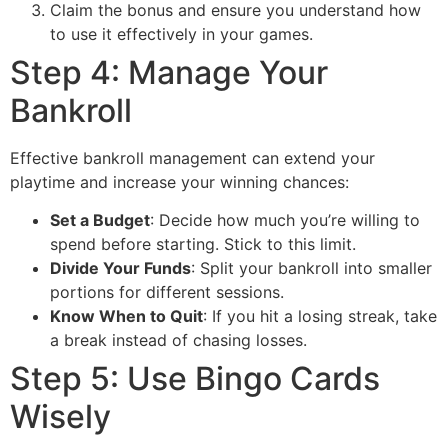
Claim the bonus and ensure you understand how
to use it effectively in your games.
Step 4: Manage Your
Bankroll
Effective bankroll management can extend your
playtime and increase your winning chances:
Set a Budget
: Decide how much you’re willing to
spend before starting. Stick to this limit.
Divide Your Funds
: Split your bankroll into smaller
portions for different sessions.
Know When to Quit
: If you hit a losing streak, take
a break instead of chasing losses.
Step 5: Use Bingo Cards
Wisely