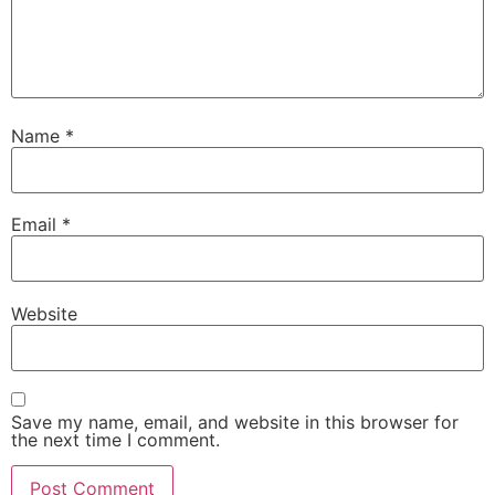
Name
*
Email
*
Website
Save my name, email, and website in this browser for
the next time I comment.