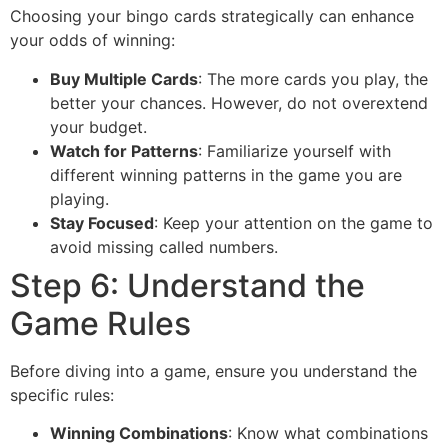
Choosing your bingo cards strategically can enhance
your odds of winning:
Buy Multiple Cards
: The more cards you play, the
better your chances. However, do not overextend
your budget.
Watch for Patterns
: Familiarize yourself with
different winning patterns in the game you are
playing.
Stay Focused
: Keep your attention on the game to
avoid missing called numbers.
Step 6: Understand the
Game Rules
Before diving into a game, ensure you understand the
specific rules:
Winning Combinations
: Know what combinations