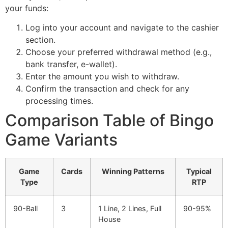
your funds:
Log into your account and navigate to the cashier
section.
Choose your preferred withdrawal method (e.g.,
bank transfer, e-wallet).
Enter the amount you wish to withdraw.
Confirm the transaction and check for any
processing times.
Comparison Table of Bingo
Game Variants
Game
Cards
Winning Patterns
Typical
Type
RTP
90-Ball
3
1 Line, 2 Lines, Full
90-95%
House