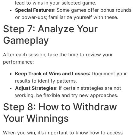
lead to wins in your selected game.
Special Features
: Some games offer bonus rounds
or power-ups; familiarize yourself with these.
Step 7: Analyze Your
Gameplay
After each session, take the time to review your
performance:
Keep Track of Wins and Losses
: Document your
results to identify patterns.
Adjust Strategies
: If certain strategies are not
working, be flexible and try new approaches.
Step 8: How to Withdraw
Your Winnings
When you win, it’s important to know how to access