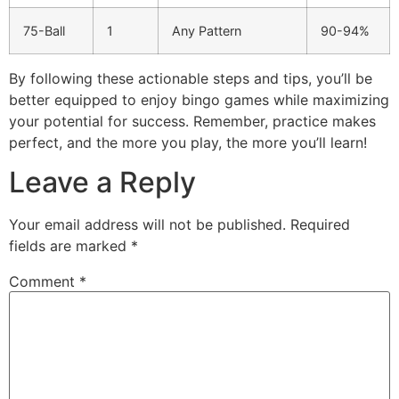
75-Ball
1
Any Pattern
90-94%
By following these actionable steps and tips, you’ll be
better equipped to enjoy bingo games while maximizing
your potential for success. Remember, practice makes
perfect, and the more you play, the more you’ll learn!
Leave a Reply
Your email address will not be published.
Required
fields are marked
*
Comment
*