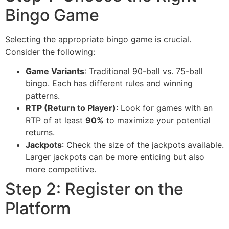
Bingo Game
Selecting the appropriate bingo game is crucial.
Consider the following:
Game Variants
: Traditional 90-ball vs. 75-ball
bingo. Each has different rules and winning
patterns.
RTP (Return to Player)
: Look for games with an
RTP of at least
90%
to maximize your potential
returns.
Jackpots
: Check the size of the jackpots available.
Larger jackpots can be more enticing but also
more competitive.
Step 2: Register on the
Platform