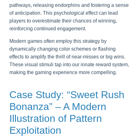
pathways, releasing endorphins and fostering a sense
of anticipation. This psychological effect can lead
players to overestimate their chances of winning,
reinforcing continued engagement.
Modern games often employ this strategy by
dynamically changing color schemes or flashing
effects to amplify the thrill of near-misses or big wins.
These visual stimuli tap into our innate reward system,
making the gaming experience more compelling.
Case Study: “Sweet Rush
Bonanza” – A Modern
Illustration of Pattern
Exploitation