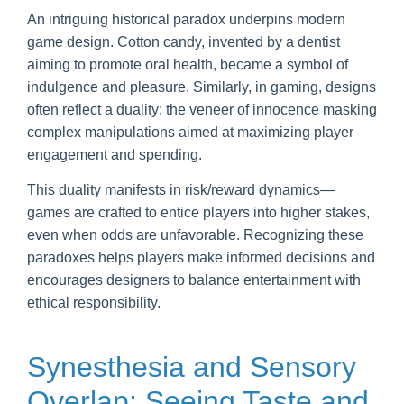
An intriguing historical paradox underpins modern
game design. Cotton candy, invented by a dentist
aiming to promote oral health, became a symbol of
indulgence and pleasure. Similarly, in gaming, designs
often reflect a duality: the veneer of innocence masking
complex manipulations aimed at maximizing player
engagement and spending.
This duality manifests in risk/reward dynamics—
games are crafted to entice players into higher stakes,
even when odds are unfavorable. Recognizing these
paradoxes helps players make informed decisions and
encourages designers to balance entertainment with
ethical responsibility.
Synesthesia and Sensory
Overlap: Seeing Taste and