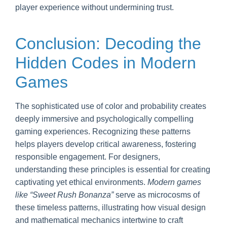
player experience without undermining trust.
Conclusion: Decoding the
Hidden Codes in Modern
Games
The sophisticated use of color and probability creates
deeply immersive and psychologically compelling
gaming experiences. Recognizing these patterns
helps players develop critical awareness, fostering
responsible engagement. For designers,
understanding these principles is essential for creating
captivating yet ethical environments.
Modern games
like “Sweet Rush Bonanza”
serve as microcosms of
these timeless patterns, illustrating how visual design
and mathematical mechanics intertwine to craft