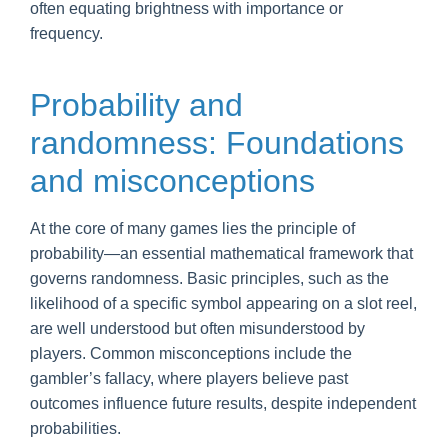
often equating brightness with importance or
frequency.
Probability and
randomness: Foundations
and misconceptions
At the core of many games lies the principle of
probability—an essential mathematical framework that
governs randomness. Basic principles, such as the
likelihood of a specific symbol appearing on a slot reel,
are well understood but often misunderstood by
players. Common misconceptions include the
gambler’s fallacy, where players believe past
outcomes influence future results, despite independent
probabilities.