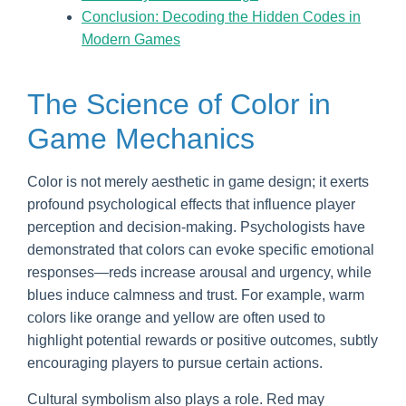
Conclusion: Decoding the Hidden Codes in
Modern Games
The Science of Color in
Game Mechanics
Color is not merely aesthetic in game design; it exerts
profound psychological effects that influence player
perception and decision-making. Psychologists have
demonstrated that colors can evoke specific emotional
responses—reds increase arousal and urgency, while
blues induce calmness and trust. For example, warm
colors like orange and yellow are often used to
highlight potential rewards or positive outcomes, subtly
encouraging players to pursue certain actions.
Cultural symbolism also plays a role. Red may