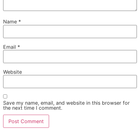
Name
*
Email
*
Website
Save my name, email, and website in this browser for
the next time I comment.