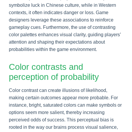
symbolize luck in Chinese culture, while in Western
contexts, it often indicates danger or loss. Game
designers leverage these associations to reinforce
gameplay cues. Furthermore, the use of contrasting
color palettes enhances visual clarity, guiding players’
attention and shaping their expectations about
probabilities within the game environment.
Color contrasts and
perception of probability
Color contrast can create illusions of likelihood,
making certain outcomes appear more probable. For
instance, bright, saturated colors can make symbols or
options seem more salient, thereby increasing
perceived odds of success. This perceptual bias is
rooted in the way our brains process visual salience,