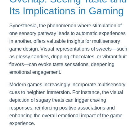
Its Implications in Gaming
Synesthesia, the phenomenon where stimulation of
one sensory pathway leads to automatic experiences
in another, offers valuable insights for multisensory
game design. Visual representations of sweets—such
as glossy candies, dripping chocolates, or vibrant fruit
flavors—can evoke taste sensations, deepening
emotional engagement.
Modern games increasingly incorporate multisensory
cues to heighten immersion. For instance, the visual
depiction of sugary treats can trigger craving
responses, reinforcing positive associations and
enhancing the overall emotional impact of the game
experience.