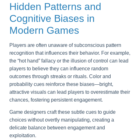
Hidden Patterns and
Cognitive Biases in
Modern Games
Players are often unaware of subconscious pattern
recognition that influences their behavior. For example,
the “hot hand” fallacy or the illusion of control can lead
players to believe they can influence random
outcomes through streaks or rituals. Color and
probability cues reinforce these biases—bright,
attractive visuals can lead players to overestimate their
chances, fostering persistent engagement.
Game designers craft these subtle cues to guide
choices without overtly manipulating, creating a
delicate balance between engagement and
exploitation.