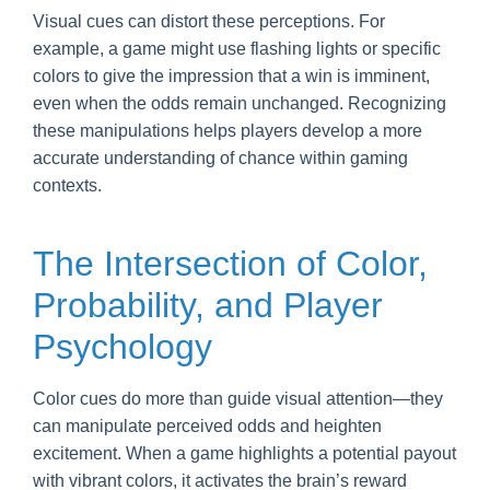
Visual cues can distort these perceptions. For
example, a game might use flashing lights or specific
colors to give the impression that a win is imminent,
even when the odds remain unchanged. Recognizing
these manipulations helps players develop a more
accurate understanding of chance within gaming
contexts.
The Intersection of Color,
Probability, and Player
Psychology
Color cues do more than guide visual attention—they
can manipulate perceived odds and heighten
excitement. When a game highlights a potential payout
with vibrant colors, it activates the brain’s reward