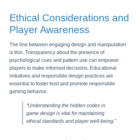
Ethical Considerations and
Player Awareness
The line between engaging design and manipulation
is thin. Transparency about the presence of
psychological cues and pattern use can empower
players to make informed decisions. Educational
initiatives and responsible design practices are
essential to foster trust and promote responsible
gaming behavior.
“Understanding the hidden codes in
game design is vital for maintaining
ethical standards and player well-being.”