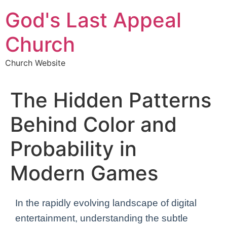
Skip
God's Last Appeal
to
content
Church
Church Website
The Hidden Patterns
Behind Color and
Probability in
Modern Games
In the rapidly evolving landscape of digital
entertainment, understanding the subtle