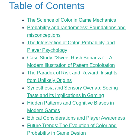
Table of Contents
The Science of Color in Game Mechanics
Probability and randomness: Foundations and
misconceptions
The Intersection of Color, Probability, and
Player Psychology
Case Study: “Sweet Rush Bonanza” – A
Modern Illustration of Pattern Exploitation
The Paradox of Risk and Reward: Insights
from Unlikely Origins
Synesthesia and Sensory Overlap: Seeing
Taste and Its Implications in Gaming
Hidden Patterns and Cognitive Biases in
Modern Games
Ethical Considerations and Player Awareness
Future Trends: The Evolution of Color and
Probability in Game Design