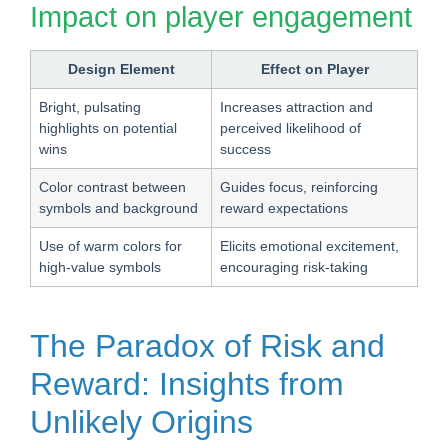
Impact on player engagement
Design Element
Effect on Player
Bright, pulsating
Increases attraction and
highlights on potential
perceived likelihood of
wins
success
Color contrast between
Guides focus, reinforcing
symbols and background
reward expectations
Use of warm colors for
Elicits emotional excitement,
high-value symbols
encouraging risk-taking
The Paradox of Risk and
Reward: Insights from
Unlikely Origins