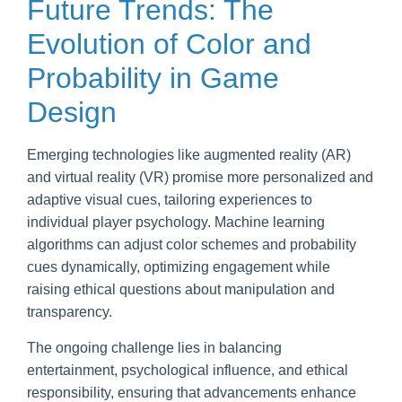
Future Trends: The
Evolution of Color and
Probability in Game
Design
Emerging technologies like augmented reality (AR)
and virtual reality (VR) promise more personalized and
adaptive visual cues, tailoring experiences to
individual player psychology. Machine learning
algorithms can adjust color schemes and probability
cues dynamically, optimizing engagement while
raising ethical questions about manipulation and
transparency.
The ongoing challenge lies in balancing
entertainment, psychological influence, and ethical
responsibility, ensuring that advancements enhance