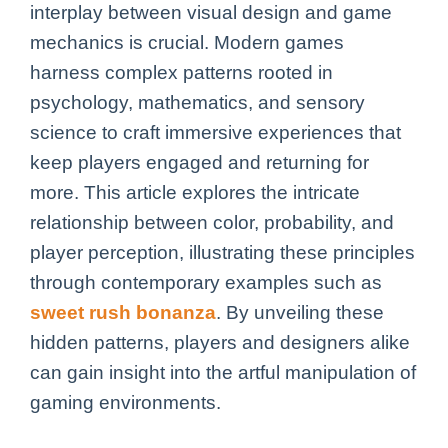
interplay between visual design and game
mechanics is crucial. Modern games
harness complex patterns rooted in
psychology, mathematics, and sensory
science to craft immersive experiences that
keep players engaged and returning for
more. This article explores the intricate
relationship between color, probability, and
player perception, illustrating these principles
through contemporary examples such as
sweet rush bonanza
. By unveiling these
hidden patterns, players and designers alike
can gain insight into the artful manipulation of
gaming environments.