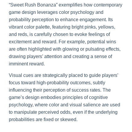
“Sweet Rush Bonanza” exemplifies how contemporary
game design leverages color psychology and
probability perception to enhance engagement. Its
vibrant color palette, featuring bright pinks, yellows,
and reds, is carefully chosen to evoke feelings of
excitement and reward. For example, potential wins
are often highlighted with glowing or pulsating effects,
drawing players’ attention and creating a sense of
imminent reward.
Visual cues are strategically placed to guide players’
focus toward high-probability outcomes, subtly
influencing their perception of success rates. The
game’s design embodies principles of cognitive
psychology, where color and visual salience are used
to manipulate perceived odds, even if the underlying
probabilities are fixed or skewed.