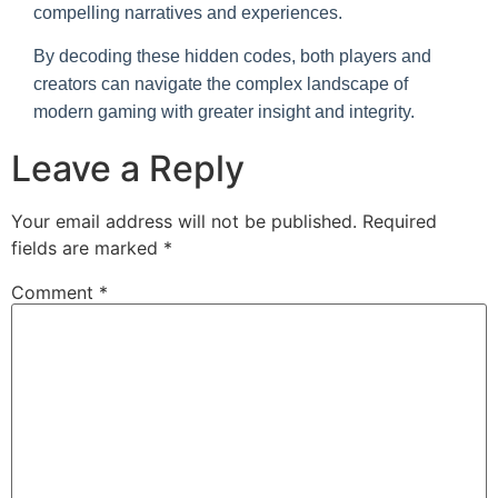
compelling narratives and experiences.
By decoding these hidden codes, both players and
creators can navigate the complex landscape of
modern gaming with greater insight and integrity.
Leave a Reply
Your email address will not be published.
Required
fields are marked
*
Comment
*