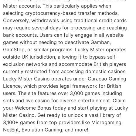
Mister accounts. This particularly applies when
selecting cryptocurrency-based transfer methods.
Conversely, withdrawals using traditional credit cards
may require several days for processing and reaching
bank accounts. Users can fully engage in all website
games without needing to deactivate Gamban,
GamStop, or similar programs. Lucky Mister operates
outside UK jurisdiction, allowing it to bypass self-
exclusion networks and accommodate British players
currently restricted from accessing domestic casinos.
Lucky Mister Casino operates under Curacao Gaming
Licence, which provides legal framework for British
users. The site features over 3,000 games including
slots and live casino for diverse entertainment. Claim
your Welcome Bonus today and start playing at Lucky
Mister Casino. Get ready to unlock a vast library of
3,100+ games from top providers like Microgaming,
NetEnt, Evolution Gaming, and more!