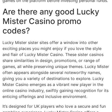
games on the platform before investing personal funds.
Are there any good Lucky
Mister Casino promo
codes?
Lucky Mister sister sites offer a window into other
exciting places you might enjoy if you love the style
and flair of Lucky Mister Casino. These sister casinos
share similarities in design, promotions, or range of
games, all while preserving unique themes. Lucky Mister
often appears alongside several noteworthy names,
giving you a variety of destinations to explore. Lucky
Mister Casino emerges as a vibrant new player in the
online casino industry, swiftly gaining recognition for its
enticing offerings and inclusive environment.
It’s designed for UK players who love a secure and fun