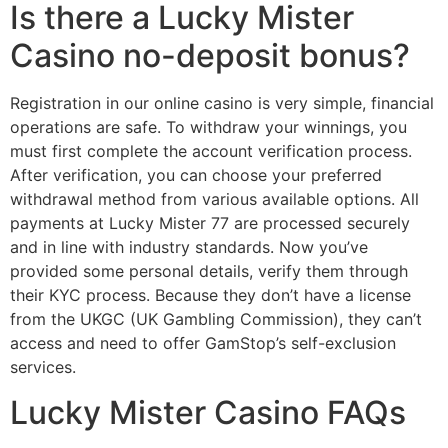
Is there a Lucky Mister
Casino no-deposit bonus?
Registration in our online casino is very simple, financial
operations are safe. To withdraw your winnings, you
must first complete the account verification process.
After verification, you can choose your preferred
withdrawal method from various available options. All
payments at Lucky Mister 77 are processed securely
and in line with industry standards. Now you’ve
provided some personal details, verify them through
their KYC process. Because they don’t have a license
from the UKGC (UK Gambling Commission), they can’t
access and need to offer GamStop’s self-exclusion
services.
Lucky Mister Casino FAQs