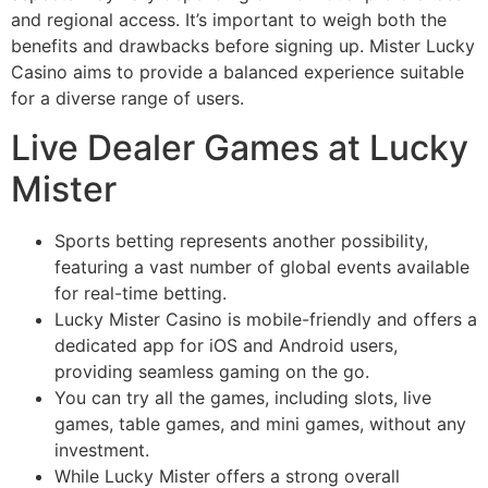
and regional access. It’s important to weigh both the
benefits and drawbacks before signing up. Mister Lucky
Casino aims to provide a balanced experience suitable
for a diverse range of users.
Live Dealer Games at Lucky
Mister
Sports betting represents another possibility,
featuring a vast number of global events available
for real-time betting.
Lucky Mister Casino is mobile-friendly and offers a
dedicated app for iOS and Android users,
providing seamless gaming on the go.
You can try all the games, including slots, live
games, table games, and mini games, without any
investment.
While Lucky Mister offers a strong overall