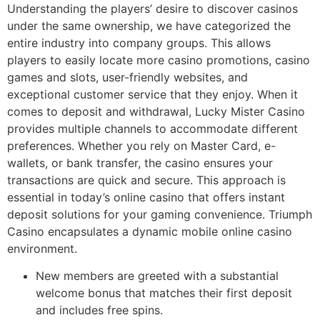
Understanding the players’ desire to discover casinos
under the same ownership, we have categorized the
entire industry into company groups. This allows
players to easily locate more casino promotions, casino
games and slots, user-friendly websites, and
exceptional customer service that they enjoy. When it
comes to deposit and withdrawal, Lucky Mister Casino
provides multiple channels to accommodate different
preferences. Whether you rely on Master Card, e-
wallets, or bank transfer, the casino ensures your
transactions are quick and secure. This approach is
essential in today’s online casino that offers instant
deposit solutions for your gaming convenience. Triumph
Casino encapsulates a dynamic mobile online casino
environment.
New members are greeted with a substantial
welcome bonus that matches their first deposit
and includes free spins.