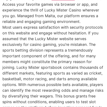
Access your favorite games via browser or app, and
experience the thrill of Lucky Mister Casino wherever
you go. Managed from Malta, our platform ensures a
reliable and engaging gaming environment.
Most users express satisfaction with security protocols
on this website and engage without hesitation. If you
assumed that the Lucky Mister website serves
exclusively for casino gaming, you’re mistaken. The
sports betting division represents a tremendously
important component of the offering, and for many
members might constitute the primary reason for
joining. Lucky Mister sportsbook contains thousands of
different markets, featuring sports as varied as cricket,
basketball, motor racing, and darts among available
options. With numerous possible bets available, players
can identify the most rewarding odds and manage risks
by diversifying their wagers. This bonus grants free
spins without conditions, enabling users to test slot