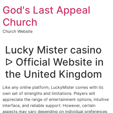
Skip
God's Last Appeal
to
content
Church
Church Website
Lucky Mister casino
ᐅ Official Website in
the United Kingdom
Like any online platform, LuckyMister comes with its
own set of strengths and limitations. Players will
appreciate the range of entertainment options, intuitive
interface, and reliable support. However, certain
aspects may vary depending on individual preferences