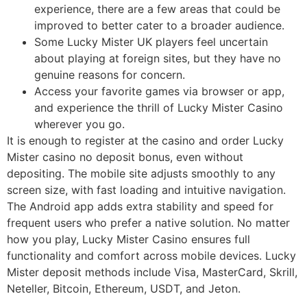
experience, there are a few areas that could be
improved to better cater to a broader audience.
Some Lucky Mister UK players feel uncertain
about playing at foreign sites, but they have no
genuine reasons for concern.
Access your favorite games via browser or app,
and experience the thrill of Lucky Mister Casino
wherever you go.
It is enough to register at the casino and order Lucky
Mister casino no deposit bonus, even without
depositing. The mobile site adjusts smoothly to any
screen size, with fast loading and intuitive navigation.
The Android app adds extra stability and speed for
frequent users who prefer a native solution. No matter
how you play, Lucky Mister Casino ensures full
functionality and comfort across mobile devices. Lucky
Mister deposit methods include Visa, MasterCard, Skrill,
Neteller, Bitcoin, Ethereum, USDT, and Jeton.