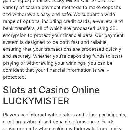
gambling experience. Lucky Mister Casino offers a
variety of secure payment methods to make deposits
and withdrawals easy and safe. We support a wide
range of options, including credit cards, e-wallets, and
bank transfers, all of which are processed using SSL
encryption to protect your financial data. Our payment
system is designed to be both fast and reliable,
ensuring that your transactions are processed quickly
and securely. Whether you’re depositing funds to start
playing or withdrawing your winnings, you can be
confident that your financial information is well-
protected.
Slots at Casino Online
LUCKYMISTER
Players can interact with dealers and other participants,
creating a vibrant and dynamic atmosphere. Funds
arrive promptly when making withdrawals from Lucky