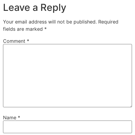
Leave a Reply
Your email address will not be published.
Required
fields are marked
*
Comment
*
Name
*