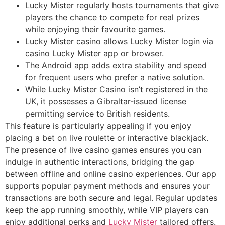
Lucky Mister regularly hosts tournaments that give
players the chance to compete for real prizes
while enjoying their favourite games.
Lucky Mister casino allows Lucky Mister login via
casino Lucky Mister app or browser.
The Android app adds extra stability and speed
for frequent users who prefer a native solution.
While Lucky Mister Casino isn’t registered in the
UK, it possesses a Gibraltar-issued license
permitting service to British residents.
This feature is particularly appealing if you enjoy
placing a bet on live roulette or interactive blackjack.
The presence of live casino games ensures you can
indulge in authentic interactions, bridging the gap
between offline and online casino experiences. Our app
supports popular payment methods and ensures your
transactions are both secure and legal. Regular updates
keep the app running smoothly, while VIP players can
enjoy additional perks and
Lucky Mister
tailored offers.